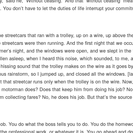
y,” said he, “Without ceasing.” And that “without ceasing” me
g. You don’t have to let the duties of life interrupt your commi
he streetcars that ran with a trolley, up on a wire, up above 
streetcars were then running. And the first night that we occu
mer’s night, and the windows were open, and we slept in the 
allen asleep, when I heard this noise, which sounded, to me, 
issing sound that the trolley makes on the wire as it goes b
us rainstorm, so I jumped up, and closed all the windows. [la
 that streetcar runs only when the trolley is on the wire. Now,
 the motorman does? Does that keep him from doing his job? N
m collecting fares? No, he does his job. But that’s the source
job. You do what the boss tells you to do. You do the homewo
the professional work, or whatever it is. You go ahead and do i