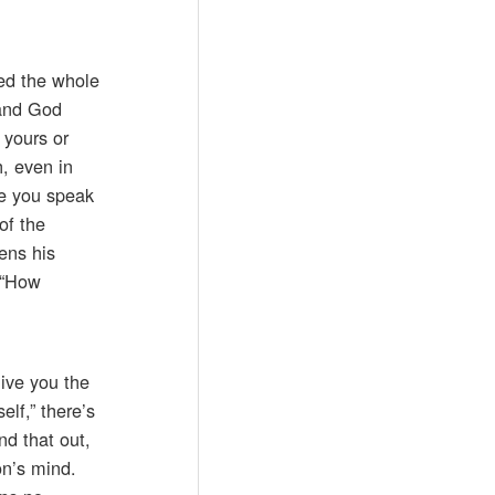
ed the whole
 and God
 yours or
h, even in
re you speak
of the
ens his
 “How
give you the
lf,” there’s
nd that out,
on’s mind.