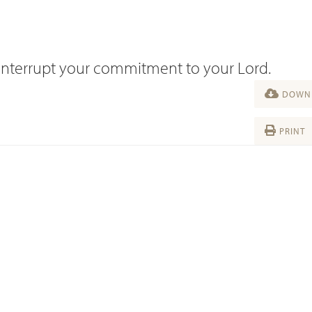
fe interrupt your commitment to your Lord.
DOWNL
PRINT