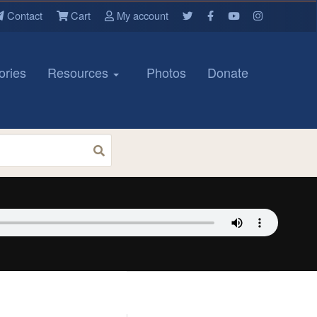
Contact
Cart
My account
ories
Resources
Photos
Donate