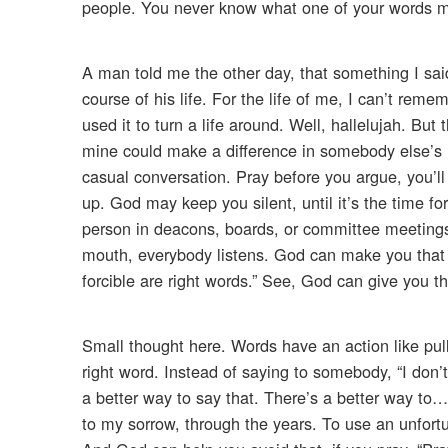
people. You never know what one of your words
A man told me the other day, that something I s
course of his life. For the life of me, I can’t rem
used it to turn a life around. Well, hallelujah. B
mine could make a difference in somebody else’s li
casual conversation. Pray before you argue, you’l
up. God may keep you silent, until it’s the time fo
person in deacons, boards, or committee meetings
mouth, everybody listens. God can make you that k
forcible are right words.” See, God can give you th
Small thought here. Words have an action like pull
right word. Instead of saying to somebody, “I don’
a better way to say that. There’s a better way to…
to my sorrow, through the years. To use an unfortu