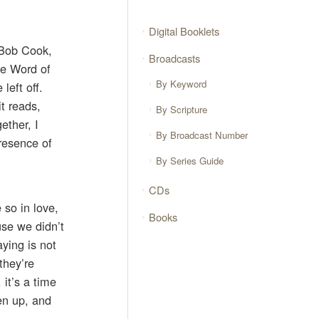
Digital Booklets
, Bob Cook,
Broadcasts
he Word of
By Keyword
left off.
t reads,
By Scripture
ether, I
By Broadcast Number
presence of
By Series Guide
CDs
 so in love,
Books
use we didn’t
ying is not
they’re
it’s a time
en up, and