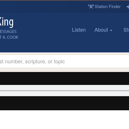
Station Finder
Listen
About
St