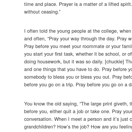
time and place. Prayer is a matter of a lifted spirit
without ceasing.”
I often told the young people at the college, when
and often, “Pray your way through the day. Pray w
Pray before you meet your roommate or your family,
you start your first task, whether it be school, or 
doing housework, but it was so daily. [chuckle] Tha
and one things that you have to do. Pray before y
somebody to bless you or bless you out. Pray before
before you go on a trip. Pray before you go on a d
You know the old saying, “The large print giveth,
before you, either quit a job or take one. Pray you
conversation. When I meet a person and it’s just
grandchildren? How’s the job? How are you feeling