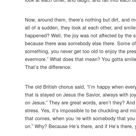
Now, around them, there’s nothing but dirt, and mo
all of a sudden, they look at each other, and smile
happened? Well, the joy was not affected by the st
because there was somebody else there. Some of 
something, you never get too old to enjoy the prese
evermore.” What does that mean? You gotta smile a
That’s the difference.
The old British chorus said, “I’m happy when eve
that is stayed on Jesus the Savior, always with jo
on Jesus.” They are great words, aren’t they? And t
stress. Yes, it’s impossible to be chuckling and mir
that comes, when you ‘re with somebody that you l
on.” Why? Because He’s there, and if He’s there, 