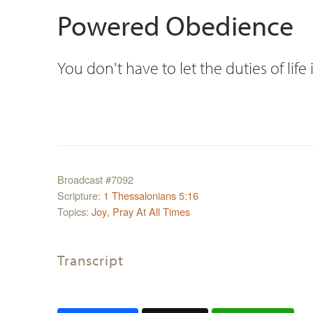
Powered Obedience
You don't have to let the duties of li
Broadcast #7092
Scripture:
1 Thessalonians 5:16
Topics:
Joy
,
Pray At All Times
Transcript