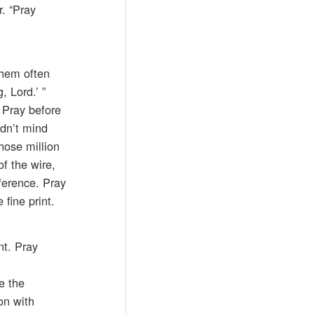
r. “Pray
them often
 Lord.’ ”
 Pray before
idn’t mind
those million
f the wire,
fference. Pray
fine print.
nt. Pray
e the
on with