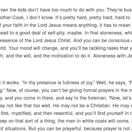
en the kids don’t have too much to do with you. They’re busy
her Cook, I don’t know. It’s pretty hard, pretty hard, hard to 
f your faith in the Lord Jesus means anything, it has to mean t
lead to a good deal of self-pity, maybe. In that aloneness, wh
presence of the Lord Jesus Christ. And you can be conscious of 
world. Your mood will change, and you’ll be tackling tasks that
h, and the will, and the motivation to do it. Aloneness with J
 it works. “In thy presence is fullness of joy.” Well, he says, “
.” Now, of course, you can’t be giving formal prayers in the m
y, and you come in there, and say to the foreman, “Now, let’s 
ay not like that too well. He may not be a Christian. He may 
irst, mystified, and then resentful, and you’ll find yourself in t
p on that sort of a thing, the men in white coats will come,
t of situations. But you can be prayerful, because prayer is not