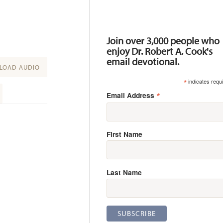
Resources
Join over 3,000 people who
enjoy Dr. Robert A. Cook's
email devotional.
OAD AUDIO
*
indicates requ
*
Email Address
First Name
Last Name