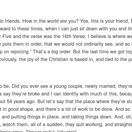
io friends. How in the world are you? Yes, this is your friend
rward to these times, when I can just sit down with you and t
Five and the verse was the 16th Verse, I believe is where we 
 puts them in order, that we would not ordinarily see, and so i
p on rejoicing.” That’s a big order. But the last time we got tog
iously, the joy of the Christian is based in, and tied to the 
 be. Did you ever see a young couple, newly married, they’re
 say they’re broke and I can identify with much of this, beca
t 54 years ago. But let’s say that the place where they’re sta
it in good shape, and there’s a lot of work to be done. And so 
and putting things in place, and taking things down. And, oh, 
, watch them, all of a sudden, they quit working, and straight
her’s arms. They’re joyful. [chuckle]