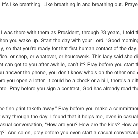
. It’s like breathing. Like breathing in and breathing out. Praye
 I was there with them as President, through 23 years, I told 
hen you wake up. Start the day with your Lord. ‘Good morning,
 so that you’re ready for that first human contact of the day.
office, or shop, or whatever, or housework. This lady said she d
t can get to you after awhile, can’t it? Pray before you start 
ou answer the phone, you don’t know who’s on the other end o
 you open a letter, it could be a check or a bill, there’s a di
ate. Pray before you sign a contract, God has already read the 
 the fine print taketh away.” Pray before you make a commitme
r way through the day. I found that it helps me, even in casual
 casual conversation, “How are you? How are the kids? How ar
?” And so on, pray before you even start a casual conversati