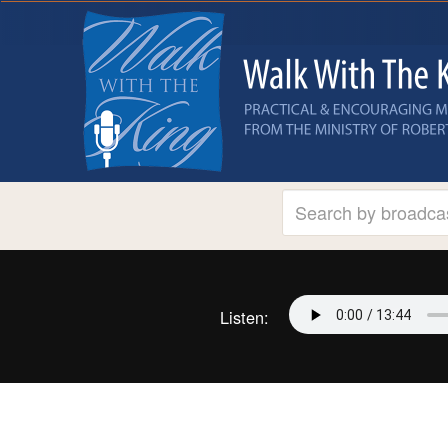
Listen: