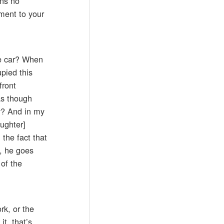
ans no
tment to your
the car? When
pied this
front
as though
y? And in my
ughter]
 the fact that
o, he goes
 of the
rk, or the
t, that’s