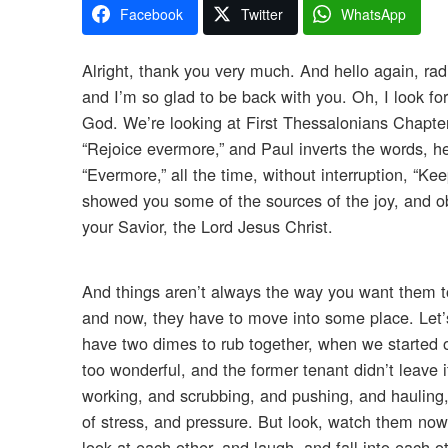
Facebook
Twitter
WhatsApp
Alright, thank you very much. And hello again, rad
and I’m so glad to be back with you. Oh, I look fo
God. We’re looking at First Thessalonians Chapter 
“Rejoice evermore,” and Paul inverts the words, he
“Evermore,” all the time, without interruption, “Kee
showed you some of the sources of the joy, and obv
your Savior, the Lord Jesus Christ.
And things aren’t always the way you want them to
and now, they have to move into some place. Let’s
have two dimes to rub together, when we started ou
too wonderful, and the former tenant didn’t leave 
working, and scrubbing, and pushing, and hauling, 
of stress, and pressure. But look, watch them now
look at each other, and laugh, and fall into each ot