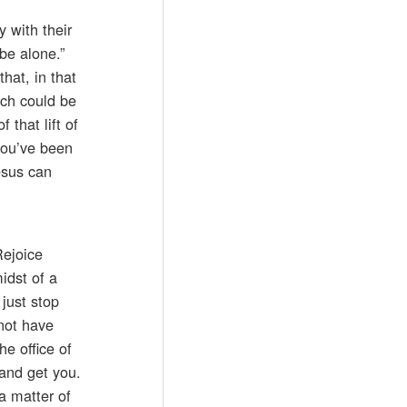
 with their
be alone.”
hat, in that
ich could be
that lift of
 you’ve been
esus can
Rejoice
idst of a
just stop
not have
he office of
 and get you.
 a matter of