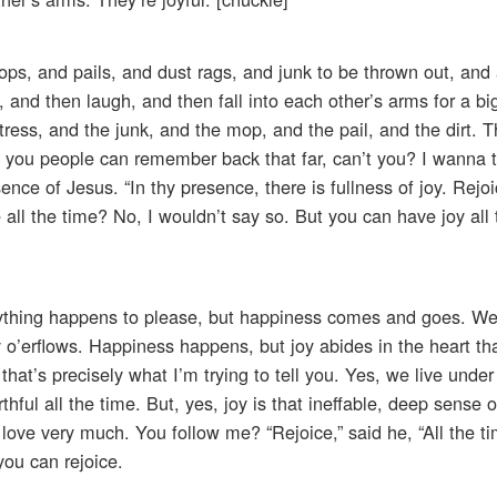
ps, and pails, and dust rags, and junk to be thrown out, and a
, and then laugh, and then fall into each other’s arms for a b
ress, and the junk, and the mop, and the pail, and the dirt. 
you people can remember back that far, can’t you? I wanna t
nce of Jesus. “In thy presence, there is fullness of joy. Rejo
ll the time? No, I wouldn’t say so. But you can have joy all 
rything happens to please, but happiness comes and goes. Wel
y o’erflows. Happiness happens, but joy abides in the heart tha
hat’s precisely what I’m trying to tell you. Yes, we live under
thful all the time. But, yes, joy is that ineffable, deep sense 
ove very much. You follow me? “Rejoice,” said he, “All the ti
you can rejoice.