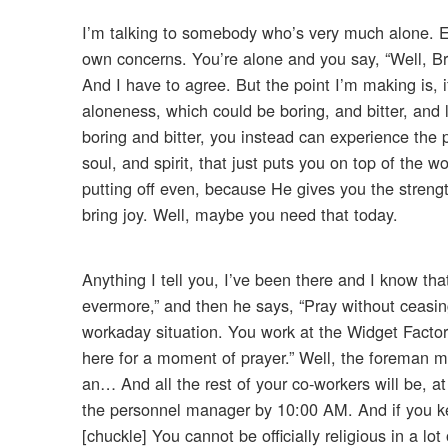
I’m talking to somebody who’s very much alone. Ev
own concerns. You’re alone and you say, “Well, Brot
And I have to agree. But the point I’m making is, i
aloneness, which could be boring, and bitter, and 
boring and bitter, you instead can experience the 
soul, and spirit, that just puts you on top of the 
putting off even, because He gives you the strengt
bring joy. Well, maybe you need that today.
Anything I tell you, I’ve been there and I know that
evermore,” and then he says, “Pray without ceasing
workaday situation. You work at the Widget Factor
here for a moment of prayer.” Well, the foreman m
an… And all the rest of your co-workers will be, at f
the personnel manager by 10:00 AM. And if you kee
[chuckle] You cannot be officially religious in a lo