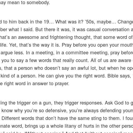
 may mean to somebody.
aid to him back in the 19… What was it? ’50s, maybe… Chang
ember what I said. But there it was, it was casual conversation
ut that’s an awesome and frightening thought, that some word of
fe. Yet, that’s the way it is. Pray before you open your mout
l argue less. In a meeting, in a committee meeting, pray befo
r you to say a few words that really count. All of us are aware 
, that a person who doesn’t say an awful lot, but when he op
ind of a person. He can give you the right word. Bible says,
e right word in answer to prayer.
ing the trigger on a gun, they trigger responses. Ask God to 
t know why you’re so defensive, you’re always defending yourse
 Different words that don’t have the same sting to them. I fou
nate word, brings up a whole litany of hurts in the other pers