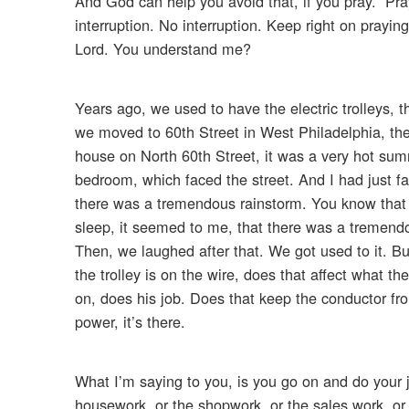
And God can help you avoid that, if you pray. “Pra
interruption. No interruption. Keep right on prayin
Lord. You understand me?
Years ago, we used to have the electric trolleys, t
we moved to 60th Street in West Philadelphia, the 
house on North 60th Street, it was a very hot sum
bedroom, which faced the street. And I had just f
there was a tremendous rainstorm. You know that h
sleep, it seemed to me, that there was a tremendo
Then, we laughed after that. We got used to it. But
the trolley is on the wire, does that affect what
on, does his job. Does that keep the conductor fro
power, it’s there.
What I’m saying to you, is you go on and do your 
housework, or the shopwork, or the sales work, or 