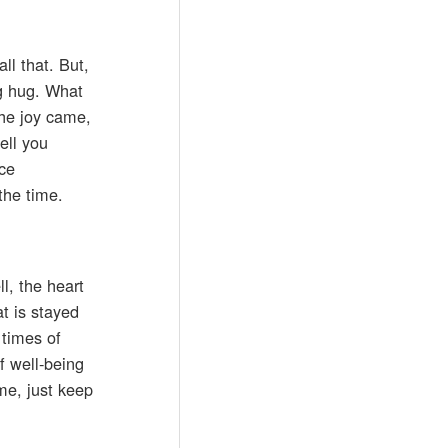
ll that. But,
ig hug. What
The joy came,
ell you
ice
the time.
l, the heart
t is stayed
 times of
of well-being
me, just keep