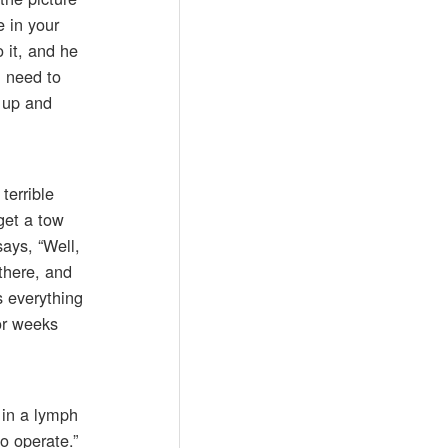
e in your
 it, and he
u need to
s up and
terrible
get a tow
says, “Well,
there, and
s everything
or weeks
 in a lymph
o operate.”