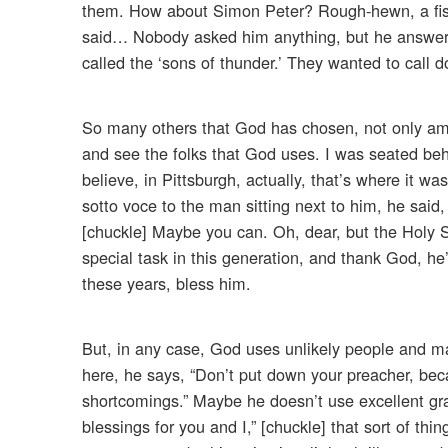
them. How about Simon Peter? Rough-hewn, a fish
said… Nobody asked him anything, but he answere
called the ‘sons of thunder.’ They wanted to call 
So many others that God has chosen, not only amon
and see the folks that God uses. I was seated beh
believe, in Pittsburgh, actually, that’s where it 
sotto voce to the man sitting next to him, he said
[chuckle] Maybe you can. Oh, dear, but the Holy S
special task in this generation, and thank God, he’
these years, bless him.
But, in any case, God uses unlikely people and m
here, he says, “Don’t put down your preacher, bec
shortcomings.” Maybe he doesn’t use excellent gra
blessings for you and I,” [chuckle] that sort of th