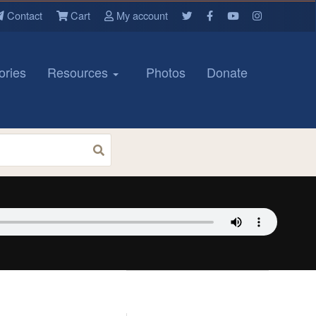
Contact
Cart
My account
ories
Resources
Photos
Donate