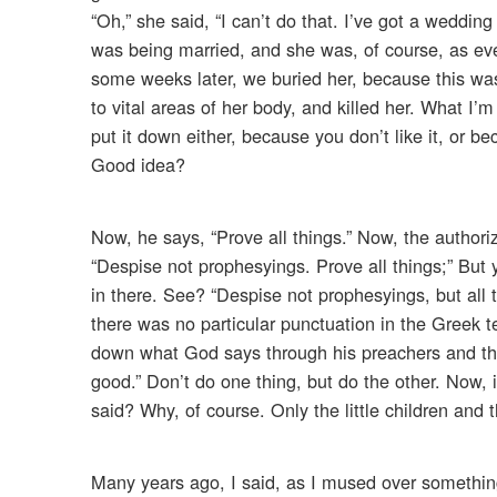
“Oh,” she said, “I can’t do that. I’ve got a weddi
was being married, and she was, of course, as ever
some weeks later, we buried her, because this was
to vital areas of her body, and killed her. What I’
put it down either, because you don’t like it, or 
Good idea?
Now, he says, “Prove all things.” Now, the authori
“Despise not prophesyings. Prove all things;” But
in there. See? “Despise not prophesyings, but all t
there was no particular punctuation in the Greek te
down what God says through his preachers and throu
good.” Don’t do one thing, but do the other. Now, i
said? Why, of course. Only the little children and 
Many years ago, I said, as I mused over something