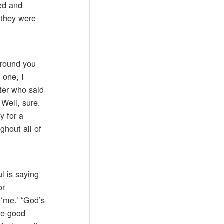
ed and
 they were
around you
 one, I
ster who said
 Well, sure.
y for a
ghout all of
l is saying
or
 ‘me.’ “God’s
use good