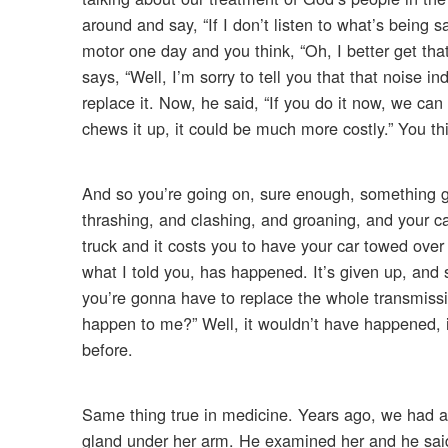
around and say, “If I don’t listen to what’s being 
motor one day and you think, “Oh, I better get that
says, “Well, I’m sorry to tell you that that noise 
replace it. Now, he said, “If you do it now, we ca
chews it up, it could be much more costly.” You think
And so you’re going on, sure enough, something gi
thrashing, and clashing, and groaning, and your c
truck and it costs you to have your car towed over
what I told you, has happened. It’s given up, and
you’re gonna have to replace the whole transmissi
happen to me?” Well, it wouldn’t have happened, 
before.
Same thing true in medicine. Years ago, we had a
gland under her arm. He examined her and he said