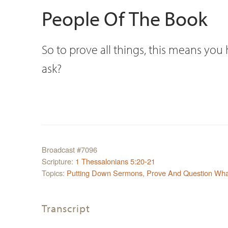
People Of The Book
So to prove all things, this means you
ask?
Broadcast #7096
Scripture:
1 Thessalonians 5:20-21
Topics:
Putting Down Sermons
,
Prove And Question What
Transcript