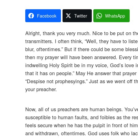
Facebook
Twitter
WhatsApp
Alright, thank you very much. Nice to be put on the 
transmitters. I often think, “Well, they have to li
blur, oftentimes.” But if there could be some bless
then my prayer will have been answered. Every tim
indwelling Holy Spirit be in my voice, God’s love 
that it has on people.” May He answer that prayer 
“Despise not prophesyings.” Just as we went off th
your preacher.
Now, all of us preachers are human beings. You’ve
susceptible to human faults, and foibles as the re
feels secure when he has the pulpit in front of h
and withdrawn, oftentimes. God uses folk who lack