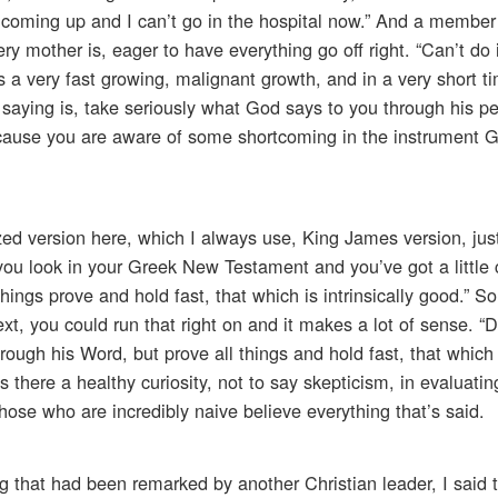
ng coming up and I can’t go in the hospital now.” And a member
y mother is, eager to have everything go off right. “Can’t do i
 a very fast growing, malignant growth, and in a very short t
m saying is, take seriously what God says to you through his p
because you are aware of some shortcoming in the instrument G
zed version here, which I always use, King James version, jus
 you look in your Greek New Testament and you’ve got a little 
hings prove and hold fast, that which is intrinsically good.” 
xt, you could run that right on and it makes a lot of sense. “D
gh his Word, but prove all things and hold fast, that which i
s there a healthy curiosity, not to say skepticism, in evaluati
those who are incredibly naive believe everything that’s said.
 that had been remarked by another Christian leader, I said 