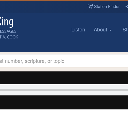
Station Finder
Listen
About
St