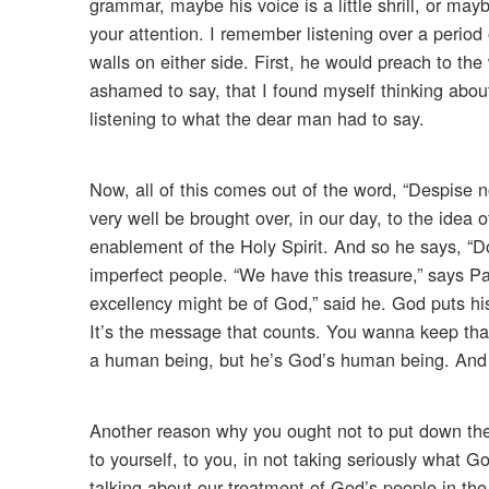
grammar, maybe his voice is a little shrill, or may
your attention. I remember listening over a period
walls on either side. First, he would preach to the
ashamed to say, that I found myself thinking about
listening to what the dear man had to say.
Now, all of this comes out of the word, “Despise 
very well be brought over, in our day, to the idea
enablement of the Holy Spirit. And so he says, “
imperfect people. “We have this treasure,” says Pa
excellency might be of God,” said he. God puts hi
It’s the message that counts. You wanna keep tha
a human being, but he’s God’s human being. And a
Another reason why you ought not to put down th
to yourself, to you, in not taking seriously what G
talking about our treatment of God’s people in the 