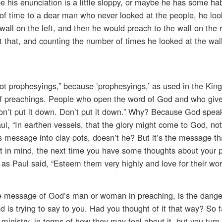
be his enunciation is a little sloppy, or maybe he has some habi
 of time to a dear man who never looked at the people, he loo
 wall on the left, and then he would preach to the wall on the 
 that, and counting the number of times he looked at the wall
not prophesyings,” because ‘prophesyings,’ as used in the Ki
 of preachings. People who open the word of God and who give 
Don’t put it down. Don’t put it down.” Why? Because God spea
ul, “In earthen vessels, that the glory might come to God, not
s message into clay pots, doesn’t he? But it’s the message th
t in mind, the next time you have some thoughts about your 
s Paul said, “Esteem them very highly and love for their wor
e message of God’s man or woman in preaching, is the dange
od is trying to say to you. Had you thought of it that way? So f
ministry, in terms of how they may feel about it, but you turn 