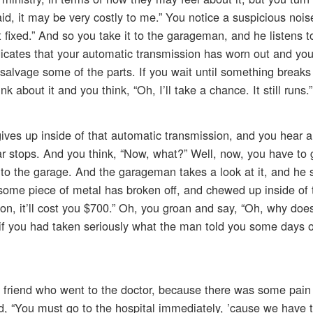
said, it may be very costly to me.” You notice a suspicious nois
 fixed.” And so you take it to the garageman, and he listens to
indicates that your automatic transmission has worn out and yo
n salvage some of the parts. If you wait until something break
 about it and you think, “Oh, I’ll take a chance. It still runs.”
ves up inside of that automatic transmission, and you hear a 
ar stops. And you think, “Now, what?” Well, now, you have to 
 to the garage. And the garageman takes a look at it, and he 
 some piece of metal has broken off, and chewed up inside of 
on, it’ll cost you $700.” Oh, you groan and say, “Oh, why doe
if you had taken seriously what the man told you some days 
 friend who went to the doctor, because there was some pain
, “You must go to the hospital immediately, ’cause we have t