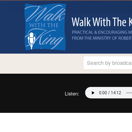
Listen: