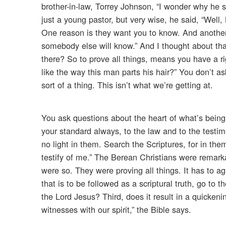
brother-in-law, Torrey Johnson, “I wonder why he 
just a young pastor, but very wise, he said, “Well
One reason is they want you to know. And another
somebody else will know.” And I thought about that
there? So to prove all things, means you have a r
like the way this man parts his hair?” You don’t
sort of a thing. This isn’t what we’re getting at.
You ask questions about the heart of what’s being
your standard always, to the law and to the testimo
no light in them. Search the Scriptures, for in the
testify of me.” The Berean Christians were remark
were so. They were proving all things. It has to 
that is to be followed as a scriptural truth, go to t
the Lord Jesus? Third, does it result in a quicken
witnesses with our spirit,” the Bible says.