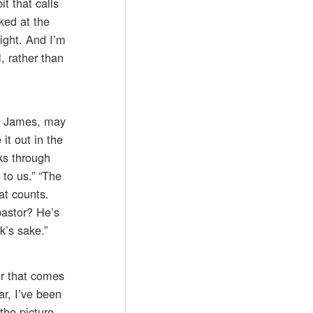
t that calls
ked at the
right. And I’m
, rather than
ng James, may
it out in the
ks through
 to us.” “The
at counts.
pastor? He’s
k’s sake.”
r that comes
ar, I’ve been
the picture