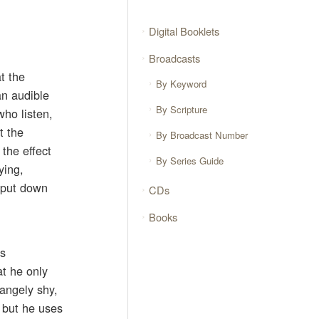
Digital Booklets
Broadcasts
at the
By Keyword
an audible
By Scripture
who listen,
t the
By Broadcast Number
the effect
By Series Guide
ying,
o put down
CDs
Books
as
at he only
angely shy,
 but he uses