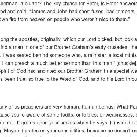
erman, a blurter? The key phrase for Peter, is Peter answer
d and said, “James and John had short fuses, bad tempers,
down fire from heaven on people who weren’t nice to them.”
g the apostles, originally, which our Lord picked, but look 
ind a man in one of our Brother Graham’s early crusades, the
was. I was seated behind someone who, a minister, a local mini
, “I can preach a much better sermon than this man.” [chuckle]
pirit of God had anointed our Brother Graham in a special wa
s been true, so true to the Word of God, and to his Lord throu
any of us preachers are very human, human beings. What Pau
ause you’re aware of some faults, or foibles, or weaknesses, 
mmar. It grates upon your nerves when he says ‘I’ instead of
ing. Maybe it grates on your sensibilities, because he doesn’t 