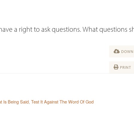
 have a right to ask questions. What questions 
DOWNL
PRINT
 Is Being Said
,
Test It Against The Word Of God