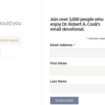
Resources
Join over 3,000 people who
should you
enjoy Dr. Robert A. Cook's
email devotional.
*
indicates requ
OAD AUDIO
*
Email Address
First Name
Last Name