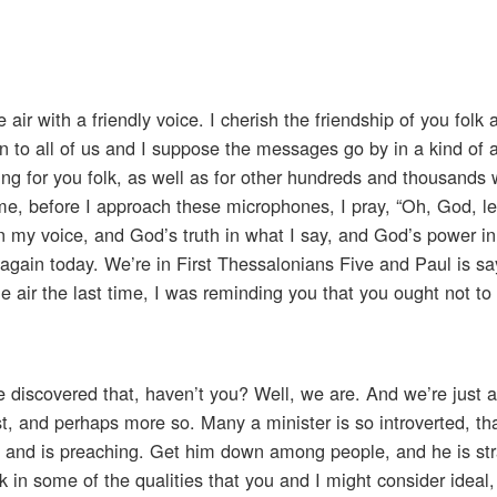
air with a friendly voice. I cherish the friendship of you folk 
sten to all of us and I suppose the messages go by in a kind of 
ing for you folk, as well as for other hundreds and thousands 
e, before I approach these microphones, I pray, “Oh, God, le
in my voice, and God’s truth in what I say, and God’s power in 
again today. We’re in First Thessalonians Five and Paul is sa
e air the last time, I was reminding you that you ought not t
 discovered that, haven’t you? Well, we are. And we’re just 
st, and perhaps more so. Many a minister is so introverted, th
im and is preaching. Get him down among people, and he is str
 in some of the qualities that you and I might consider ideal,