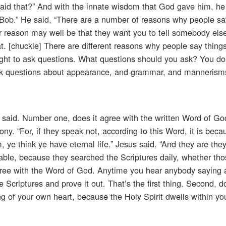
said that?” And with the innate wisdom that God gave him, he
, Bob.” He said, “There are a number of reasons why people sa
 reason may well be that they want you to tell somebody else
. [chuckle] There are different reasons why people say things
ight to ask questions. What questions should you ask? You don
 ask questions about appearance, and grammar, and mannerism
 said. Number one, does it agree with the written Word of Go
ny. “For, if they speak not, according to this Word, it is beca
m, ye think ye have eternal life.” Jesus said. “And they are the
able, because they searched the Scriptures daily, whether tho
agree with the Word of God. Anytime you hear anybody saying 
he Scriptures and prove it out. That’s the first thing. Second, d
ing of your own heart, because the Holy Spirit dwells within y