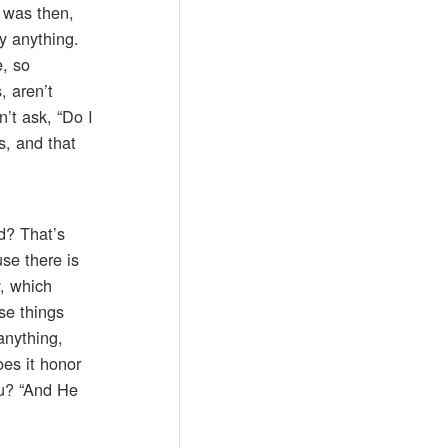
 was then,
y anything.
, so
, aren’t
’t ask, “Do I
s, and that
d? That’s
use there is
y, which
se things
anything,
oes it honor
ou? “And He