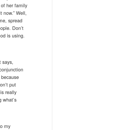
 of her family
t now.” Well,
ime, spread
eople. Don’t
od is using.
t says,
conjunction
So because
on’t put
s really
ng what’s
to my