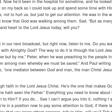
d. Now he’d been in the hospital for sometime, and he looke
t on my back so I could look up and spend some time with Him
, not to hurt us, but just to get our attention. He was in the w
’t know that God was walking among them. Sad. “But as many
and heart to the Lord Jesus today, will you?
t in our next broadcast, but right now, listen to me. Do you w
 with Almighty God? The way to do it is through the Lord Jes
er but by me.” Peter, when he was preaching to the people i
ven among men whereby we must be saved.” And Paul writing 
ne, “one mediator between God and man, the man Christ Jesus
h faith in the Lord Jesus Christ. He’s the one that makes Go
 me hath seen the Father.” Everything you need to know about 
 to Him? If you do… See I can’t argue you into it, nothing I 
’re in a position now to pay some attention to God, if there is
 joy that you know others possess, talk to Him, will you? Talk 