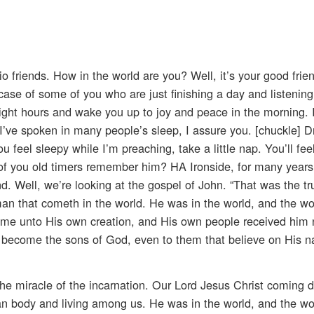
io friends. How in the world are you? Well, it’s your good frie
 case of some of you who are just finishing a day and listening
ght hours and wake you up to joy and peace in the morning. I
I’ve spoken in many people’s sleep, I assure you. [chuckle] Dr
 feel sleepy while I’m preaching, take a little nap. You’ll fee
of you old timers remember him? HA Ironside, for many years
 Well, we’re looking at the gospel of John. “That was the true
 man that cometh in the world. He was in the world, and the w
e unto His own creation, and His own people received him n
become the sons of God, even to them that believe on His n
he miracle of the incarnation. Our Lord Jesus Christ coming 
an body and living among us. He was in the world, and the w