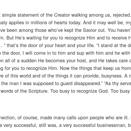
hat simple statement of the Creator walking among us, rejected
sly applies in millions of hearts today. And it may well be, my
you’ve been among those who’ve kept the Savior out. You haven
m. But He’s waiting for you to recognize Him and to receive 
” that’s the door of your heart and your life. “I stand at the d
 the door, I will come in to him and sup with him and he wit
then all of a sudden He becomes your host, and He takes care o
ing for you to recognize Him. Now the things that keep us from
ve of this world and of the things it can provide, busyness. A 
, the man I was supposed to guard disappeared.” “As thy serv
 words of the Scripture. Too busy to recognize God. Too busy 
onnection, of course, made many calls upon people who are ill
 very successful, still was, a very successful businessman, 