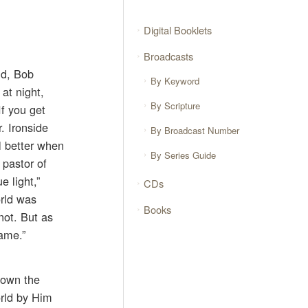
Digital Booklets
Broadcasts
nd, Bob
By Keyword
 at night,
By Scripture
f you get
. Ironside
By Broadcast Number
l better when
By Series Guide
 pastor of
 light,”
CDs
orld was
Books
ot. But as
ame.”
down the
orld by Him