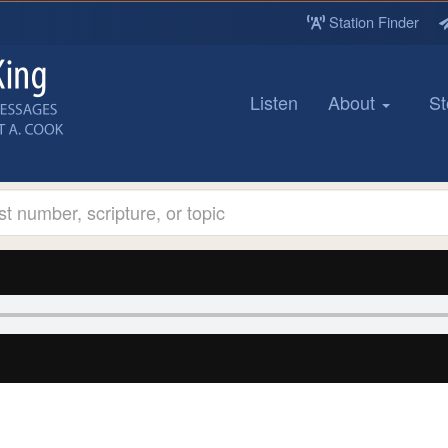
Station Finder
Listen
About
St