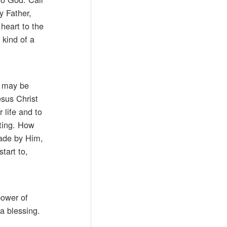
y Father,
heart to the
 kind of a
e may be
esus Christ
 life and to
sting. How
made by Him,
tart to,
power of
a blessing.