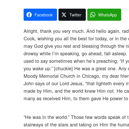
Facebook
Twitter
WhatsApp
Alright, thank you very much. And hello again, rad
Cook, wishing you all the best for today, or in the
may God give you rest and blessing through the ni
drowsy while I’m speaking, go ahead, fall asleep. 
used to say sometimes when he’s preaching, “If you
you wake up.” [chuckle] He was a great one. Any 
Moody Memorial Church in Chicago, my dear friend.
John says of our Lord Jesus, “that lighteth every
made by Him, and the world knew Him not. He cam
many as received Him, to them gave He power to 
“He was in the world.” Those few words speak of t
stairways of the stars and taking on Him the hum