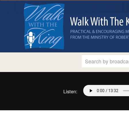
Listen: