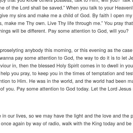
e of the Lord shall be saved.” When you talk to your Heavenl
give my sins and make me a child of God. By faith I open my 
s, make me Thy own. Live Thy life through me.” You pray that
things will be different. Pay some attention to God, will you?
 proselyting anybody this morning, or this evening as the cas
 wanna pay some attention to God, the way to do it is to let J
our in, then the blessed Holy Spirit comes in to dwell in your
o help you pray, to keep you in the times of temptation and te
ntion to Him. He was in the world, and the world had been 
 of you. Pay some attention to God today. Let the Lord Jesus s
 in our lives, so we may have the light and the love and the 
 once again by way of radio, walk with the King today and be 