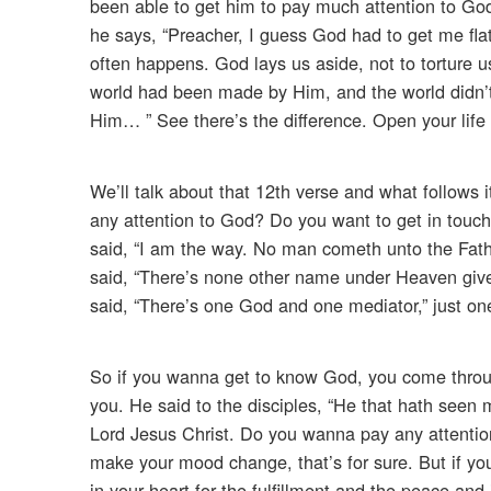
been able to get him to pay much attention to Go
he says, “Preacher, I guess God had to get me fla
often happens. God lays us aside, not to torture us
world had been made by Him, and the world didn
Him… ” See there’s the difference. Open your life 
We’ll talk about that 12th verse and what follows i
any attention to God? Do you want to get in touch
said, “I am the way. No man cometh unto the Fath
said, “There’s none other name under Heaven gi
said, “There’s one God and one mediator,” just o
So if you wanna get to know God, you come throug
you. He said to the disciples, “He that hath seen
Lord Jesus Christ. Do you wanna pay any attention
make your mood change, that’s for sure. But if you
in your heart for the fulfillment and the peace and