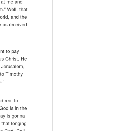
d at me and
.” Well, that
orld, and the
 as received
ant to pay
us Christ. He
n Jerusalem,
to Timothy
.”
d real to
God is in the
say is gonna
 that longing
to God. Call