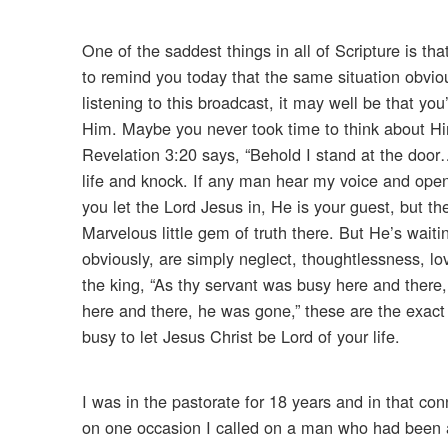
One of the saddest things in all of Scripture is t
to remind you today that the same situation obviou
listening to this broadcast, it may well be that 
Him. Maybe you never took time to think about Hi
Revelation 3:20 says, “Behold I stand at the door… 
life and knock. If any man hear my voice and open
you let the Lord Jesus in, He is your guest, but 
Marvelous little gem of truth there. But He’s wait
obviously, are simply neglect, thoughtlessness, lo
the king, “As thy servant was busy here and there
here and there, he was gone,” these are the exact
busy to let Jesus Christ be Lord of your life.
I was in the pastorate for 18 years and in that c
on one occasion I called on a man who had been a