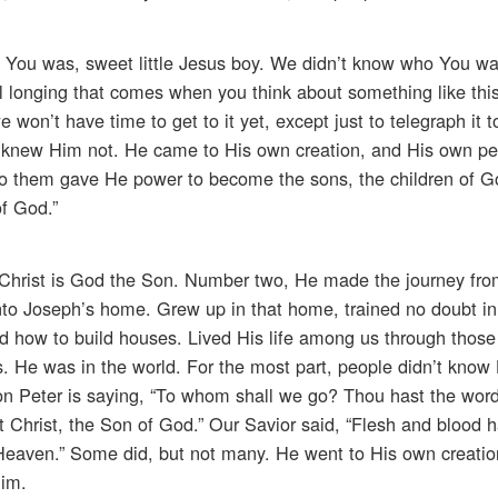
 You was, sweet little Jesus boy. We didn’t know who You was.
l longing that comes when you think about something like this
won’t have time to get to it yet, except just to telegraph it t
 knew Him not. He came to His own creation, and His own pe
to them gave He power to become the sons, the children of G
f God.”
 Christ is God the Son. Number two, He made the journey fr
 into Joseph’s home. Grew up in that home, trained no doubt i
d how to build houses. Lived His life among us through those
ss. He was in the world. For the most part, people didn’t kno
on Peter is saying, “To whom shall we go? Thou hast the word
at Christ, the Son of God.” Our Savior said, “Flesh and blood h
 Heaven.” Some did, but not many. He went to His own creatio
Him.