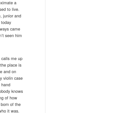
oximate a
d to live.
, junior and
 today
always came
n’t seen him
 calls me up
the place is
ue and on
y violin case
d hand
 nobody knows
ling of how
born of the
who it was.