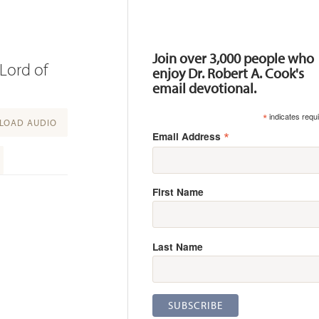
Resources
Join over 3,000 people who
Lord of
enjoy Dr. Robert A. Cook's
email devotional.
*
indicates requ
OAD AUDIO
*
Email Address
First Name
Last Name