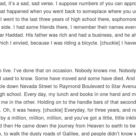
ad, it’s a sad, sad verse. I suppose numbers of you can appr
hat happened when you went back to someplace where you use
 I went to the last three years of high school there, sophomore
 side. I had some friends there, I remember their names even
Zar Haddad. His father was rich and had a business, and he 
ich I envied, because I was riding a bicycle. [chuckle] I have
o live. I’ve done that on occasion. Nobody knows me. Nobody
hat I used to know. Some have moved and some have died. And 
bicycle down Nevada Street to Raymond Boulevard to Star Aven
o high school. Every day, my lunch and books in one hand and m
t me in the other. Holding on to the handle bars of that secon
. Oh, it was heavy. [chuckle] Everyday, for three years, and
y a million, million, million, and you’ve got a little, little ink
nd then He came down the journey from Heaven to earth to be 
, to walk the dusty roads of Galilee, and people didn’t know 