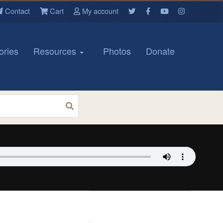
Contact
Cart
My account
ories
Resources
Photos
Donate