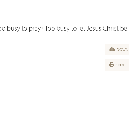
 busy to pray? Too busy to let Jesus Christ be 
DOWNL
PRINT