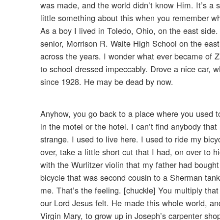
was made, and the world didn’t know Him. It’s a s
little something about this when you remember w
As a boy I lived in Toledo, Ohio, on the east side.
senior, Morrison R. Waite High School on the east
across the years. I wonder what ever became of 
to school dressed impeccably. Drove a nice car, wh
since 1928. He may be dead by now.
Anyhow, you go back to a place where you used t
in the motel or the hotel. I can’t find anybody t
strange. I used to live here. I used to ride my 
over, take a little short cut that I had, on over t
with the Wurlitzer violin that my father had bough
bicycle that was second cousin to a Sherman tank
me. That’s the feeling. [chuckle] You multiply that b
our Lord Jesus felt. He made this whole world, a
Virgin Mary, to grow up in Joseph’s carpenter shop