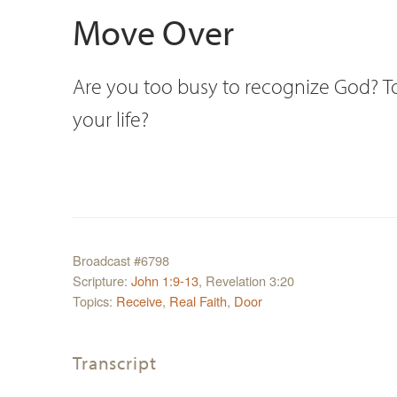
Move Over
Are you too busy to recognize God? Too
your life?
Broadcast #6798
Scripture:
John 1:9-13
, Revelation 3:20
Topics:
Receive
,
Real Faith
,
Door
Transcript