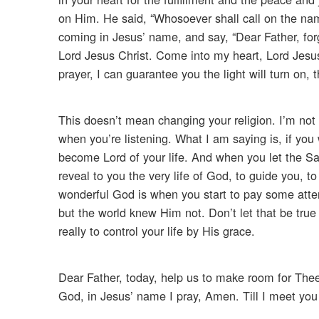
on Him. He said, “Whosoever shall call on the nam
coming in Jesus’ name, and say, “Dear Father, for
Lord Jesus Christ. Come into my heart, Lord Jesu
prayer, I can guarantee you the light will turn on, 
This doesn’t mean changing your religion. I’m not
when you’re listening. What I am saying is, if you
become Lord of your life. And when you let the Savi
reveal to you the very life of God, to guide you, t
wonderful God is when you start to pay some atte
but the world knew Him not. Don’t let that be true
really to control your life by His grace.
Dear Father, today, help us to make room for Thee
God, in Jesus’ name I pray, Amen. Till I meet you