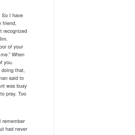
. So I have
 friend,
’t recognized
Him.
oor of your
h me.” When
f you.
 doing that,
man said to
ant was busy
to pray. Too
. I remember
but had never