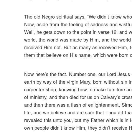
The old Negro spiritual says, “We didn’t know who
Now, aside from the feeling of sadness and wistfu
Well, he gets down to the point in verse 12, and we 
world, the world was made by Him, and the world
received Him not. But as many as received Him, 
them that believe on His name, which were born o
Now here’s the fact. Number one, our Lord Jesus
earth by way of the virgin Mary, born without sin
carpenter shop, knowing how to make furniture an
of ministry, and then died for us on Calvary’s cro
and then there was a flash of enlightenment. Sim
life, and we believe and are sure that Thou art th
revealed this unto you, but my Father which is in
own people didn’t know Him, they didn’t receive 