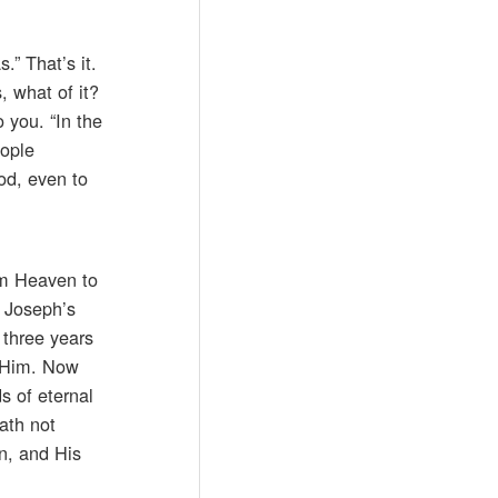
” That’s it.
, what of it?
o you. “In the
ople
od, even to
om Heaven to
n Joseph’s
 three years
w Him. Now
s of eternal
ath not
n, and His