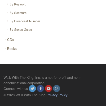
By Keyword
By Scripture
By Broadcast Number
By Series Guide
CDs
Books
Walk With The King, Inc. is a not-for-profit and non-
denominational corporation.
Connect with us
© 2026 Walk With The King
Privacy Policy