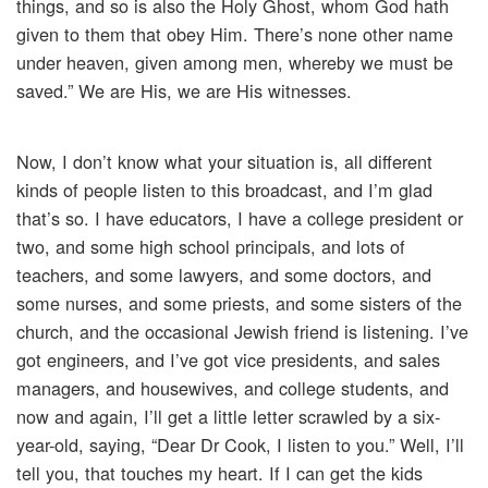
things, and so is also the Holy Ghost, whom God hath
given to them that obey Him. There’s none other name
under heaven, given among men, whereby we must be
saved.” We are His, we are His witnesses.
Now, I don’t know what your situation is, all different
kinds of people listen to this broadcast, and I’m glad
that’s so. I have educators, I have a college president or
two, and some high school principals, and lots of
teachers, and some lawyers, and some doctors, and
some nurses, and some priests, and some sisters of the
church, and the occasional Jewish friend is listening. I’ve
got engineers, and I’ve got vice presidents, and sales
managers, and housewives, and college students, and
now and again, I’ll get a little letter scrawled by a six-
year-old, saying, “Dear Dr Cook, I listen to you.” Well, I’ll
tell you, that touches my heart. If I can get the kids