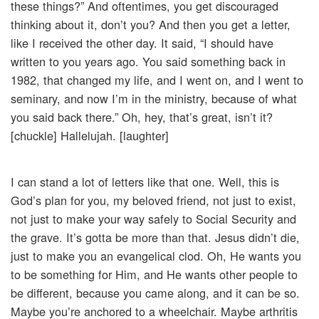
these things?” And oftentimes, you get discouraged
thinking about it, don’t you? And then you get a letter,
like I received the other day. It said, “I should have
written to you years ago. You said something back in
1982, that changed my life, and I went on, and I went to
seminary, and now I’m in the ministry, because of what
you said back there.” Oh, hey, that’s great, isn’t it?
[chuckle] Hallelujah. [laughter]
I can stand a lot of letters like that one. Well, this is
God’s plan for you, my beloved friend, not just to exist,
not just to make your way safely to Social Security and
the grave. It’s gotta be more than that. Jesus didn’t die,
just to make you an evangelical clod. Oh, He wants you
to be something for Him, and He wants other people to
be different, because you came along, and it can be so.
Maybe you’re anchored to a wheelchair. Maybe arthritis