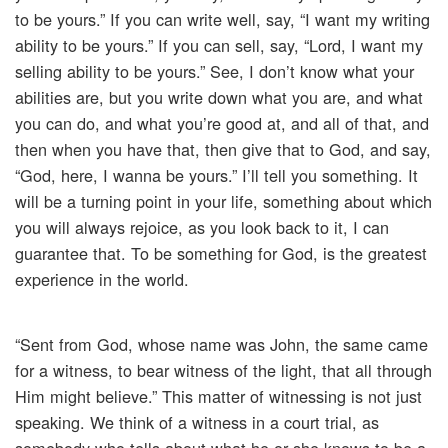
to be yours.” If you can write well, say, “I want my writing
ability to be yours.” If you can sell, say, “Lord, I want my
selling ability to be yours.” See, I don’t know what your
abilities are, but you write down what you are, and what
you can do, and what you’re good at, and all of that, and
then when you have that, then give that to God, and say,
“God, here, I wanna be yours.” I’ll tell you something. It
will be a turning point in your life, something about which
you will always rejoice, as you look back to it, I can
guarantee that. To be something for God, is the greatest
experience in the world.
“Sent from God, whose name was John, the same came
for a witness, to bear witness of the light, that all through
Him might believe.” This matter of witnessing is not just
speaking. We think of a witness in a court trial, as