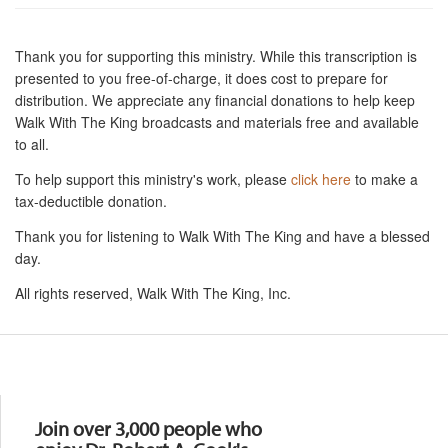
Thank you for supporting this ministry. While this transcription is
presented to you free-of-charge, it does cost to prepare for
distribution. We appreciate any financial donations to help keep
Walk With The King broadcasts and materials free and available
to all.
To help support this ministry's work, please
click here
to make a
tax-deductible donation.
Thank you for listening to Walk With The King and have a blessed
day.
All rights reserved, Walk With The King, Inc.
Resources
Join over 3,000 people who