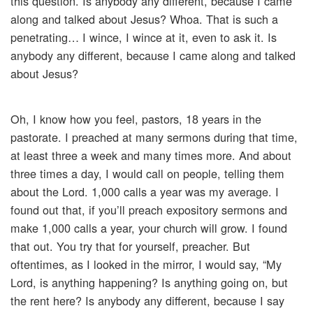
this question. Is anybody any different, because I came
along and talked about Jesus? Whoa. That is such a
penetrating… I wince, I wince at it, even to ask it. Is
anybody any different, because I came along and talked
about Jesus?
Oh, I know how you feel, pastors, 18 years in the
pastorate. I preached at many sermons during that time,
at least three a week and many times more. And about
three times a day, I would call on people, telling them
about the Lord. 1,000 calls a year was my average. I
found out that, if you’ll preach expository sermons and
make 1,000 calls a year, your church will grow. I found
that out. You try that for yourself, preacher. But
oftentimes, as I looked in the mirror, I would say, “My
Lord, is anything happening? Is anything going on, but
the rent here? Is anybody any different, because I say