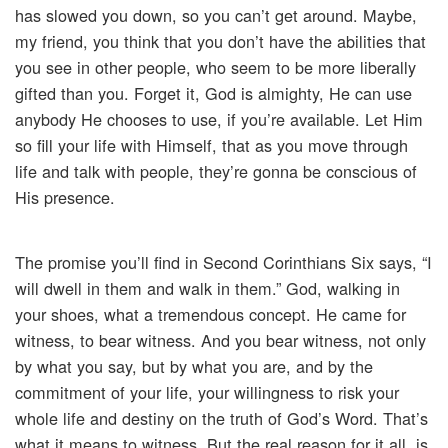
has slowed you down, so you can’t get around. Maybe,
my friend, you think that you don’t have the abilities that
you see in other people, who seem to be more liberally
gifted than you. Forget it, God is almighty, He can use
anybody He chooses to use, if you’re available. Let Him
so fill your life with Himself, that as you move through
life and talk with people, they’re gonna be conscious of
His presence.
The promise you’ll find in Second Corinthians Six says, “I
will dwell in them and walk in them.” God, walking in
your shoes, what a tremendous concept. He came for
witness, to bear witness. And you bear witness, not only
by what you say, but by what you are, and by the
commitment of your life, your willingness to risk your
whole life and destiny on the truth of God’s Word. That’s
what it means to witness. But the real reason for it all, is