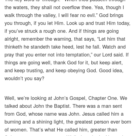
the waters, they shall not overflow thee. Yea, though I
walk through the valley, I will fear no evil.” God brings
you through, if you let Him. Look up and trust Him today,
if you’ve struck a rough one. And if things are going
alright, remember the warning, that says, “Let him that
thinketh he standeth take heed, lest he fall. Watch and
pray that you enter not into temptation,” our Lord said. If
things are going well, thank God for it, but keep alert,
and keep trusting, and keep obeying God. Good idea,
wouldn’t you say?
Well, we’re looking at John’s Gospel, Chapter One. We
talked about John the Baptist. There was a man sent
from God, whose name was John. Jesus called him a
burning and a shining light, the greatest person ever born
of women. That’s what He called him, greater than