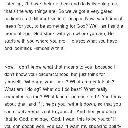
listening, I’ll have their mothers and dads listening too,
that’s the way things are. So we’ve got a very gated
audience, all different kinds of people. Now, what does it
mean for you, to be something for God? Well, as I said a
moment ago, God starts with you where you are, He
starts with you where you are. He uses what you have
and identifies Himself with it.
Now, I don’t know what that means to you, because I
don’t know your circumstances, but just think for
yourself, “Who and what am I? What are my talents?
What am I doing? What do I do best? What really
characterizes me? What kind of person am I?” You think
about that, and if it helps you, write it down, so that you
can clearly verbalize it to yourself. And then you bring
that to God, and say, “God, I want this to be yours.” If
you can speak well, you say, “I want my speaking ability