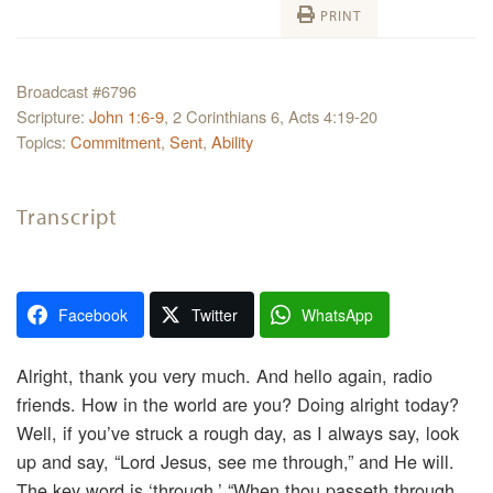
PRINT
Broadcast #6796
Scripture:
John 1:6-9
, 2 Corinthians 6, Acts 4:19-20
Topics:
Commitment
,
Sent
,
Ability
Transcript
Facebook
Twitter
WhatsApp
Alright, thank you very much. And hello again, radio
friends. How in the world are you? Doing alright today?
Well, if you’ve struck a rough day, as I always say, look
up and say, “Lord Jesus, see me through,” and He will.
The key word is ‘through.’ “When thou passeth through