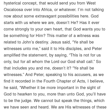
hysterical concept, that would send you from West
Oscaloosa over into Africa, or whatever. I’m not talking
now about some extravagant possibilities here. God
starts with us where we are, doesn’t He? Has it ever
come strongly to your own heart, that God wants you to
be something for Him? This matter of a witness was
related to John’s destiny. Jesus said, “Ye shall be
witnesses unto me,” said it to His disciples, and Peter
amplified the statement, by saying, “This is not for us
only, but for all whom the Lord our God shall call.” So
that includes you and me, doesn’t it? “Ye shall be
witnesses.” And Peter, speaking to his accusers, as we
find it recorded in the Fourth Chapter of Acts, I believe,
he said, “Whether it be more important in the sight of
God to hearken to you, more than unto God, you’ll have
to be the judge. We cannot but speak the things, which
we have seen and heard. We are His witnesses of these