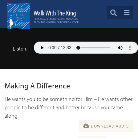
Listen:
Making A Difference
He wants you to be something for Him – He wants other
people to be different and better because you came
along.
DOWNLOAD AUDIO