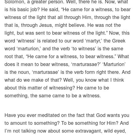
Solomon, a greater person. Well, there he is. Now, what
is his basic job? He said, “He came for a witness, to bear
witness of the light that all through Him, through the light
that is, through Jesus, might believe. He was not the
light, but was sent to bear witness of the light.” Now, this
word ‘witness’ is related to our word ‘martyr,’ the Greek
word ‘marturion,’ and the verb ‘to witness’ is the same
root that, “He came for a witness, to bear witness.” What
does it mean to bear witness, ‘marturasae?’ ‘Marturion’
is the noun, ‘marturasae’ is the verb form right there. And
what do we make of that? Well, you know what I think
about this matter of witnessing? He came to be
something, the same came to be a witness.
Have you ever meditated on the fact that God wants you
to amount to something? To be something for Him? And
I’m not talking now about some extravagant, wild eyed,