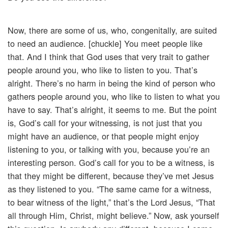
Now, there are some of us, who, congenitally, are suited
to need an audience. [chuckle] You meet people like
that. And I think that God uses that very trait to gather
people around you, who like to listen to you. That’s
alright. There’s no harm in being the kind of person who
gathers people around you, who like to listen to what you
have to say. That’s alright, it seems to me. But the point
is, God’s call for your witnessing, is not just that you
might have an audience, or that people might enjoy
listening to you, or talking with you, because you’re an
interesting person. God’s call for you to be a witness, is
that they might be different, because they’ve met Jesus
as they listened to you. “The same came for a witness,
to bear witness of the light,” that’s the Lord Jesus, “That
all through Him, Christ, might believe.” Now, ask yourself