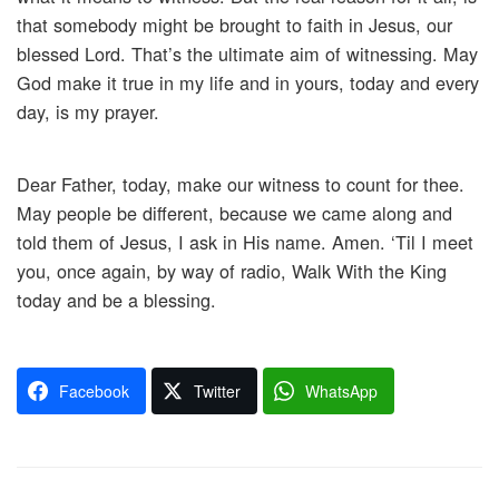
that somebody might be brought to faith in Jesus, our
blessed Lord. That’s the ultimate aim of witnessing. May
God make it true in my life and in yours, today and every
day, is my prayer.
Dear Father, today, make our witness to count for thee.
May people be different, because we came along and
told them of Jesus, I ask in His name. Amen. ‘Til I meet
you, once again, by way of radio, Walk With the King
today and be a blessing.
Facebook
Twitter
WhatsApp