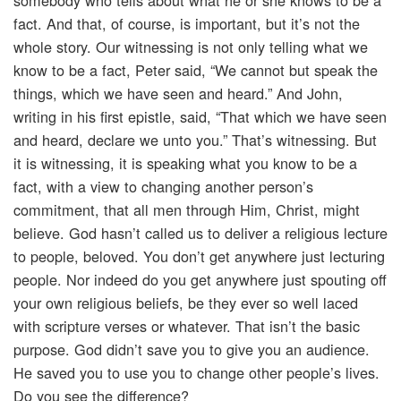
somebody who tells about what he or she knows to be a
fact. And that, of course, is important, but it’s not the
whole story. Our witnessing is not only telling what we
know to be a fact, Peter said, “We cannot but speak the
things, which we have seen and heard.” And John,
writing in his first epistle, said, “That which we have seen
and heard, declare we unto you.” That’s witnessing. But
it is witnessing, it is speaking what you know to be a
fact, with a view to changing another person’s
commitment, that all men through Him, Christ, might
believe. God hasn’t called us to deliver a religious lecture
to people, beloved. You don’t get anywhere just lecturing
people. Nor indeed do you get anywhere just spouting off
your own religious beliefs, be they ever so well laced
with scripture verses or whatever. That isn’t the basic
purpose. God didn’t save you to give you an audience.
He saved you to use you to change other people’s lives.
Do you see the difference?