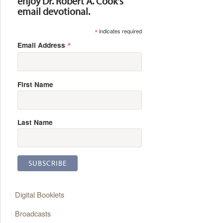
enjoy Dr. Robert A. Cook's
email devotional.
*
indicates required
*
Email Address
First Name
Last Name
Digital Booklets
Broadcasts