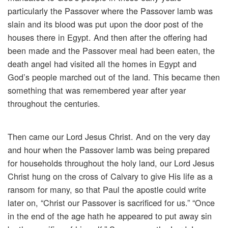
particularly the Passover where the Passover lamb was
slain and its blood was put upon the door post of the
houses there in Egypt. And then after the offering had
been made and the Passover meal had been eaten, the
death angel had visited all the homes in Egypt and
God’s people marched out of the land. This became then
something that was remembered year after year
throughout the centuries.
Then came our Lord Jesus Christ. And on the very day
and hour when the Passover lamb was being prepared
for households throughout the holy land, our Lord Jesus
Christ hung on the cross of Calvary to give His life as a
ransom for many, so that Paul the apostle could write
later on, “Christ our Passover is sacrificed for us.” “Once
in the end of the age hath he appeared to put away sin