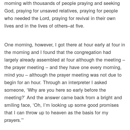
morning with thousands of people praying and seeking
God, praying for unsaved relatives, praying for people
who needed the Lord, praying for revival in their own
lives and in the lives of others–at five.
One morning, however, I got there at hour early at four in
the morning and I found that the congregation had
largely already assembled at four although the meeting –
the prayer meeting – and they have one every morning,
mind you – although the prayer meeting was not due to
begin for an hour. Through an interpreter I asked
someone, ‘Why are you here so early before the
meeting?’ And the answer came back from a bright and
smiling face, ‘Oh, I’m looking up some good promises
that I can throw up to heaven as the basis for my
prayers.’”