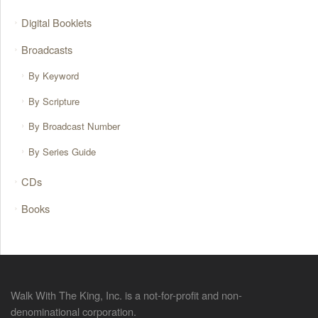
Digital Booklets
Broadcasts
By Keyword
By Scripture
By Broadcast Number
By Series Guide
CDs
Books
Walk With The King, Inc. is a not-for-profit and non-
denominational corporation.