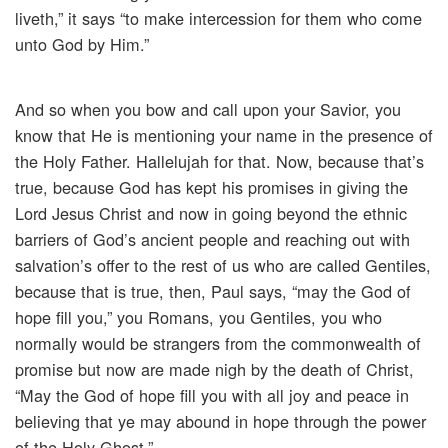
liveth,” it says “to make intercession for them who come
unto God by Him.”
And so when you bow and call upon your Savior, you
know that He is mentioning your name in the presence of
the Holy Father. Hallelujah for that. Now, because that’s
true, because God has kept his promises in giving the
Lord Jesus Christ and now in going beyond the ethnic
barriers of God’s ancient people and reaching out with
salvation’s offer to the rest of us who are called Gentiles,
because that is true, then, Paul says, “may the God of
hope fill you,” you Romans, you Gentiles, you who
normally would be strangers from the commonwealth of
promise but now are made nigh by the death of Christ,
“May the God of hope fill you with all joy and peace in
believing that ye may abound in hope through the power
of the Holy Ghost.”