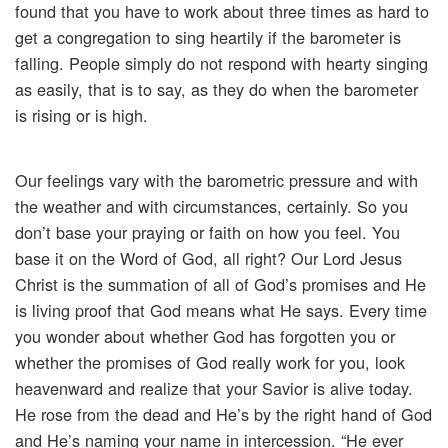
found that you have to work about three times as hard to
get a congregation to sing heartily if the barometer is
falling. People simply do not respond with hearty singing
as easily, that is to say, as they do when the barometer
is rising or is high.
Our feelings vary with the barometric pressure and with
the weather and with circumstances, certainly. So you
don’t base your praying or faith on how you feel. You
base it on the Word of God, all right? Our Lord Jesus
Christ is the summation of all of God’s promises and He
is living proof that God means what He says. Every time
you wonder about whether God has forgotten you or
whether the promises of God really work for you, look
heavenward and realize that your Savior is alive today.
He rose from the dead and He’s by the right hand of God
and He’s naming your name in intercession. “He ever