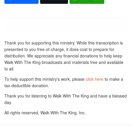
Thank you for supporting this ministry. While this transcription is
presented to you free-of-charge, it does cost to prepare for
distribution. We appreciate any financial donations to help keep
Walk With The King broadcasts and materials free and available
to all.
To help support this ministry's work, please
click here
to make a
tax-deductible donation.
Thank you for listening to Walk With The King and have a blessed
day.
All rights reserved, Walk With The King, Inc.