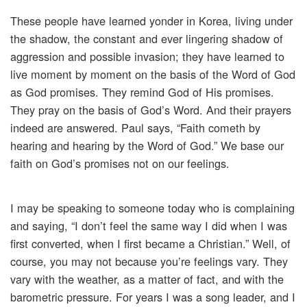
These people have learned yonder in Korea, living under
the shadow, the constant and ever lingering shadow of
aggression and possible invasion; they have learned to
live moment by moment on the basis of the Word of God
as God promises. They remind God of His promises.
They pray on the basis of God’s Word. And their prayers
indeed are answered. Paul says, “Faith cometh by
hearing and hearing by the Word of God.” We base our
faith on God’s promises not on our feelings.
I may be speaking to someone today who is complaining
and saying, “I don’t feel the same way I did when I was
first converted, when I first became a Christian.” Well, of
course, you may not because you’re feelings vary. They
vary with the weather, as a matter of fact, and with the
barometric pressure. For years I was a song leader, and I