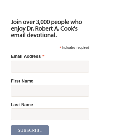
Resources
Join over 3,000 people who
enjoy Dr. Robert A. Cook's
email devotional.
*
indicates required
*
Email Address
First Name
Last Name