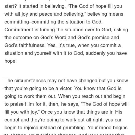
start? It started in believing. “The God of hope fill you
with all joy and peace and believing,” believing means
committing–committing the situation to God.
Commitment is turning the situation over to God, risking
the outcome on God’s Word and God’s promise and
God’s faithfulness. Yes, it’s true, when you commit a
situation and yourself with it to God, suddenly you have
hope.
The circumstances may not have changed but you know
that you’re going to be a victor. You know that God is
going to work them out. When you reach out and begin
to praise Him for it, then, he says, “The God of hope will
fill you with joy.” Once you know that things are in His
control and they’re going to work out all right, you can
begin to rejoice instead of grumbling. Your mood begins