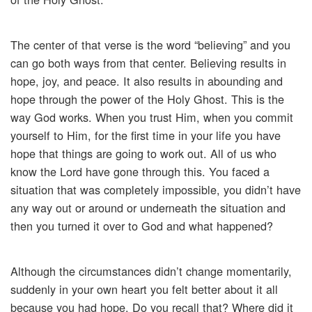
The center of that verse is the word “believing” and you
can go both ways from that center. Believing results in
hope, joy, and peace. It also results in abounding and
hope through the power of the Holy Ghost. This is the
way God works. When you trust Him, when you commit
yourself to Him, for the first time in your life you have
hope that things are going to work out. All of us who
know the Lord have gone through this. You faced a
situation that was completely impossible, you didn’t have
any way out or around or underneath the situation and
then you turned it over to God and what happened?
Although the circumstances didn’t change momentarily,
suddenly in your own heart you felt better about it all
because you had hope. Do you recall that? Where did it