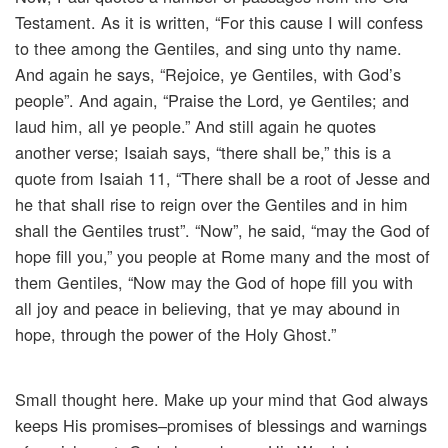
Testament. As it is written, “For this cause I will confess
to thee among the Gentiles, and sing unto thy name.
And again he says, “Rejoice, ye Gentiles, with God’s
people”. And again, “Praise the Lord, ye Gentiles; and
laud him, all ye people.” And still again he quotes
another verse; Isaiah says, “there shall be,” this is a
quote from Isaiah 11, “There shall be a root of Jesse and
he that shall rise to reign over the Gentiles and in him
shall the Gentiles trust”. “Now”, he said, “may the God of
hope fill you,” you people at Rome many and the most of
them Gentiles, “Now may the God of hope fill you with
all joy and peace in believing, that ye may abound in
hope, through the power of the Holy Ghost.”
Small thought here. Make up your mind that God always
keeps His promises–promises of blessings and warnings