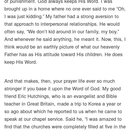
of punishment. God always keeps His Word. I was
brought up in a home where no one ever said to me “Oh,
I was just kidding.” My father had a strong aversion to
that approach to interpersonal relationships. He would
often say, “We don’t kid around in our family, my boy.”
And whenever he said anything, he meant it. Now, this, I
think would be an earthly picture of what our heavenly
Father has as His attitude toward His children. He does
keep His Word.
And that makes, then, your prayer life ever so much
stronger if you base it upon the Word of God. My good
friend Eric Hutchings, who is an evangelist and Bible
teacher in Great Britain, made a trip to Korea a year or
so ago about which he reported to us when he came to
speak at our chapel service. Said he, “I was amazed to
find that the churches were completely filled at five in the