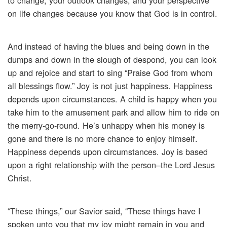
to change, your outlook changes, and your perspective
on life changes because you know that God is in control.
And instead of having the blues and being down in the
dumps and down in the slough of despond, you can look
up and rejoice and start to sing “Praise God from whom
all blessings flow.” Joy is not just happiness. Happiness
depends upon circumstances. A child is happy when you
take him to the amusement park and allow him to ride on
the merry-go-round. He’s unhappy when his money is
gone and there is no more chance to enjoy himself.
Happiness depends upon circumstances. Joy is based
upon a right relationship with the person–the Lord Jesus
Christ.
“These things,” our Savior said, “These things have I
spoken unto you that my joy might remain in you and