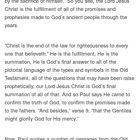
by the sacrifice of himself.” So you see, the Lord Jesus
Christ is the fulfillment of all of the promises and
prophesies made to God’s ancient people through the
years.
“Christ is the end of the law for righteousness to every
one that believeth.” He is the fulfillment, He is the
summation, He is God’s final answer to all of the
pictorial language of the types and symbols in the Old
Testament, all of the questions that may have been raise
prophetically, our Lord Jesus Christ is God’s final
summation of all of that. And so Paul says He came to
confirm the truth of God, to confirm the promises made
to the fathers. “And besides,” verse 9, “that the Gentiles
might glorify God for His mercy.”
Now, Paul quotes a number of passages from the Old