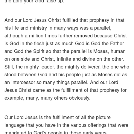
the Lord your God raise up.”
And our Lord Jesus Christ fulfilled that prophesy in that
his life and ministry in many ways was a parallel,
although a million times further removed because Christ
is God in the flesh just as much God is God the Father
and God the Spirit so that the parallel is Moses, human
on one side and Christ, infinite and divine on the other.
Still, the mighty leader, the mighty deliverer, the one who
stood between God and his people just as Moses did as
an intercessor so many things parallel. And our Lord
Jesus Christ came as the fulfillment of that prophesy for
example, many, many others obviously.
Our Lord Jesus is the fulfillment of all the picture
language that you have in the various offerings that were
mandated to God’s people in those early years