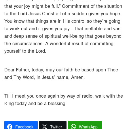
that your joy might be full.” Commitment of the situation
to the Lord Jesus Christ all of a sudden gives you hope.
You know that things are in His control so they’re going
to work out and it gives you joy – that ineffable and vast
and deep sense of spiritual well-being that goes beyond
the circumstances. A wonderful result of committing
yourself to the Lord.
Dear Father, today, may our faith be based upon Thee
and Thy Word, in Jesus’ name, Amen.
Till I meet you once again by way of radio, walk with the
King today and be a blessing!
Facebook
Twitter
WhatsApp