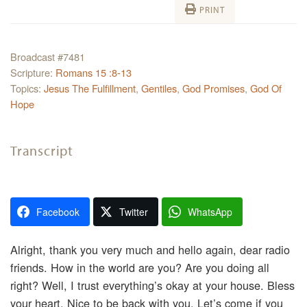
PRINT
Broadcast #7481
Scripture:
Romans 15 :8-13
Topics:
Jesus The Fulfillment
,
Gentiles
,
God Promises
,
God Of
Hope
Transcript
Facebook
Twitter
WhatsApp
Alright, thank you very much and hello again, dear radio
friends. How in the world are you? Are you doing all
right? Well, I trust everything’s okay at your house. Bless
your heart. Nice to be back with you. Let’s come if you