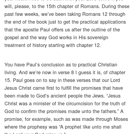
will, please, to the 15th chapter of Romans. During these
past few weeks, we’ve been taking Romans 12 through
the end of the book just to get the practical applications
that the apostle Paul offers us after the outline of the
gospel and the way God works in His sovereign
treatment of history starting with chapter 12.
You have Paul’s conclusion as to practical Christian
living. And we’re now in verse 8 I guess it is, of chapter
15. Paul goes on to say in these verses that our Lord
Jesus Christ came first to fulfill the promises that have
been made to God’s ancient people the Jews. “Jesus
Christ was a minister of the circumcision for the truth of
God to confirm the promises made unto the fathers.” A
promise, for example, such as was made through Moses
where the prophesy was “A prophet like unto me shall