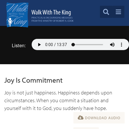
Listen:
Joy Is Commitment
Joy is not just happiness. Happiness depends upon
circumstances. When you commit a situation and
yourself with it to God, you suddenly have hope.
DOWNLOAD AUDIO