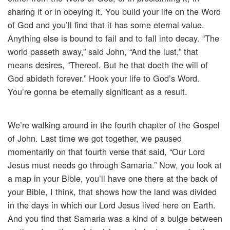
sharing it or in obeying it. You build your life on the Word
of God and you’ll find that it has some eternal value.
Anything else is bound to fail and to fall into decay. “The
world passeth away,” said John, “And the lust,” that
means desires, “Thereof. But he that doeth the will of
God abideth forever.” Hook your life to God’s Word.
You’re gonna be eternally significant as a result.
We’re walking around in the fourth chapter of the Gospel
of John. Last time we got together, we paused
momentarily on that fourth verse that said, “Our Lord
Jesus must needs go through Samaria.” Now, you look at
a map in your Bible, you’ll have one there at the back of
your Bible, I think, that shows how the land was divided
in the days in which our Lord Jesus lived here on Earth.
And you find that Samaria was a kind of a bulge between