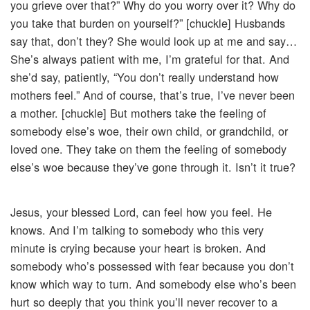
you grieve over that?” Why do you worry over it? Why do
you take that burden on yourself?” [chuckle] Husbands
say that, don’t they? She would look up at me and say…
She’s always patient with me, I’m grateful for that. And
she’d say, patiently, “You don’t really understand how
mothers feel.” And of course, that’s true, I’ve never been
a mother. [chuckle] But mothers take the feeling of
somebody else’s woe, their own child, or grandchild, or
loved one. They take on them the feeling of somebody
else’s woe because they’ve gone through it. Isn’t it true?
Jesus, your blessed Lord, can feel how you feel. He
knows. And I’m talking to somebody who this very
minute is crying because your heart is broken. And
somebody who’s possessed with fear because you don’t
know which way to turn. And somebody else who’s been
hurt so deeply that you think you’ll never recover to a