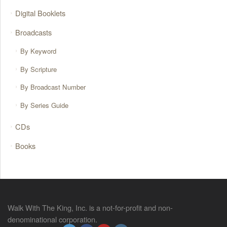
Digital Booklets
Broadcasts
By Keyword
By Scripture
By Broadcast Number
By Series Guide
CDs
Books
Walk With The King, Inc. is a not-for-profit and non-
denominational corporation.