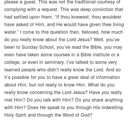
please a guest. This was not the traditional courtesy of
complying with a request. This was deep conviction that
had settled upon them. “If thou knewest, thou wouldest
have asked of Him, and He would have given thee living
water.” I come to this question then, beloved, how much
do you really know about the Lord Jesus? Well, you’ve
been to Sunday School, you’ve read the Bible, you may
even have taken some courses in a Bible institute or a
college, or even in seminary. I’ve talked to some very
learned people who didn’t really know the Lord. And so
it’s possible for you to have a great deal of information
about Him, but not really to know Him. What do you
really know concerning the Lord Jesus? Have you really
met Him? Do you talk with Him? Do you share anything
with Him? Does He speak to you through His indwelling
Holy Spirit and through the Word of God?