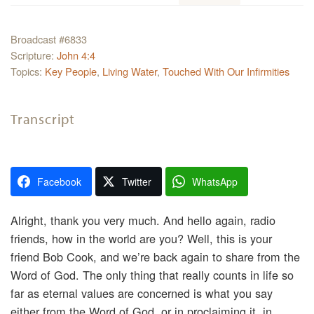
Broadcast #6833
Scripture:
John 4:4
Topics:
Key People
,
Living Water
,
Touched With Our Infirmities
Transcript
Facebook
Twitter
WhatsApp
Alright, thank you very much. And hello again, radio
friends, how in the world are you? Well, this is your
friend Bob Cook, and we’re back again to share from the
Word of God. The only thing that really counts in life so
far as eternal values are concerned is what you say
either from the Word of God, or in proclaiming it, in