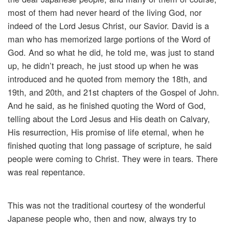
most of them had never heard of the living God, nor
indeed of the Lord Jesus Christ, our Savior. David is a
man who has memorized large portions of the Word of
God. And so what he did, he told me, was just to stand
up, he didn’t preach, he just stood up when he was
introduced and he quoted from memory the 18th, and
19th, and 20th, and 21st chapters of the Gospel of John.
And he said, as he finished quoting the Word of God,
telling about the Lord Jesus and His death on Calvary,
His resurrection, His promise of life eternal, when he
finished quoting that long passage of scripture, he said
people were coming to Christ. They were in tears. There
was real repentance.
This was not the traditional courtesy of the wonderful
Japanese people who, then and now, always try to