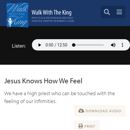
Listen:
Jesus Knows How We Feel
We have a high priest who can be touched with the
feeling of our infirmities.
DOWNLOAD AUDIO
PRINT