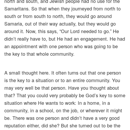
north and south, and Jewish people had no use for the
Samaritans. So that when they journeyed from north to
south or from south to north, they would go around
Samaria, out of their way actually, but they would go
around it. Now, this says, “Our Lord needed to go.” He
didn’t really have to, but He had an engagement. He had
an appointment with one person who was going to be
the key to that whole community.
A small thought here. It often turns out that one person
is the key to a situation or to an entire community. You
may very well be that person. Have you thought about
that? That you could very probably be God’s key to some
situation where He wants to work: In a home, in a
community, in a school, on the job, or wherever it might
be. There was one person and didn’t have a very good
reputation either, did she? But she turned out to be the