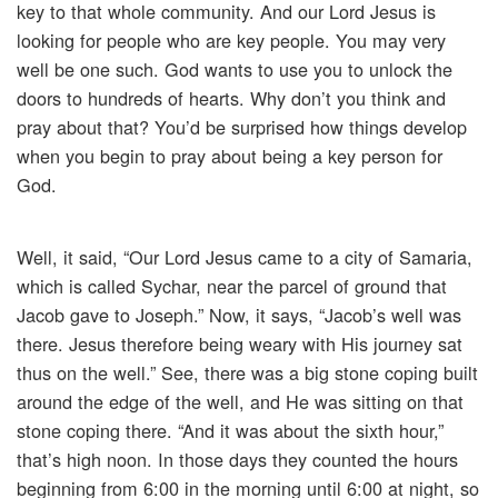
key to that whole community. And our Lord Jesus is
looking for people who are key people. You may very
well be one such. God wants to use you to unlock the
doors to hundreds of hearts. Why don’t you think and
pray about that? You’d be surprised how things develop
when you begin to pray about being a key person for
God.
Well, it said, “Our Lord Jesus came to a city of Samaria,
which is called Sychar, near the parcel of ground that
Jacob gave to Joseph.” Now, it says, “Jacob’s well was
there. Jesus therefore being weary with His journey sat
thus on the well.” See, there was a big stone coping built
around the edge of the well, and He was sitting on that
stone coping there. “And it was about the sixth hour,”
that’s high noon. In those days they counted the hours
beginning from 6:00 in the morning until 6:00 at night, so