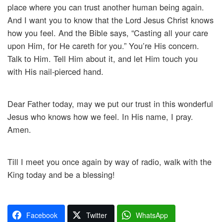
place where you can trust another human being again.
And I want you to know that the Lord Jesus Christ knows
how you feel. And the Bible says, “Casting all your care
upon Him, for He careth for you.” You’re His concern.
Talk to Him. Tell Him about it, and let Him touch you
with His nail-pierced hand.
Dear Father today, may we put our trust in this wonderful
Jesus who knows how we feel. In His name, I pray.
Amen.
Till I meet you once again by way of radio, walk with the
King today and be a blessing!
Facebook
Twitter
WhatsApp