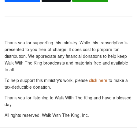
Thank you for supporting this ministry. While this transcription is
presented to you free-of-charge, it does cost to prepare for
distribution. We appreciate any financial donations to help keep
Walk With The King broadcasts and materials free and available
to all.
To help support this ministry's work, please
click here
to make a
tax-deductible donation.
Thank you for listening to Walk With The King and have a blessed
day.
All rights reserved, Walk With The King, Inc.