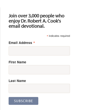
Resources
Join over 3,000 people who
enjoy Dr. Robert A. Cook's
email devotional.
*
indicates required
*
Email Address
First Name
Last Name