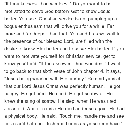
“If thou knewest thou wouldest.” Do you want to be
motivated to serve God better? Get to know Jesus
better. You see, Christian service is not pumping up a
bogus enthusiasm that will drive you for a while. Far
more and far deeper than that. You and I, as we wait in
the presence of our blessed Lord, are filled with the
desire to know Him better and to serve Him better. If you
want to motivate yourself for Christian service, get to
know your Lord. “If thou knewest thou wouldest.” I want
to go back to that sixth verse of John chapter 4. It says,
“Jesus being wearied with His journey.” Remind yourself
that our Lord Jesus Christ was perfectly human. He got
hungry. He got tired. He cried. He got sorrowful. He
knew the sting of sorrow. He slept when He was tired,
Jesus did. And of course He died and rose again. He had
a physical body. He said, “Touch me, handle me and see
for a spirit hath not flesh and bones as ye see me have.”