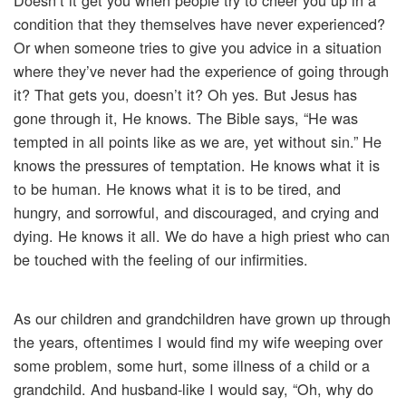
Doesn’t it get you when people try to cheer you up in a
condition that they themselves have never experienced?
Or when someone tries to give you advice in a situation
where they’ve never had the experience of going through
it? That gets you, doesn’t it? Oh yes. But Jesus has
gone through it, He knows. The Bible says, “He was
tempted in all points like as we are, yet without sin.” He
knows the pressures of temptation. He knows what it is
to be human. He knows what it is to be tired, and
hungry, and sorrowful, and discouraged, and crying and
dying. He knows it all. We do have a high priest who can
be touched with the feeling of our infirmities.
As our children and grandchildren have grown up through
the years, oftentimes I would find my wife weeping over
some problem, some hurt, some illness of a child or a
grandchild. And husband-like I would say, “Oh, why do