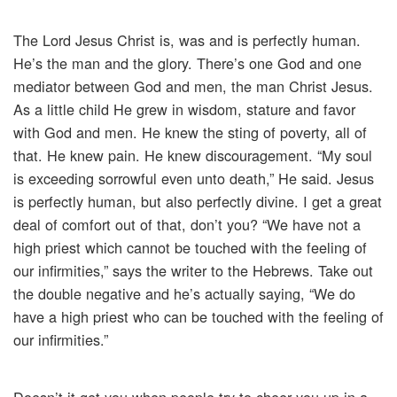
The Lord Jesus Christ is, was and is perfectly human.
He’s the man and the glory. There’s one God and one
mediator between God and men, the man Christ Jesus.
As a little child He grew in wisdom, stature and favor
with God and men. He knew the sting of poverty, all of
that. He knew pain. He knew discouragement. “My soul
is exceeding sorrowful even unto death,” He said. Jesus
is perfectly human, but also perfectly divine. I get a great
deal of comfort out of that, don’t you? “We have not a
high priest which cannot be touched with the feeling of
our infirmities,” says the writer to the Hebrews. Take out
the double negative and he’s actually saying, “We do
have a high priest who can be touched with the feeling of
our infirmities.”