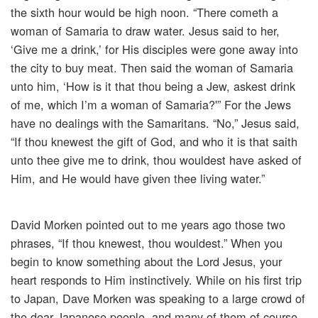
the sixth hour would be high noon. “There cometh a
woman of Samaria to draw water. Jesus said to her,
‘Give me a drink,’ for His disciples were gone away into
the city to buy meat. Then said the woman of Samaria
unto him, ‘How is it that thou being a Jew, askest drink
of me, which I’m a woman of Samaria?'” For the Jews
have no dealings with the Samaritans. “No,” Jesus said,
“If thou knewest the gift of God, and who it is that saith
unto thee give me to drink, thou wouldest have asked of
Him, and He would have given thee living water.”
David Morken pointed out to me years ago those two
phrases, “If thou knewest, thou wouldest.” When you
begin to know something about the Lord Jesus, your
heart responds to Him instinctively. While on his first trip
to Japan, Dave Morken was speaking to a large crowd of
the dear Japanese people, and many of them of course,