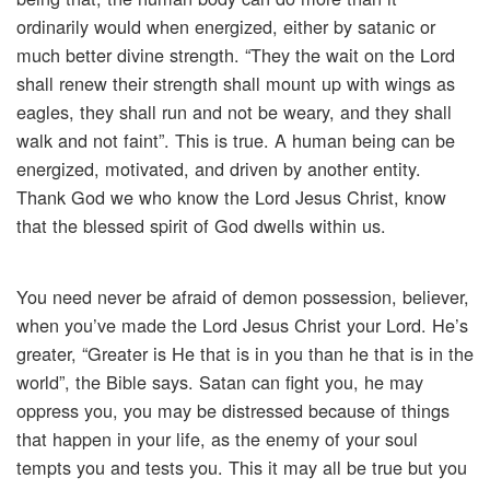
ordinarily would when energized, either by satanic or
much better divine strength. “They the wait on the Lord
shall renew their strength shall mount up with wings as
eagles, they shall run and not be weary, and they shall
walk and not faint”. This is true. A human being can be
energized, motivated, and driven by another entity.
Thank God we who know the Lord Jesus Christ, know
that the blessed spirit of God dwells within us.
You need never be afraid of demon possession, believer,
when you’ve made the Lord Jesus Christ your Lord. He’s
greater, “Greater is He that is in you than he that is in the
world”, the Bible says. Satan can fight you, he may
oppress you, you may be distressed because of things
that happen in your life, as the enemy of your soul
tempts you and tests you. This it may all be true but you