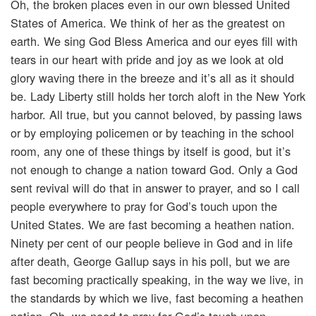
Oh, the broken places even in our own blessed United
States of America. We think of her as the greatest on
earth. We sing God Bless America and our eyes fill with
tears in our heart with pride and joy as we look at old
glory waving there in the breeze and it’s all as it should
be. Lady Liberty still holds her torch aloft in the New York
harbor. All true, but you cannot beloved, by passing laws
or by employing policemen or by teaching in the school
room, any one of these things by itself is good, but it’s
not enough to change a nation toward God. Only a God
sent revival will do that in answer to prayer, and so I call
people everywhere to pray for God’s touch upon the
United States. We are fast becoming a heathen nation.
Ninety per cent of our people believe in God and in life
after death, George Gallup says in his poll, but we are
fast becoming practically speaking, in the way we live, in
the standards by which we live, fast becoming a heathen