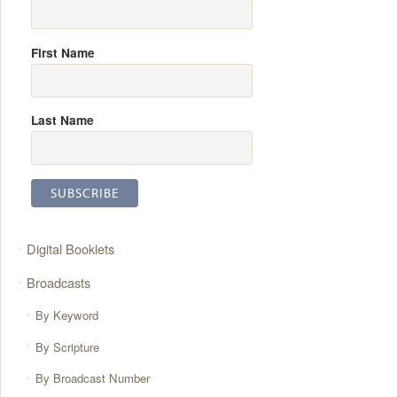
First Name
Last Name
Digital Booklets
Broadcasts
By Keyword
By Scripture
By Broadcast Number