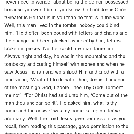
never need to wonder about being the demon possessed
because you won’t be, if you know the Lord Jesus Christ.
“Greater is He that is in you than he that is in the world”.
Well, this man lived in the tombs, nobody could bind
him. “He’d often been bound with fetters and chains and
the change had been plucked asunder by him, fetters
broken in pieces, Neither could any man tame him”.
Always night and day, he was in the mountains and the
tombs cry and cutting himself with stones and when he
saw Jesus, he ran and worshiped Him and cried with a
loud voice, “What of I to do with Thee, Jesus, Thou son
of the most high God, I adore Thee Thy God! Torment
me not”. “For Christ had said unto him, ‘Come out of the
man thou unclean spirit”. He asked him, what is thy
name and the answer was my name is Legion, for we
are many. Well, the Lord Jesus gave permission, as you
recall, from reading this passage, gave permission to the
demons to enter into the swine that were there feeding.