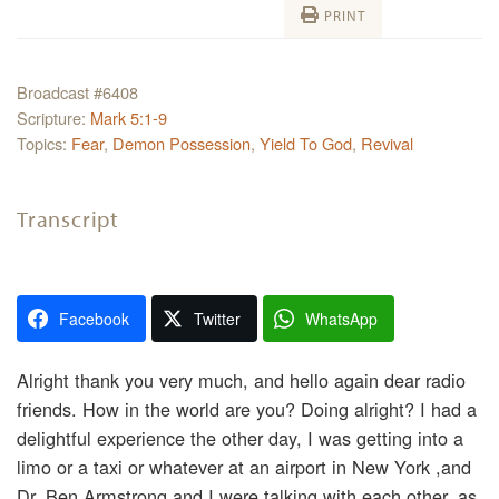
PRINT
Broadcast #6408
Scripture:
Mark 5:1-9
Topics:
Fear
,
Demon Possession
,
Yield To God
,
Revival
Transcript
Facebook
Twitter
WhatsApp
Alright thank you very much, and hello again dear radio
friends. How in the world are you? Doing alright? I had a
delightful experience the other day, I was getting into a
limo or a taxi or whatever at an airport in New York ,and
Dr. Ben Armstrong and I were talking with each other, as