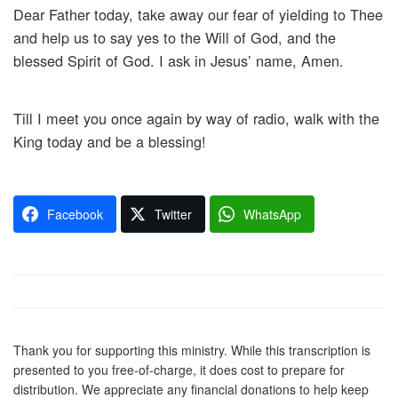
Dear Father today, take away our fear of yielding to Thee
and help us to say yes to the Will of God, and the
blessed Spirit of God. I ask in Jesus’ name, Amen.
Till I meet you once again by way of radio, walk with the
King today and be a blessing!
Facebook
Twitter
WhatsApp
Thank you for supporting this ministry. While this transcription is
presented to you free-of-charge, it does cost to prepare for
distribution. We appreciate any financial donations to help keep