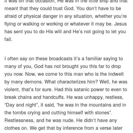
it was on that occasion, He was in the little ship and that
meant that they could trust God. You don’t have to be
afraid of physical danger in any situation, whether you’re
flying or walking or working or whatever it may be. Jesus
has sent you to do His will and He’s not going to let you
fail.
I often say on these broadcasts it’s a familiar saying to
many of you, God has not brought you this far to drop
you now. Now, we come to this man who is the indwelt
by many demons. What characterizes him? Well, he was
violent, that’s for sure. Had this satanic power to even to
break chains and handcuffs. He was unhappy, restless,
“Day and night”, it said, “he was in the mountains and in
the tombs crying and cutting himself with stones”.
Restlessness, and he was nude. He didn’t have any
clothes on. We get that by inference from a verse later