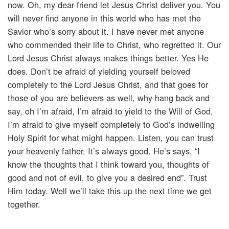
now. Oh, my dear friend let Jesus Christ deliver you. You
will never find anyone in this world who has met the
Savior who’s sorry about it. I have never met anyone
who commended their life to Christ, who regretted it. Our
Lord Jesus Christ always makes things better. Yes He
does. Don’t be afraid of yielding yourself beloved
completely to the Lord Jesus Christ, and that goes for
those of you are believers as well, why hang back and
say, oh I’m afraid, I’m afraid to yield to the Will of God,
I’m afraid to give myself completely to God’s indwelling
Holy Spirit for what might happen. Listen, you can trust
your heavenly father. It’s always good. He’s says, “I
know the thoughts that I think toward you, thoughts of
good and not of evil, to give you a desired end”. Trust
Him today. Well we’ll take this up the next time we get
together.