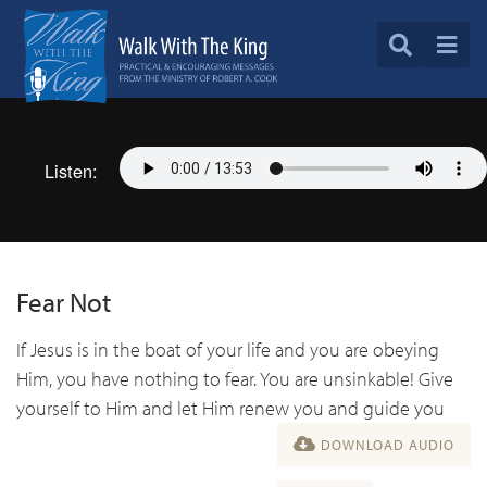
Listen:
Fear Not
If Jesus is in the boat of your life and you are obeying
Him, you have nothing to fear. You are unsinkable! Give
yourself to Him and let Him renew you and guide you
DOWNLOAD AUDIO