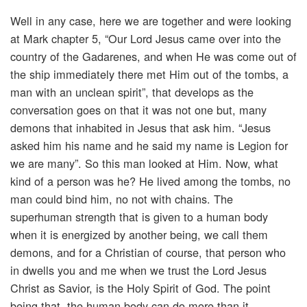
Well in any case, here we are together and were looking
at Mark chapter 5, “Our Lord Jesus came over into the
country of the Gadarenes, and when He was come out of
the ship immediately there met Him out of the tombs, a
man with an unclean spirit”, that develops as the
conversation goes on that it was not one but, many
demons that inhabited in Jesus that ask him. “Jesus
asked him his name and he said my name is Legion for
we are many”. So this man looked at Him. Now, what
kind of a person was he? He lived among the tombs, no
man could bind him, no not with chains. The
superhuman strength that is given to a human body
when it is energized by another being, we call them
demons, and for a Christian of course, that person who
in dwells you and me when we trust the Lord Jesus
Christ as Savior, is the Holy Spirit of God. The point
being that, the human body can do more than it