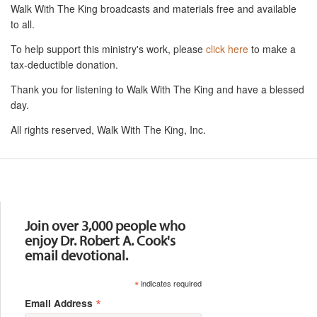
Walk With The King broadcasts and materials free and available
to all.
To help support this ministry's work, please
click here
to make a
tax-deductible donation.
Thank you for listening to Walk With The King and have a blessed
day.
All rights reserved, Walk With The King, Inc.
Resources
Join over 3,000 people who
enjoy Dr. Robert A. Cook's
email devotional.
*
indicates required
*
Email Address