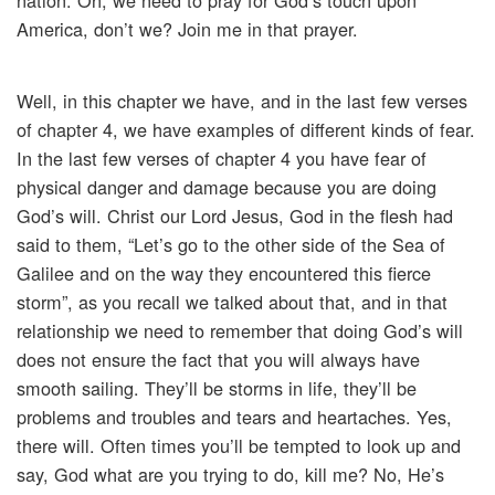
nation. Oh, we need to pray for God’s touch upon
America, don’t we? Join me in that prayer.
Well, in this chapter we have, and in the last few verses
of chapter 4, we have examples of different kinds of fear.
In the last few verses of chapter 4 you have fear of
physical danger and damage because you are doing
God’s will. Christ our Lord Jesus, God in the flesh had
said to them, “Let’s go to the other side of the Sea of
Galilee and on the way they encountered this fierce
storm”, as you recall we talked about that, and in that
relationship we need to remember that doing God’s will
does not ensure the fact that you will always have
smooth sailing. They’ll be storms in life, they’ll be
problems and troubles and tears and heartaches. Yes,
there will. Often times you’ll be tempted to look up and
say, God what are you trying to do, kill me? No, He’s