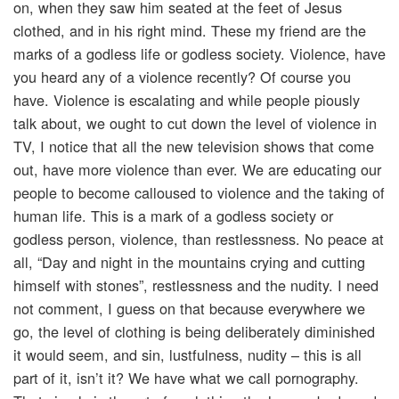
on, when they saw him seated at the feet of Jesus
clothed, and in his right mind. These my friend are the
marks of a godless life or godless society. Violence, have
you heard any of a violence recently? Of course you
have. Violence is escalating and while people piously
talk about, we ought to cut down the level of violence in
TV, I notice that all the new television shows that come
out, have more violence than ever. We are educating our
people to become calloused to violence and the taking of
human life. This is a mark of a godless society or
godless person, violence, than restlessness. No peace at
all, “Day and night in the mountains crying and cutting
himself with stones”, restlessness and the nudity. I need
not comment, I guess on that because everywhere we
go, the level of clothing is being deliberately diminished
it would seem, and sin, lustfulness, nudity – this is all
part of it, isn’t it? We have what we call pornography.