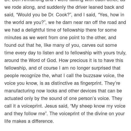
we rode along, and suddenly the driver leaned back and
said, “Would you be Dr. Cook?”, and I said, “Yes, how in
the world are you?”, we he darn near ran off the road and
we had a delightful time of fellowship there for some
minutes as we went from one point to the other, and
found out that he, like many of you, carves out some
time every day to listen and to fellowship with yours truly,
around the Word of God. How precious it is to have this
fellowship, and of course I am no longer surprised that
people recognize the, what I call the buzzsaw voice, the
voice you know, is as distinctive as fingerprint. They’re
manufacturing now locks and other devices that can be
actuated only by the sound of one person’s voice. They
call it a voiceprint. Jesus said, “My sheep know my voice
and they follow me”. The voiceprint of the divine on your
life makes a difference.