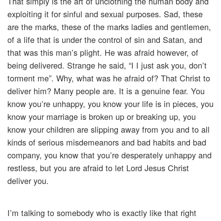
That simply is the art of unclothing the human body and
exploiting it for sinful and sexual purposes. Sad, these
are the marks, these of the marks ladies and gentlemen,
of a life that is under the control of sin and Satan, and
that was this man’s plight. He was afraid however, of
being delivered. Strange he said, “I I just ask you, don’t
torment me”. Why, what was he afraid of? That Christ to
deliver him? Many people are. It is a genuine fear. You
know you’re unhappy, you know your life is in pieces, you
know your marriage is broken up or breaking up, you
know your children are slipping away from you and to all
kinds of serious misdemeanors and bad habits and bad
company, you know that you’re desperately unhappy and
restless, but you are afraid to let Lord Jesus Christ
deliver you.
I’m talking to somebody who is exactly like that right