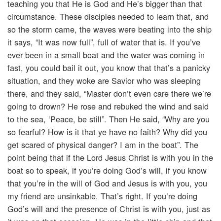
teaching you that He is God and He’s bigger than that
circumstance. These disciples needed to learn that, and
so the storm came, the waves were beating into the ship
it says, “It was now full”, full of water that is. If you’ve
ever been in a small boat and the water was coming in
fast, you could bail it out, you know that that’s a panicky
situation, and they woke are Savior who was sleeping
there, and they said, “Master don’t even care there we’re
going to drown? He rose and rebuked the wind and said
to the sea, ‘Peace, be still”. Then He said, “Why are you
so fearful? How is it that ye have no faith? Why did you
get scared of physical danger? I am in the boat”. The
point being that if the Lord Jesus Christ is with you in the
boat so to speak, if you’re doing God’s will, if you know
that you’re in the will of God and Jesus is with you, you
my friend are unsinkable. That’s right. If you’re doing
God’s will and the presence of Christ is with you, just as