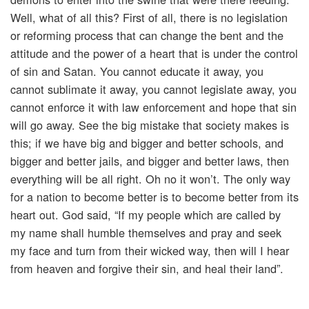
Well, what of all this? First of all, there is no legislation
or reforming process that can change the bent and the
attitude and the power of a heart that is under the control
of sin and Satan. You cannot educate it away, you
cannot sublimate it away, you cannot legislate away, you
cannot enforce it with law enforcement and hope that sin
will go away. See the big mistake that society makes is
this; if we have big and bigger and better schools, and
bigger and better jails, and bigger and better laws, then
everything will be all right. Oh no it won’t. The only way
for a nation to become better is to become better from its
heart out. God said, “If my people which are called by
my name shall humble themselves and pray and seek
my face and turn from their wicked way, then will I hear
from heaven and forgive their sin, and heal their land”.