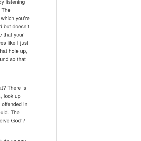
y listening
. The
n which you’re
rd but doesn’t
e that your
s like I just
hat hole up,
ound so that
.
at? There is
, look up
 offended in
ould. The
serve God”?
’t do us any