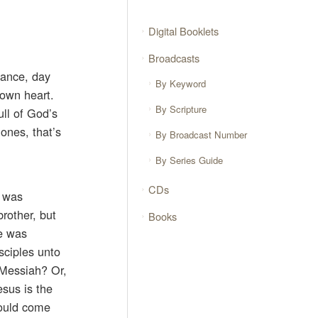
Digital Booklets
Broadcasts
hance, day
By Keyword
 own heart.
By Scripture
ull of God’s
 ones, that’s
By Broadcast Number
By Series Guide
CDs
, was
rother, but
Books
He was
sciples unto
 Messiah? Or,
sus is the
would come