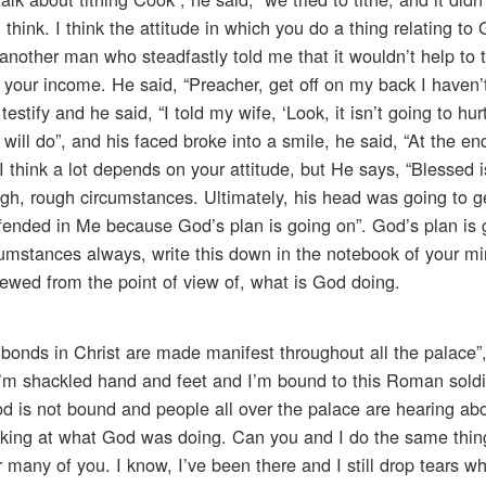
 think. I think the attitude in which you do a thing relating to 
nother man who steadfastly told me that it wouldn’t help to t
your income. He said, “Preacher, get off on my back I haven’
tify and he said, “I told my wife, ‘Look, it isn’t going to hurt 
ill do”, and his faced broke into a smile, he said, “At the en
 think a lot depends on your attitude, but He says, “Blessed 
ough, rough circumstances. Ultimately, his head was going to 
ffended in Me because God’s plan is going on”. God’s plan is 
umstances always, write this down in the notebook of your m
wed from the point of view of, what is God doing.
 bonds in Christ are made manifest throughout all the palace”,
 I’m shackled hand and feet and I’m bound to this Roman sold
od is not bound and people all over the palace are hearing ab
ooking at what God was doing. Can you and I do the same thi
or many of you. I know, I’ve been there and I still drop tears 