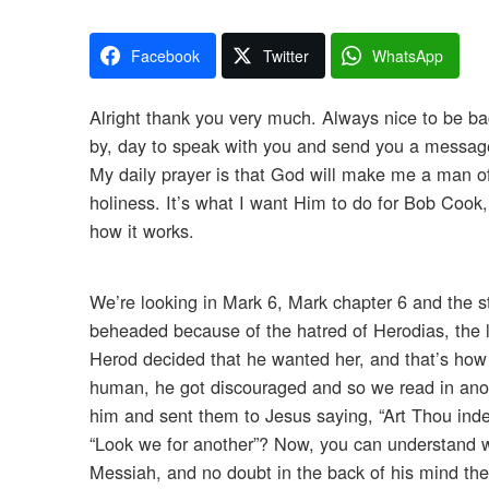
Facebook
Twitter
WhatsApp
Alright thank you very much. Always nice to be bac
by, day to speak with you and send you a message
My daily prayer is that God will make me a man of G
holiness. It’s what I want Him to do for Bob Cook, 
how it works.
We’re looking in Mark 6, Mark chapter 6 and the s
beheaded because of the hatred of Herodias, the l
Herod decided that he wanted her, and that’s how i
human, he got discouraged and so we read in anoth
him and sent them to Jesus saying, “Art Thou inde
“Look we for another”? Now, you can understand 
Messiah, and no doubt in the back of his mind th