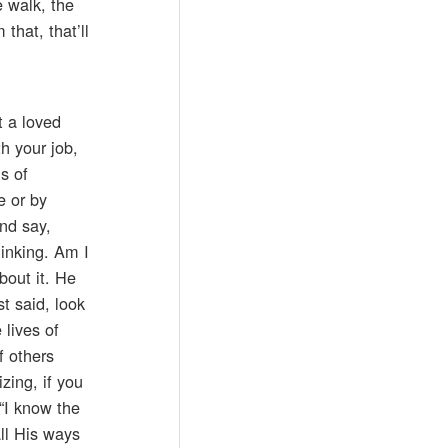
e walk, the
that, that’ll
t a loved
h your job,
s of
e or by
and say,
hinking. Am I
bout it. He
t said, look
 lives of
f others
zing, if you
“I know the
all His ways