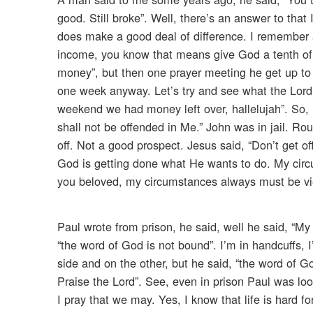
good. Still broke”. Well, there’s an answer to that I
does make a good deal of difference. I remember a
income, you know that means give God a tenth of 
money”, but then one prayer meeting he get up to tes
one week anyway. Let’s try and see what the Lord w
weekend we had money left over, hallelujah”. So, I
shall not be offended in Me.” John was in jail. R
off. Not a good prospect. Jesus said, “Don’t get o
God is getting done what He wants to do. My circ
you beloved, my circumstances always must be vie
Paul wrote from prison, he said, well he said, “My
“the word of God is not bound”. I’m in handcuffs,
side and on the other, but he said, “the word of G
Praise the Lord”. See, even in prison Paul was l
I pray that we may. Yes, I know that life is hard f