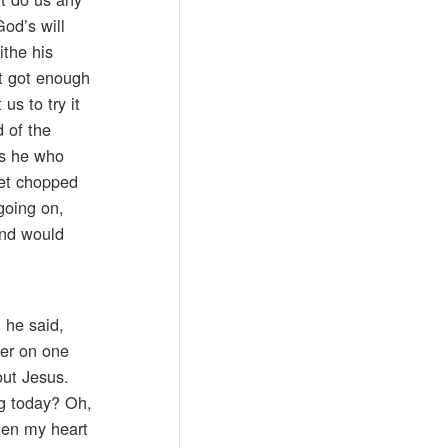
God’s will
ithe his
t got enough
us to try it
d of the
is he who
get chopped
going on,
ind would
 he said,
ier on one
out Jesus.
ng today? Oh,
when my heart