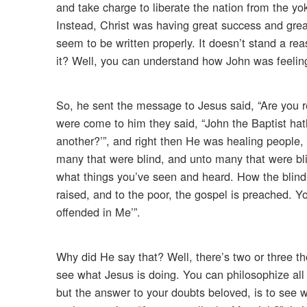
and take charge to liberate the nation from the y
Instead, Christ was having great success and great
seem to be written properly. It doesn’t stand a re
it? Well, you can understand how John was feelin
So, he sent the message to Jesus said, “Are you 
were come to him they said, “John the Baptist hat
another?’”, and right then He was healing people, 
many that were blind, and unto many that were bl
what things you’ve seen and heard. How the blind 
raised, and to the poor, the gospel is preached. Y
offended in Me’”.
Why did He say that? Well, there’s two or three t
see what Jesus is doing. You can philosophize all
but the answer to your doubts beloved, is to see w