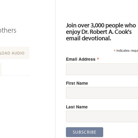
Resources
Join over 3,000 people who
others
enjoy Dr. Robert A. Cook's
email devotional.
*
indicates requ
OAD AUDIO
*
Email Address
First Name
Last Name