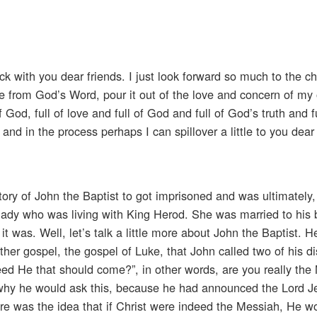
k with you dear friends. I just look forward so much to the c
 from God’s Word, pour it out of the love and concern of my
od, full of love and full of God and full of God’s truth and f
and in the process perhaps I can spillover a little to you dear
tory of John the Baptist to got imprisoned and was ultimately
ady who was living with King Herod. She was married to his b
t was. Well, let’s talk a little more about John the Baptist. 
er gospel, the gospel of Luke, that John called two of his di
ed He that should come?”, in other words, are you really the
why he would ask this, because he had announced the Lord Je
ere was the idea that if Christ were indeed the Messiah, He 