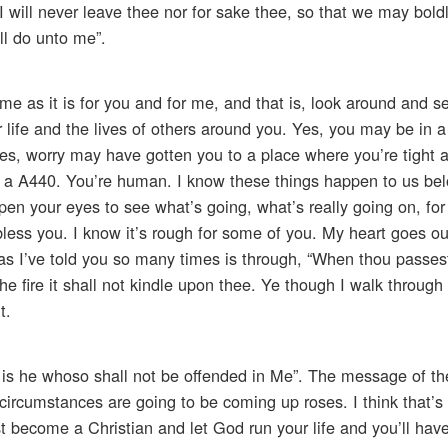
I will never leave thee nor for sake thee, so that we may bold
ll do unto me”.
me as it is for you and for me, and that is, look around and 
life and the lives of others around you. Yes, you may be in a
. Yes, worry may have gotten you to a place where you’re tight a
 a A440. You’re human. I know these things happen to us belo
open your eyes to see what’s going, what’s really going on, fo
less you. I know it’s rough for some of you. My heart goes ou
as I’ve told you so many times is through, “When thou passes
e fire it shall not kindle upon thee. Ye though I walk through t
t.
d is he whoso shall not be offended in Me”. The message of t
circumstances are going to be coming up roses. I think that’s
t become a Christian and let God run your life and you’ll have