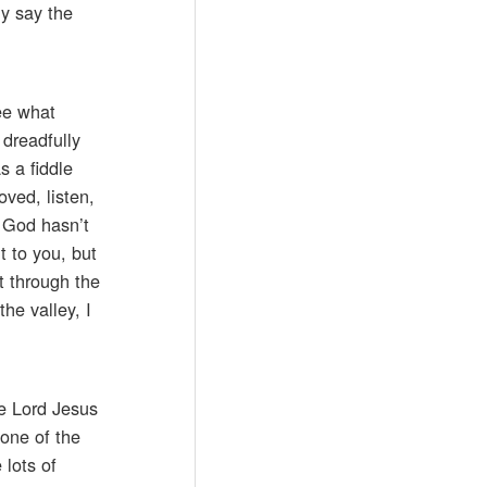
ly say the
see what
 dreadfully
s a fiddle
ved, listen,
r God hasn’t
t to you, but
t through the
he valley, I
he Lord Jesus
 one of the
 lots of