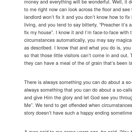
money and everything will be wonderful. Well, it d
to me right now can look across the floor and see
landlord won’t fix it and you don’t know how to fix
living, and you tend to say bitterly, “Preacher it’s a
fix my house”. I know it and I’m face-to-face with 
circumstances automatically, you may say magically
as described. I know that and what you do is, you 
so that those little visitors can’t come in and out
they can have a meal of the of grain that’s been l
There is always something you can do about a so-
always something that you can do about a so-calle
and give Him the glory and let God see you throu
Me”. We tend to get offended when circumstances d
story doesn’t have such a happy ending sometimes
A man said to me some years ago, he said, “You talk