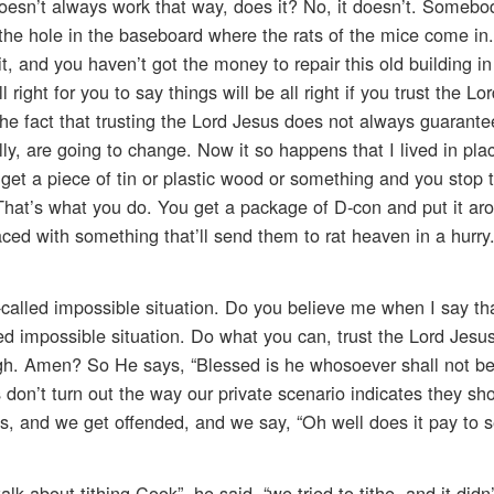
oesn’t always work that way, does it? No, it doesn’t. Somebod
 the hole in the baseboard where the rats of the mice come in
 it, and you haven’t got the money to repair this old building i
ll right for you to say things will be all right if you trust the Lo
the fact that trusting the Lord Jesus does not always guarante
, are going to change. Now it so happens that I lived in place
get a piece of tin or plastic wood or something and you stop t
. That’s what you do. You get a package of D-con and put it ar
aced with something that’ll send them to rat heaven in a hurry
called impossible situation. Do you believe me when I say th
d impossible situation. Do what you can, trust the Lord Jesus
gh. Amen? So He says, “Blessed is he whosoever shall not be
on’t turn out the way our private scenario indicates they sh
, and we get offended, and we say, “Oh well does it pay to 
 about tithing Cook”, he said, “we tried to tithe, and it didn