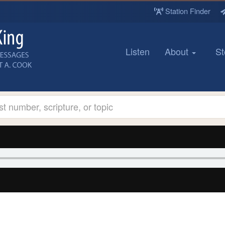
Station Finder
Listen
About
St