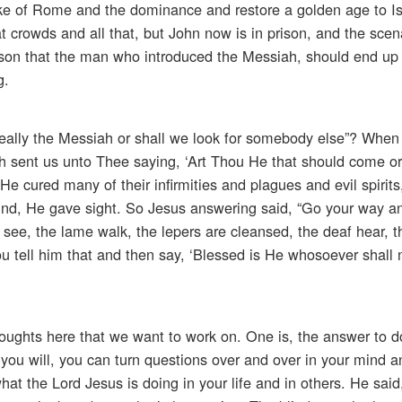
oke of Rome and the dominance and restore a golden age to Is
 crowds and all that, but John now is in prison, and the scen
ason that the man who introduced the Messiah, should end up i
g.
really the Messiah or shall we look for somebody else”? Whe
h sent us unto Thee saying, ‘Art Thou He that should come or
He cured many of their infirmities and plagues and evil spirit
ind, He gave sight. So Jesus answering said, “Go your way an
see, the lame walk, the lepers are cleansed, the deaf hear, 
ou tell him that and then say, ‘Blessed is He whosoever shall 
houghts here that we want to work on. One is, the answer to do
 you will, you can turn questions over and over in your mind a
hat the Lord Jesus is doing in your life and in others. He sai