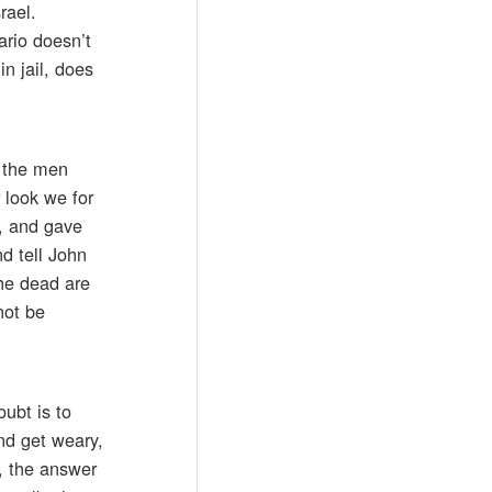
rael.
ario doesn’t
n jail, does
n the men
 look we for
s, and gave
d tell John
the dead are
not be
ubt is to
nd get weary,
d, the answer