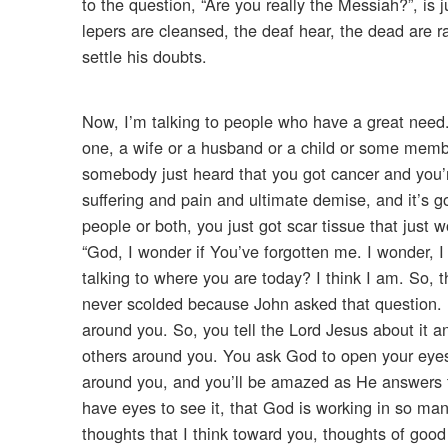
to the question, “Are you really the Messiah?”, is
lepers are cleansed, the deaf hear, the dead are ra
settle his doubts.
Now, I’m talking to people who have a great need
one, a wife or a husband or a child or some memb
somebody just heard that you got cancer and you’r
suffering and pain and ultimate demise, and it’s g
people or both, you just got scar tissue that just
“God, I wonder if You’ve forgotten me. I wonder, I
talking to where you are today? I think I am. So, 
never scolded because John asked that question. Di
around you. So, you tell the Lord Jesus about it an
others around you. You ask God to open your eyes t
around you, and you’ll be amazed as He answers tha
have eyes to see it, that God is working in so ma
thoughts that I think toward you, thoughts of good