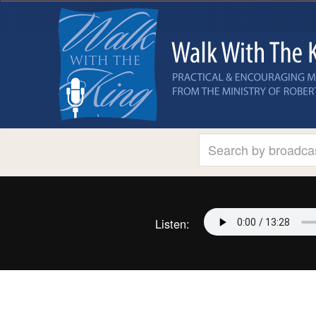
Listen: