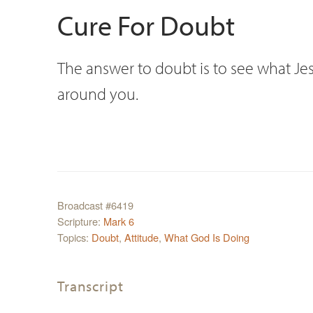
Cure For Doubt
The answer to doubt is to see what Jesu
around you.
Broadcast #6419
Scripture:
Mark 6
Topics:
Doubt
,
Attitude
,
What God Is Doing
Transcript