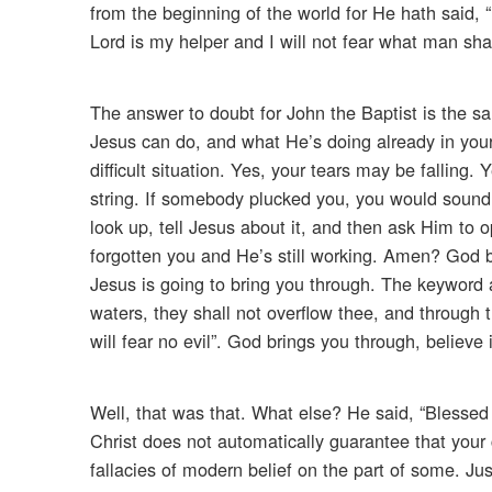
from the beginning of the world for He hath said, “
Lord is my helper and I will not fear what man sha
The answer to doubt for John the Baptist is the sa
Jesus can do, and what He’s doing already in your 
difficult situation. Yes, your tears may be falling
string. If somebody plucked you, you would sound
look up, tell Jesus about it, and then ask Him to 
forgotten you and He’s still working. Amen? God b
Jesus is going to bring you through. The keyword 
waters, they shall not overflow thee, and through th
will fear no evil”. God brings you through, believe i
Well, that was that. What else? He said, “Blesse
Christ does not automatically guarantee that your 
fallacies of modern belief on the part of some. Jus