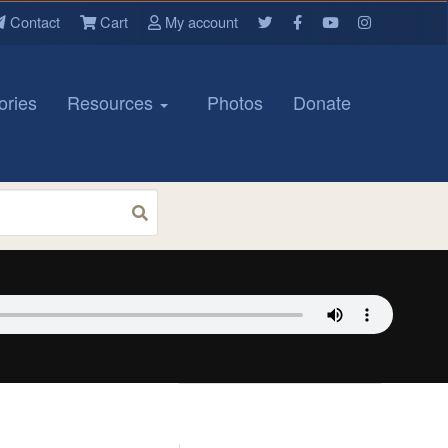
Contact
Cart
My account
ories
Resources
Photos
Donate