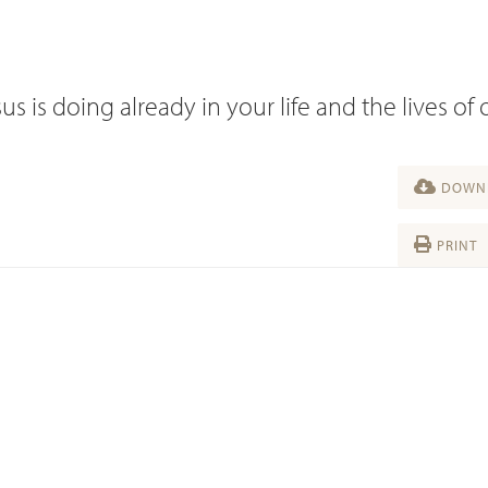
s is doing already in your life and the lives of 
DOWNL
PRINT