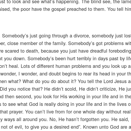
 just to look and see what’s happening. The blind see, the lam
ised, the poor have the gospel preached to them. You tell him 
. Somebody’s just going through a divorce, somebody just los
er, close member of the family. Somebody’s got problems wit
e scared to death, because you just have dreadful foreboding
ot you down. Somebody’s been hurt terribly in days past by lif
 won’t heal. Lots of different human problems and you look up 
 wonder, I wonder, and doubt begins to rear its head in your t
then what? What do you do about it? You tell the Lord Jesus a
d you notice that? He didn’t scold, He didn’t criticize, He jus
d then second, you look for His working in your life and in the
o see what God is really doing in your life and in the lives o
t prayer. You can’t live from for one whole day without reali
ny ways all around you. No, He hasn’t forgotten you. He said, 
 not of evil, to give you a desired end”. Known unto God are 