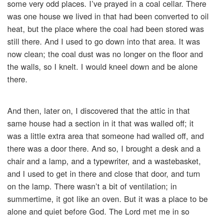
some very odd places. I’ve prayed in a coal cellar. There
was one house we lived in that had been converted to oil
heat, but the place where the coal had been stored was
still there. And I used to go down into that area. It was
now clean; the coal dust was no longer on the floor and
the walls, so I knelt. I would kneel down and be alone
there.
And then, later on, I discovered that the attic in that
same house had a section in it that was walled off; it
was a little extra area that someone had walled off, and
there was a door there. And so, I brought a desk and a
chair and a lamp, and a typewriter, and a wastebasket,
and I used to get in there and close that door, and turn
on the lamp. There wasn’t a bit of ventilation; in
summertime, it got like an oven. But it was a place to be
alone and quiet before God. The Lord met me in so