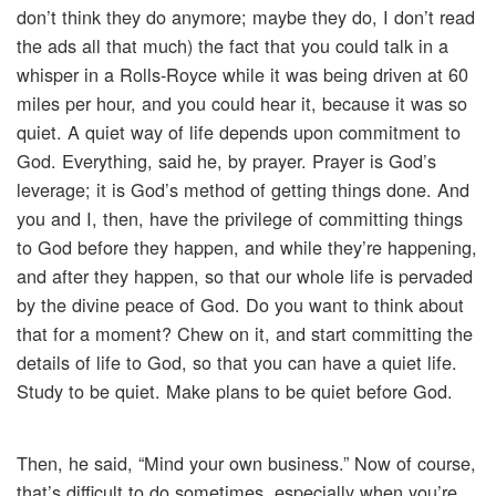
don’t think they do anymore; maybe they do, I don’t read
the ads all that much) the fact that you could talk in a
whisper in a Rolls-Royce while it was being driven at 60
miles per hour, and you could hear it, because it was so
quiet. A quiet way of life depends upon commitment to
God. Everything, said he, by prayer. Prayer is God’s
leverage; it is God’s method of getting things done. And
you and I, then, have the privilege of committing things
to God before they happen, and while they’re happening,
and after they happen, so that our whole life is pervaded
by the divine peace of God. Do you want to think about
that for a moment? Chew on it, and start committing the
details of life to God, so that you can have a quiet life.
Study to be quiet. Make plans to be quiet before God.
Then, he said, “Mind your own business.” Now of course,
that’s difficult to do sometimes, especially when you’re