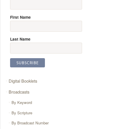
First Name
Last Name
Digital Booklets
Broadcasts
By Keyword
By Scripture
By Broadcast Number