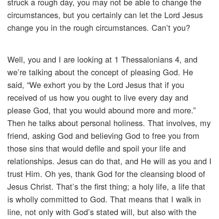
struck a rough day, you may not be able to change the
circumstances, but you certainly can let the Lord Jesus
change you in the rough circumstances. Can’t you?
Well, you and I are looking at 1 Thessalonians 4, and
we’re talking about the concept of pleasing God. He
said, “We exhort you by the Lord Jesus that if you
received of us how you ought to live every day and
please God, that you would abound more and more.”
Then he talks about personal holiness. That involves, my
friend, asking God and believing God to free you from
those sins that would defile and spoil your life and
relationships. Jesus can do that, and He will as you and I
trust Him. Oh yes, thank God for the cleansing blood of
Jesus Christ. That’s the first thing; a holy life, a life that
is wholly committed to God. That means that I walk in
line, not only with God’s stated will, but also with the