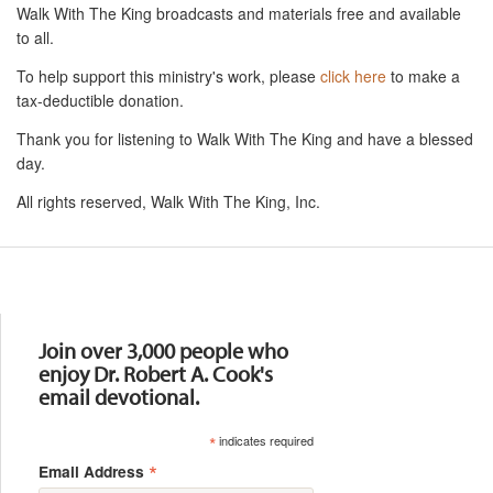
Walk With The King broadcasts and materials free and available
to all.
To help support this ministry's work, please
click here
to make a
tax-deductible donation.
Thank you for listening to Walk With The King and have a blessed
day.
All rights reserved, Walk With The King, Inc.
Resources
Join over 3,000 people who
enjoy Dr. Robert A. Cook's
email devotional.
*
indicates required
*
Email Address