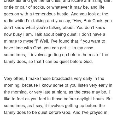
breakfast and get the lunches, and locate a missing shirt
or tie or pair of socks, or whatever it may be, and life
goes on with a tremendous hustle. And you look at the
radio while I’m talking and you say, “Hey, Bob Cook, you
don’t know what you’re talking about. You don’t know
how busy I am. Talk about being quiet; I don’t have a
minute to myself!” Well, I’ve found that if you want to
have time with God, you can get it. In my case,
sometimes, it involves getting up before the rest of the
family does, so that I can be quiet before God.
Very often, I make these broadcasts very early in the
morning, because I know some of you listen very early in
the morning, or very late at night, as the case may be. I
like to feel as you feel in those before-daylight hours. But
sometimes, as I say, it involves getting up before the
family does to be quiet before God. And I’ve prayed in