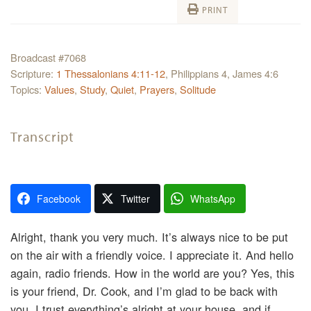
PRINT
Broadcast #7068
Scripture:
1 Thessalonians 4:11-12
, Philippians 4, James 4:6
Topics:
Values
,
Study
,
Quiet
,
Prayers
,
Solitude
Transcript
Facebook
Twitter
WhatsApp
Alright, thank you very much. It’s always nice to be put
on the air with a friendly voice. I appreciate it. And hello
again, radio friends. How in the world are you? Yes, this
is your friend, Dr. Cook, and I’m glad to be back with
you. I trust everything’s alright at your house, and if