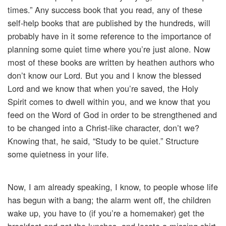
times.” Any success book that you read, any of these
self-help books that are published by the hundreds, will
probably have in it some reference to the importance of
planning some quiet time where you’re just alone. Now
most of these books are written by heathen authors who
don’t know our Lord. But you and I know the blessed
Lord and we know that when you’re saved, the Holy
Spirit comes to dwell within you, and we know that you
feed on the Word of God in order to be strengthened and
to be changed into a Christ-like character, don’t we?
Knowing that, he said, “Study to be quiet.” Structure
some quietness in your life.
Now, I am already speaking, I know, to people whose life
has begun with a bang; the alarm went off, the children
wake up, you have to (if you’re a homemaker) get the