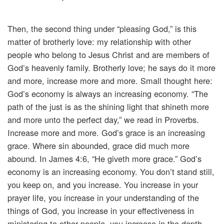
Then, the second thing under “pleasing God,” is this
matter of brotherly love: my relationship with other
people who belong to Jesus Christ and are members of
God’s heavenly family. Brotherly love; he says do it more
and more, increase more and more. Small thought here:
God’s economy is always an increasing economy. “The
path of the just is as the shining light that shineth more
and more unto the perfect day,” we read in Proverbs.
Increase more and more. God’s grace is an increasing
grace. Where sin abounded, grace did much more
abound. In James 4:6, “He giveth more grace.” God’s
economy is an increasing economy. You don’t stand still,
you keep on, and you increase. You increase in your
prayer life, you increase in your understanding of the
things of God, you increase in your effectiveness in
ministering to other people, you increase in the depth