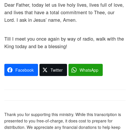
Dear Father, today let us live holy lives, lives full of love,
and lives that have a total commitment to Thee, our
Lord. I ask in Jesus’ name, Amen.
Till I meet you once again by way of radio, walk with the
King today and be a blessing!
Facebook
Twitter
WhatsApp
Thank you for supporting this ministry. While this transcription is
presented to you free-of-charge, it does cost to prepare for
distribution. We appreciate any financial donations to help keep