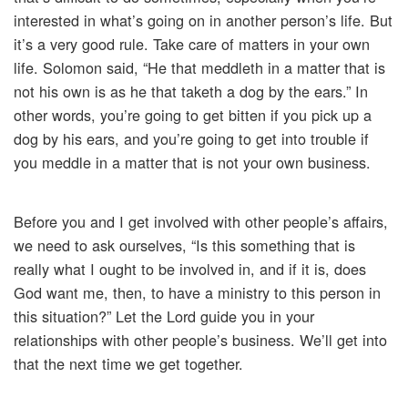
interested in what’s going on in another person’s life. But
it’s a very good rule. Take care of matters in your own
life. Solomon said, “He that meddleth in a matter that is
not his own is as he that taketh a dog by the ears.” In
other words, you’re going to get bitten if you pick up a
dog by his ears, and you’re going to get into trouble if
you meddle in a matter that is not your own business.
Before you and I get involved with other people’s affairs,
we need to ask ourselves, “Is this something that is
really what I ought to be involved in, and if it is, does
God want me, then, to have a ministry to this person in
this situation?” Let the Lord guide you in your
relationships with other people’s business. We’ll get into
that the next time we get together.