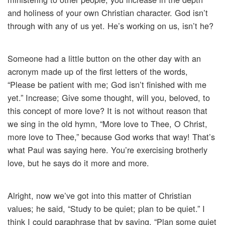
and holiness of your own Christian character. God isn’t
through with any of us yet. He’s working on us, isn’t he?
Someone had a little button on the other day with an
acronym made up of the first letters of the words,
“Please be patient with me; God isn’t finished with me
yet.” Increase; Give some thought, will you, beloved, to
this concept of more love? It is not without reason that
we sing in the old hymn, “More love to Thee, O Christ,
more love to Thee,” because God works that way! That’s
what Paul was saying here. You’re exercising brotherly
love, but he says do it more and more.
Alright, now we’ve got into this matter of Christian
values; he said, “Study to be quiet; plan to be quiet.” I
think I could paraphrase that by saying, “Plan some quiet