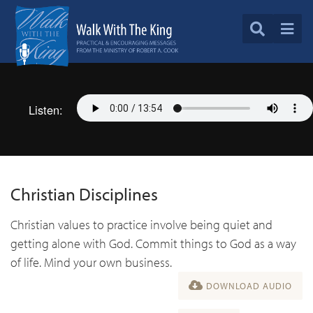
Listen:
Christian Disciplines
Christian values to practice involve being quiet and
getting alone with God. Commit things to God as a way
of life. Mind your own business.
DOWNLOAD AUDIO