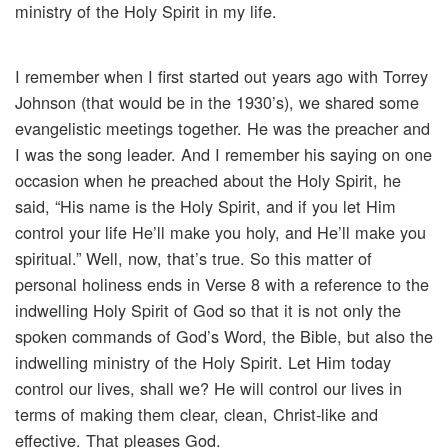
ministry of the Holy Spirit in my life.
I remember when I first started out years ago with Torrey
Johnson (that would be in the 1930’s), we shared some
evangelistic meetings together. He was the preacher and
I was the song leader. And I remember his saying on one
occasion when he preached about the Holy Spirit, he
said, “His name is the Holy Spirit, and if you let Him
control your life He’ll make you holy, and He’ll make you
spiritual.” Well, now, that’s true. So this matter of
personal holiness ends in Verse 8 with a reference to the
indwelling Holy Spirit of God so that it is not only the
spoken commands of God’s Word, the Bible, but also the
indwelling ministry of the Holy Spirit. Let Him today
control our lives, shall we? He will control our lives in
terms of making them clear, clean, Christ-like and
effective. That pleases God.