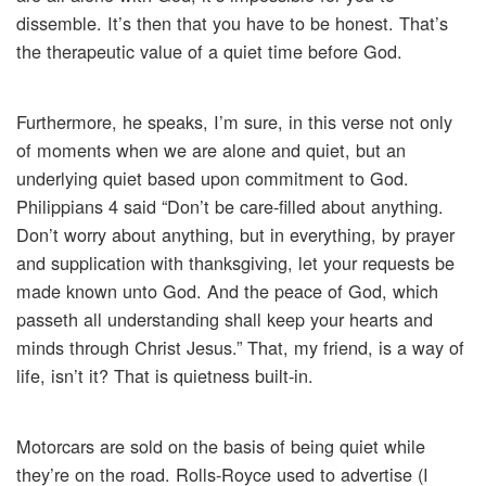
dissemble. It’s then that you have to be honest. That’s
the therapeutic value of a quiet time before God.
Furthermore, he speaks, I’m sure, in this verse not only
of moments when we are alone and quiet, but an
underlying quiet based upon commitment to God.
Philippians 4 said “Don’t be care-filled about anything.
Don’t worry about anything, but in everything, by prayer
and supplication with thanksgiving, let your requests be
made known unto God. And the peace of God, which
passeth all understanding shall keep your hearts and
minds through Christ Jesus.” That, my friend, is a way of
life, isn’t it? That is quietness built-in.
Motorcars are sold on the basis of being quiet while
they’re on the road. Rolls-Royce used to advertise (I