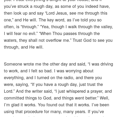
you’ve struck a rough day, as some of you indeed have,
then look up and say “Lord Jesus, see me through this
one,” and He will. The key word, as I’ve told you so
often, is “through.” “Yea, though I walk through the valley,
I will fear no evil.” “When Thou passes through the
waters, they shall not overflow me.” Trust God to see you
through, and He will.
Someone wrote me the other day and said, “I was driving
to work, and I felt so bad. I was worrying about
everything, and I turned on the radio, and there you
were, saying, “If you have a rough day, just trust the
Lord.” And the writer said, “I just whispered a prayer, and
committed things to God, and things went better.” Well,
I’m glad it works. You found out that it works. I’ve been
using that procedure for many, many years. If you’ve