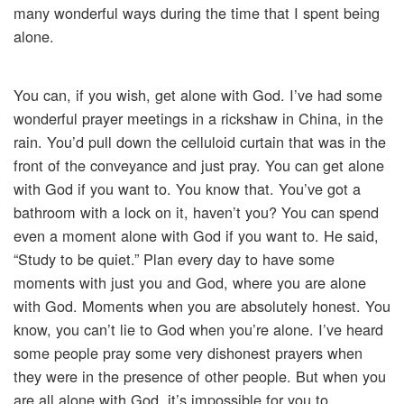
many wonderful ways during the time that I spent being
alone.
You can, if you wish, get alone with God. I’ve had some
wonderful prayer meetings in a rickshaw in China, in the
rain. You’d pull down the celluloid curtain that was in the
front of the conveyance and just pray. You can get alone
with God if you want to. You know that. You’ve got a
bathroom with a lock on it, haven’t you? You can spend
even a moment alone with God if you want to. He said,
“Study to be quiet.” Plan every day to have some
moments with just you and God, where you are alone
with God. Moments when you are absolutely honest. You
know, you can’t lie to God when you’re alone. I’ve heard
some people pray some very dishonest prayers when
they were in the presence of other people. But when you
are all alone with God, it’s impossible for you to