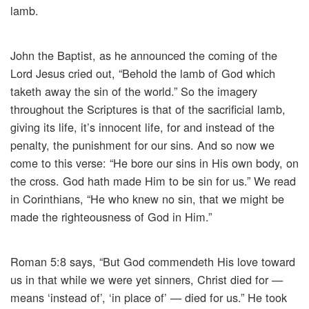
lamb.
John the Baptist, as he announced the coming of the
Lord Jesus cried out, “Behold the lamb of God which
taketh away the sin of the world.” So the imagery
throughout the Scriptures is that of the sacrificial lamb,
giving its life, it’s innocent life, for and instead of the
penalty, the punishment for our sins. And so now we
come to this verse: “He bore our sins in His own body, on
the cross. God hath made Him to be sin for us.” We read
in Corinthians, “He who knew no sin, that we might be
made the righteousness of God in Him.”
Roman 5:8 says, “But God commendeth His love toward
us in that while we were yet sinners, Christ died for —
means ‘instead of’, ‘in place of’ — died for us.” He took