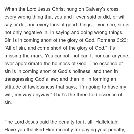
When the Lord Jesus Christ hung on Calvary’s cross,
every wrong thing that you and I ever said or did, or will
say or do, and every lack of good things… you see, sin is
not only negative in, in saying and doing wrong things.
Sin is in coming short of the glory of God. Romans 3:23:
“All of sin, and come short of the glory of God.” It’s
missing the mark. You cannot, not can I, nor can anyone,
ever approximate the holiness of God. The essence of
sin is in coming short of God’s holiness; and then in
transgressing God’s law; and then in, in forming an
attitude of lawlessness that says, “I’m going to have my
will, my way anyway.” That’s the three-fold essence of
sin.
The Lord Jesus paid the penalty for it all. Hallelujah!
Have you thanked Him recently for paying your penalty,