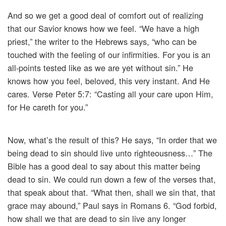
And so we get a good deal of comfort out of realizing
that our Savior knows how we feel. “We have a high
priest,” the writer to the Hebrews says, “who can be
touched with the feeling of our infirmities. For you is an
all-points tested like as we are yet without sin.” He
knows how you feel, beloved, this very instant. And He
cares. Verse Peter 5:7: “Casting all your care upon Him,
for He careth for you.”
Now, what’s the result of this? He says, “In order that we
being dead to sin should live unto righteousness…” The
Bible has a good deal to say about this matter being
dead to sin. We could run down a few of the verses that,
that speak about that. “What then, shall we sin that, that
grace may abound,” Paul says in Romans 6. “God forbid,
how shall we that are dead to sin live any longer