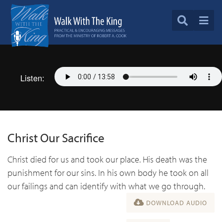
Listen:
Christ Our Sacrifice
Christ died for us and took our place. His death was the
punishment for our sins. In his own body he took on all
our failings and can identify with what we go through.
DOWNLOAD AUDIO