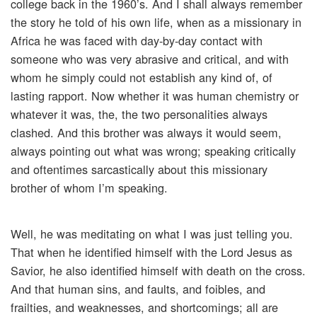
college back in the 1960’s. And I shall always remember
the story he told of his own life, when as a missionary in
Africa he was faced with day-by-day contact with
someone who was very abrasive and critical, and with
whom he simply could not establish any kind of, of
lasting rapport. Now whether it was human chemistry or
whatever it was, the, the two personalities always
clashed. And this brother was always it would seem,
always pointing out what was wrong; speaking critically
and oftentimes sarcastically about this missionary
brother of whom I’m speaking.
Well, he was meditating on what I was just telling you.
That when he identified himself with the Lord Jesus as
Savior, he also identified himself with death on the cross.
And that human sins, and faults, and foibles, and
frailties, and weaknesses, and shortcomings; all are