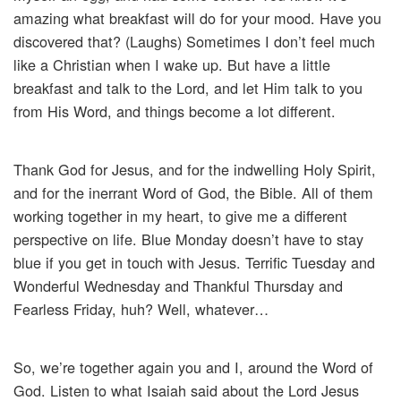
amazing what breakfast will do for your mood. Have you
discovered that? (Laughs) Sometimes I don’t feel much
like a Christian when I wake up. But have a little
breakfast and talk to the Lord, and let Him talk to you
from His Word, and things become a lot different.
Thank God for Jesus, and for the indwelling Holy Spirit,
and for the inerrant Word of God, the Bible. All of them
working together in my heart, to give me a different
perspective on life. Blue Monday doesn’t have to stay
blue if you get in touch with Jesus. Terrific Tuesday and
Wonderful Wednesday and Thankful Thursday and
Fearless Friday, huh? Well, whatever…
So, we’re together again you and I, around the Word of
God. Listen to what Isaiah said about the Lord Jesus