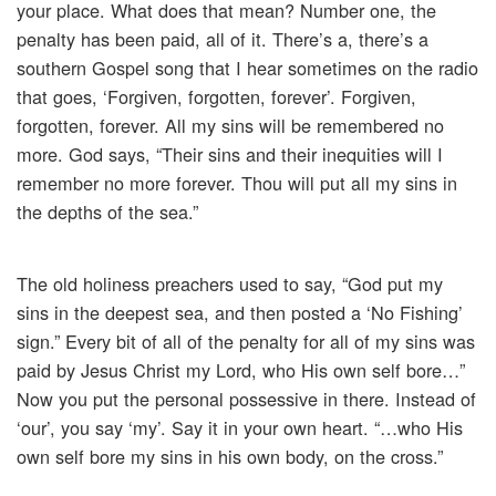
your place. What does that mean? Number one, the
penalty has been paid, all of it. There’s a, there’s a
southern Gospel song that I hear sometimes on the radio
that goes, ‘Forgiven, forgotten, forever’. Forgiven,
forgotten, forever. All my sins will be remembered no
more. God says, “Their sins and their inequities will I
remember no more forever. Thou will put all my sins in
the depths of the sea.”
The old holiness preachers used to say, “God put my
sins in the deepest sea, and then posted a ‘No Fishing’
sign.” Every bit of all of the penalty for all of my sins was
paid by Jesus Christ my Lord, who His own self bore…”
Now you put the personal possessive in there. Instead of
‘our’, you say ‘my’. Say it in your own heart. “…who His
own self bore my sins in his own body, on the cross.”