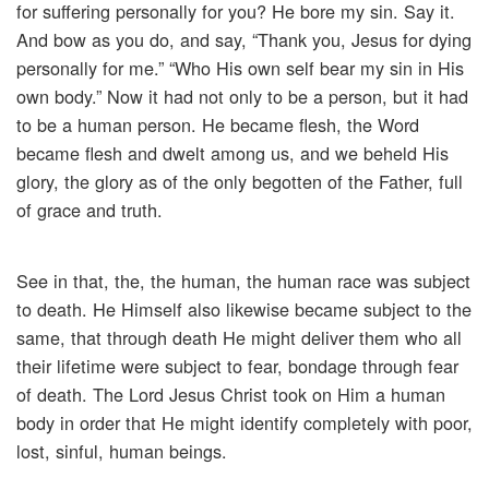
for suffering personally for you? He bore my sin. Say it.
And bow as you do, and say, “Thank you, Jesus for dying
personally for me.” “Who His own self bear my sin in His
own body.” Now it had not only to be a person, but it had
to be a human person. He became flesh, the Word
became flesh and dwelt among us, and we beheld His
glory, the glory as of the only begotten of the Father, full
of grace and truth.
See in that, the, the human, the human race was subject
to death. He Himself also likewise became subject to the
same, that through death He might deliver them who all
their lifetime were subject to fear, bondage through fear
of death. The Lord Jesus Christ took on Him a human
body in order that He might identify completely with poor,
lost, sinful, human beings.