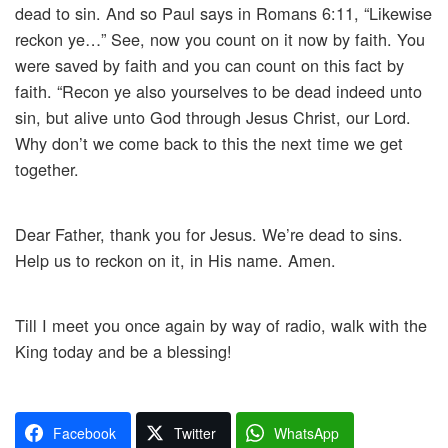
dead to sin. And so Paul says in Romans 6:11, “Likewise
reckon ye…” See, now you count on it now by faith. You
were saved by faith and you can count on this fact by
faith. “Recon ye also yourselves to be dead indeed unto
sin, but alive unto God through Jesus Christ, our Lord.
Why don’t we come back to this the next time we get
together.
Dear Father, thank you for Jesus. We’re dead to sins.
Help us to reckon on it, in His name. Amen.
Till I meet you once again by way of radio, walk with the
King today and be a blessing!
Facebook
Twitter
WhatsApp