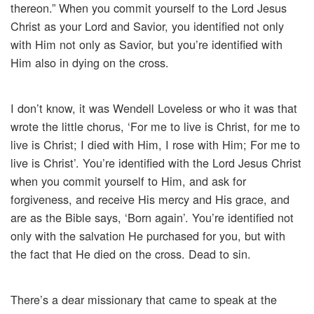
thereon.” When you commit yourself to the Lord Jesus
Christ as your Lord and Savior, you identified not only
with Him not only as Savior, but you’re identified with
Him also in dying on the cross.
I don’t know, it was Wendell Loveless or who it was that
wrote the little chorus, ‘For me to live is Christ, for me to
live is Christ; I died with Him, I rose with Him; For me to
live is Christ’. You’re identified with the Lord Jesus Christ
when you commit yourself to Him, and ask for
forgiveness, and receive His mercy and His grace, and
are as the Bible says, ‘Born again’. You’re identified not
only with the salvation He purchased for you, but with
the fact that He died on the cross. Dead to sin.
There’s a dear missionary that came to speak at the