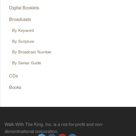
Digital Booklets
Broadcasts
By Keyword
By Scripture
By Broadcast Number
By Series Guide
CDs
Books
Walk With The King, Inc. is a not-for-profit and non-
denominational corporation.