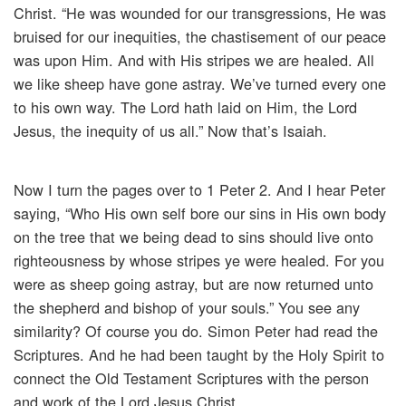
Christ. “He was wounded for our transgressions, He was
bruised for our inequities, the chastisement of our peace
was upon Him. And with His stripes we are healed. All
we like sheep have gone astray. We’ve turned every one
to his own way. The Lord hath laid on Him, the Lord
Jesus, the inequity of us all.” Now that’s Isaiah.
Now I turn the pages over to 1 Peter 2. And I hear Peter
saying, “Who His own self bore our sins in His own body
on the tree that we being dead to sins should live onto
righteousness by whose stripes ye were healed. For you
were as sheep going astray, but are now returned unto
the shepherd and bishop of your souls.” You see any
similarity? Of course you do. Simon Peter had read the
Scriptures. And he had been taught by the Holy Spirit to
connect the Old Testament Scriptures with the person
and work of the Lord Jesus Christ.