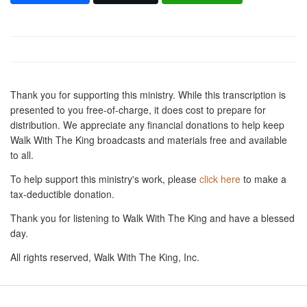
Thank you for supporting this ministry. While this transcription is
presented to you free-of-charge, it does cost to prepare for
distribution. We appreciate any financial donations to help keep
Walk With The King broadcasts and materials free and available
to all.
To help support this ministry's work, please
click here
to make a
tax-deductible donation.
Thank you for listening to Walk With The King and have a blessed
day.
All rights reserved, Walk With The King, Inc.