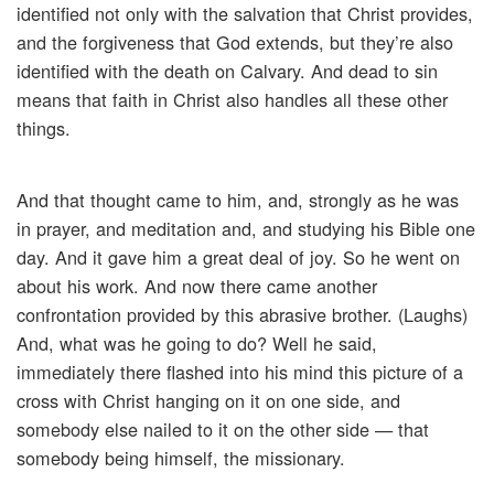
identified not only with the salvation that Christ provides,
and the forgiveness that God extends, but they’re also
identified with the death on Calvary. And dead to sin
means that faith in Christ also handles all these other
things.
And that thought came to him, and, strongly as he was
in prayer, and meditation and, and studying his Bible one
day. And it gave him a great deal of joy. So he went on
about his work. And now there came another
confrontation provided by this abrasive brother. (Laughs)
And, what was he going to do? Well he said,
immediately there flashed into his mind this picture of a
cross with Christ hanging on it on one side, and
somebody else nailed to it on the other side — that
somebody being himself, the missionary.