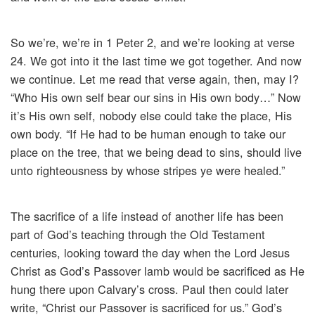
So we’re, we’re in 1 Peter 2, and we’re looking at verse
24. We got into it the last time we got together. And now
we continue. Let me read that verse again, then, may I?
“Who His own self bear our sins in His own body…” Now
it’s His own self, nobody else could take the place, His
own body. “If He had to be human enough to take our
place on the tree, that we being dead to sins, should live
unto righteousness by whose stripes ye were healed.”
The sacrifice of a life instead of another life has been
part of God’s teaching through the Old Testament
centuries, looking toward the day when the Lord Jesus
Christ as God’s Passover lamb would be sacrificed as He
hung there upon Calvary’s cross. Paul then could later
write, “Christ our Passover is sacrificed for us.” God’s