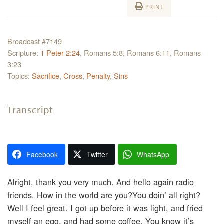
PRINT
Broadcast #7149
Scripture:
1 Peter 2:24
, Romans 5:8, Romans 6:11, Romans
3:23
Topics:
Sacrifice
,
Cross
,
Penalty
,
Sins
Transcript
Facebook
Twitter
WhatsApp
Alright, thank you very much. And hello again radio
friends. How in the world are you?You doin’ all right?
Well I feel great. I got up before it was light, and fried
myself an egg, and had some coffee. You know it’s