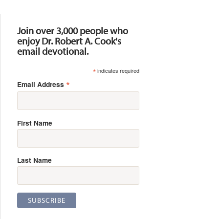
Resources
Join over 3,000 people who
enjoy Dr. Robert A. Cook's
email devotional.
*
indicates required
*
Email Address
First Name
Last Name