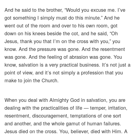
And he said to the brother, “Would you excuse me. I’ve
got something I simply must do this minute.” And he
went out of the room and over to his own room, got
down on his knees beside the cot, and he said, “Oh
Jesus, thank you that I’m on the cross with you,” you
know. And the pressure was gone. And the resentment
was gone. And the feeling of abrasion was gone. You
know, salvation is a very practical business. It’s not just a
point of view, and it’s not simply a profession that you
make to join the Church.
When you deal with Almighty God in salvation, you are
dealing with the practicalities of life — temper, irritation,
resentment, discouragement, temptations of one sort
and another, and the whole gamut of human failures.
Jesus died on the cross. You, believer, died with Him. A