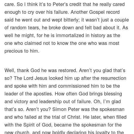
care. So I think it’s to Peter’s credit that he really cared
enough to cry over his failure. Another Gospel record
said he went out and wept bitterly; it wasn’t just a couple
of random tears, he broke down and felt bad about it. As
well he might, for he is immortalized in history as the
one who claimed not to know the one who was most
precious to him.
Well, thank God he was restored. Aren’t you glad that’s
so? The Lord Jesus looked him up after the resurrection
and spoke with him and commissioned him to be the
leader of the apostles. How often God brings blessing
and victory and leadership out of failure. Oh, I’m glad
that’s so. Aren’t you? Simon Peter was the spokesman
and who failed at the trial of Christ. He later, when filled
with the Spirit of God, became the spokesman for the
new church, and now boldly declaring his loyalty to the