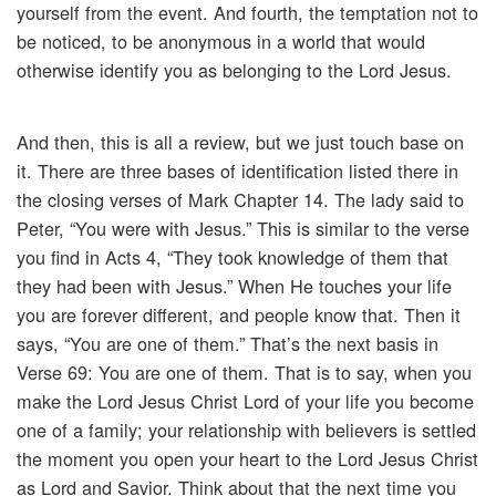
yourself from the event. And fourth, the temptation not to
be noticed, to be anonymous in a world that would
otherwise identify you as belonging to the Lord Jesus.
And then, this is all a review, but we just touch base on
it. There are three bases of identification listed there in
the closing verses of Mark Chapter 14. The lady said to
Peter, “You were with Jesus.” This is similar to the verse
you find in Acts 4, “They took knowledge of them that
they had been with Jesus.” When He touches your life
you are forever different, and people know that. Then it
says, “You are one of them.” That’s the next basis in
Verse 69: You are one of them. That is to say, when you
make the Lord Jesus Christ Lord of your life you become
one of a family; your relationship with believers is settled
the moment you open your heart to the Lord Jesus Christ
as Lord and Savior. Think about that the next time you