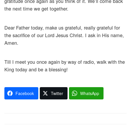
gratitude once again as you think of it. We’ll come back
the next time we get together.
Dear Father today, make us grateful, really grateful for
the sacrifice of our Lord Jesus Christ. I ask in His name,
Amen.
Till I meet you once again by way of radio, walk with the
King today and be a blessing!
Facebook
Twitter
WhatsApp