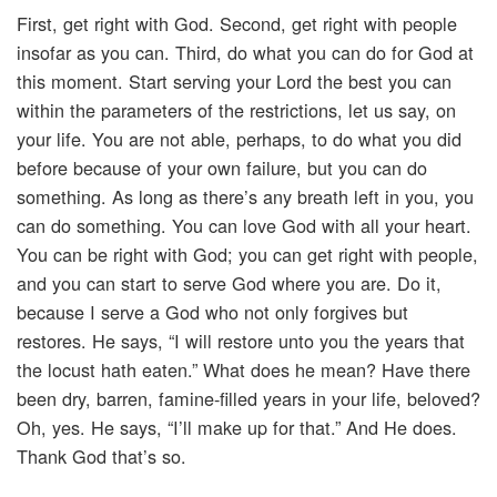
First, get right with God. Second, get right with people
insofar as you can. Third, do what you can do for God at
this moment. Start serving your Lord the best you can
within the parameters of the restrictions, let us say, on
your life. You are not able, perhaps, to do what you did
before because of your own failure, but you can do
something. As long as there’s any breath left in you, you
can do something. You can love God with all your heart.
You can be right with God; you can get right with people,
and you can start to serve God where you are. Do it,
because I serve a God who not only forgives but
restores. He says, “I will restore unto you the years that
the locust hath eaten.” What does he mean? Have there
been dry, barren, famine-filled years in your life, beloved?
Oh, yes. He says, “I’ll make up for that.” And He does.
Thank God that’s so.