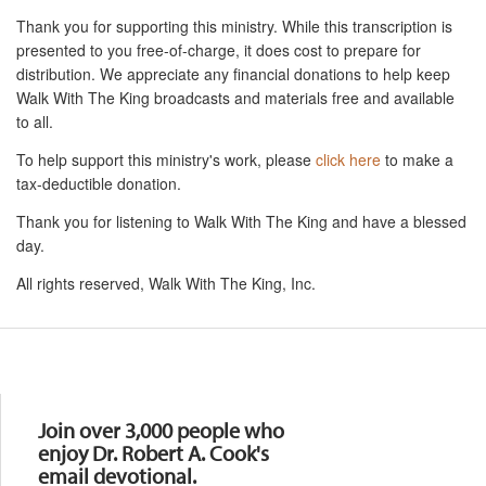
Thank you for supporting this ministry. While this transcription is
presented to you free-of-charge, it does cost to prepare for
distribution. We appreciate any financial donations to help keep
Walk With The King broadcasts and materials free and available
to all.
To help support this ministry's work, please
click here
to make a
tax-deductible donation.
Thank you for listening to Walk With The King and have a blessed
day.
All rights reserved, Walk With The King, Inc.
Resources
Join over 3,000 people who
enjoy Dr. Robert A. Cook's
email devotional.