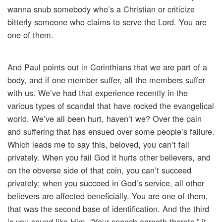
wanna snub somebody who’s a Christian or criticize
bitterly someone who claims to serve the Lord. You are
one of them.
And Paul points out in Corinthians that we are part of a
body, and if one member suffer, all the members suffer
with us. We’ve had that experience recently in the
various types of scandal that have rocked the evangelical
world. We’ve all been hurt, haven’t we? Over the pain
and suffering that has ensued over some people’s failure.
Which leads me to say this, beloved, you can’t fail
privately. When you fail God it hurts other believers, and
on the obverse side of that coin, you can’t succeed
privately; when you succeed in God’s service, all other
believers are affected beneficially. You are one of them,
that was the second base of identification. And the third
is you sound like Him, “Your speech agreeth thereto,” it