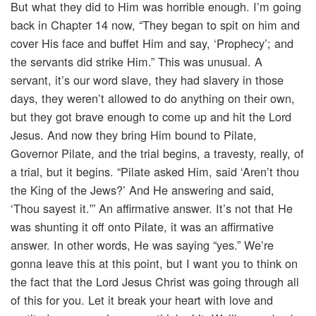
But what they did to Him was horrible enough. I’m going
back in Chapter 14 now, “They began to spit on him and
cover His face and buffet Him and say, ‘Prophecy’; and
the servants did strike Him.” This was unusual. A
servant, it’s our word slave, they had slavery in those
days, they weren’t allowed to do anything on their own,
but they got brave enough to come up and hit the Lord
Jesus. And now they bring Him bound to Pilate,
Governor Pilate, and the trial begins, a travesty, really, of
a trial, but it begins. “Pilate asked Him, said ‘Aren’t thou
the King of the Jews?’ And He answering and said,
‘Thou sayest it.'” An affirmative answer. It’s not that He
was shunting it off onto Pilate, it was an affirmative
answer. In other words, He was saying “yes.” We’re
gonna leave this at this point, but I want you to think on
the fact that the Lord Jesus Christ was going through all
of this for you. Let it break your heart with love and