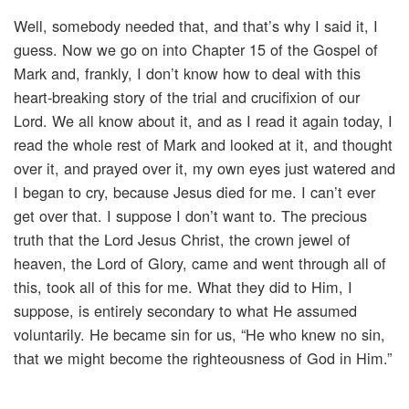
Well, somebody needed that, and that’s why I said it, I
guess. Now we go on into Chapter 15 of the Gospel of
Mark and, frankly, I don’t know how to deal with this
heart-breaking story of the trial and crucifixion of our
Lord. We all know about it, and as I read it again today, I
read the whole rest of Mark and looked at it, and thought
over it, and prayed over it, my own eyes just watered and
I began to cry, because Jesus died for me. I can’t ever
get over that. I suppose I don’t want to. The precious
truth that the Lord Jesus Christ, the crown jewel of
heaven, the Lord of Glory, came and went through all of
this, took all of this for me. What they did to Him, I
suppose, is entirely secondary to what He assumed
voluntarily. He became sin for us, “He who knew no sin,
that we might become the righteousness of God in Him.”