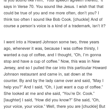
says in Verse 70. You sound like Jesus. I wish that that
could be true of you and me more often, don’t you? I
think too often I sound like Bob Cook. [chuckle] And of
course a person’s voice is a kind of a trademark, isn’t it?
I went into a Howard Johnson some two, three years
ago, whenever it was, because I was coffee thirsty, I
wanted a cup of coffee, and I thought, “Oh, I’m gonna
stop and have a cup of coffee.” Now, this was in New
Jersey, and so I pulled the car into this particular Howard
Johnson restaurant and came in, sat down at the
counter. By and by the lady came over and said, “May I
help you?” And I said, “Oh, I just want a cup of coffee.”
She looked at me and she said, “You’re Dr. Cook.”
[laughter] I said, “How did you know?” She said, “Oh,
your voice, your voice.” Well, there you are [chuckle] But