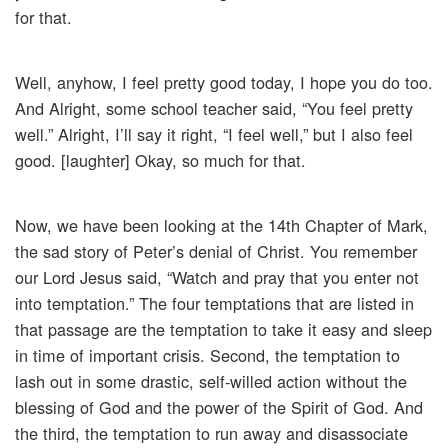
for that.
Well, anyhow, I feel pretty good today, I hope you do too.
And Alright, some school teacher said, “You feel pretty
well.” Alright, I’ll say it right, “I feel well,” but I also feel
good. [laughter] Okay, so much for that.
Now, we have been looking at the 14th Chapter of Mark,
the sad story of Peter’s denial of Christ. You remember
our Lord Jesus said, “Watch and pray that you enter not
into temptation.” The four temptations that are listed in
that passage are the temptation to take it easy and sleep
in time of important crisis. Second, the temptation to
lash out in some drastic, self-willed action without the
blessing of God and the power of the Spirit of God. And
the third, the temptation to run away and disassociate