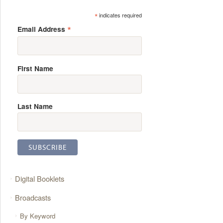
*
indicates required
*
Email Address
First Name
Last Name
Digital Booklets
Broadcasts
By Keyword