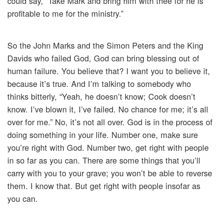
could say, “Take Mark and bring him with thee for he is
profitable to me for the ministry.”
So the John Marks and the Simon Peters and the King
Davids who failed God, God can bring blessing out of
human failure. You believe that? I want you to believe it,
because it’s true. And I’m talking to somebody who
thinks bitterly, “Yeah, he doesn’t know; Cook doesn’t
know. I’ve blown it, I’ve failed. No chance for me; it’s all
over for me.” No, it’s not all over. God is in the process of
doing something in your life. Number one, make sure
you’re right with God. Number two, get right with people
in so far as you can. There are some things that you’ll
carry with you to your grave; you won’t be able to reverse
them. I know that. But get right with people insofar as
you can.