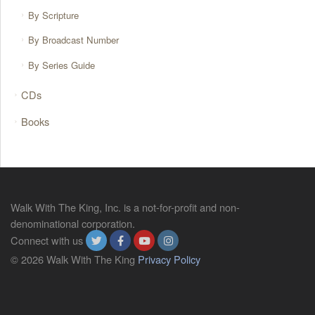
By Scripture
By Broadcast Number
By Series Guide
CDs
Books
Walk With The King, Inc. is a not-for-profit and non-
denominational corporation.
Connect with us
© 2026 Walk With The King
Privacy Policy