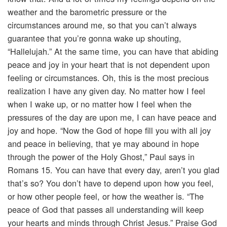
weather and the barometric pressure or the
circumstances around me, so that you can’t always
guarantee that you’re gonna wake up shouting,
“Hallelujah.” At the same time, you can have that abiding
peace and joy in your heart that is not dependent upon
feeling or circumstances. Oh, this is the most precious
realization I have any given day. No matter how I feel
when I wake up, or no matter how I feel when the
pressures of the day are upon me, I can have peace and
joy and hope. “Now the God of hope fill you with all joy
and peace in believing, that ye may abound in hope
through the power of the Holy Ghost,” Paul says in
Romans 15. You can have that every day, aren’t you glad
that’s so? You don’t have to depend upon how you feel,
or how other people feel, or how the weather is. “The
peace of God that passes all understanding will keep
your hearts and minds through Christ Jesus.” Praise God