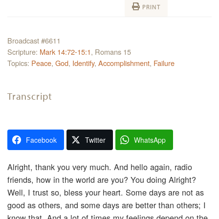
PRINT
Broadcast #6611
Scripture:
Mark 14:72-15:1
, Romans 15
Topics:
Peace
,
God
,
Identify
,
Accomplishment
,
Failure
Transcript
Facebook
Twitter
WhatsApp
Alright, thank you very much. And hello again, radio
friends, how in the world are you? You doing Alright?
Well, I trust so, bless your heart. Some days are not as
good as others, and some days are better than others; I
know that. And a lot of times my feelings depend on the