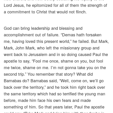
Lord Jesus, he epitomized for all of them the strength of
a commitment to Christ that would not flinch.
God can bring leadership and blessing and
accomplishment out of failure. “Demas hath forsaken
me, having loved this present world,” he failed. But Mark,
Mark, John Mark, who left the missionary group and
went back to Jerusalem and in so doing caused Paul the
apostle to say, “Fool me once, shame on you, but fool
me twice, shame on me. I’m not gonna take you on the
second trip.” You remember that story? What did
Barnabas do? Barnabas said, “Well, come on, we’ll go
back over the territory,” and he took him right back over
the same territory which had so terrified the young man
before, made him face his own fears and made
something of him. So that years later, Paul the apostle