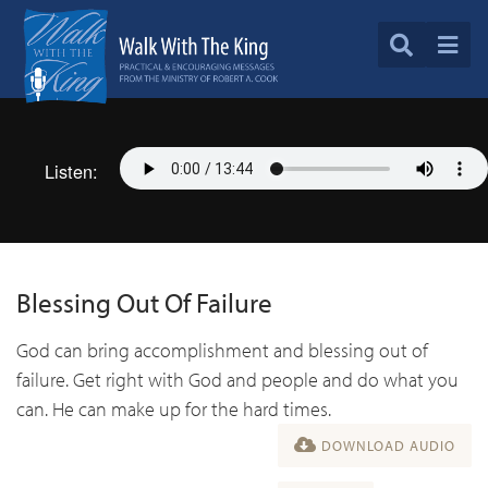
Listen:
Blessing Out Of Failure
God can bring accomplishment and blessing out of
failure. Get right with God and people and do what you
can. He can make up for the hard times.
DOWNLOAD AUDIO