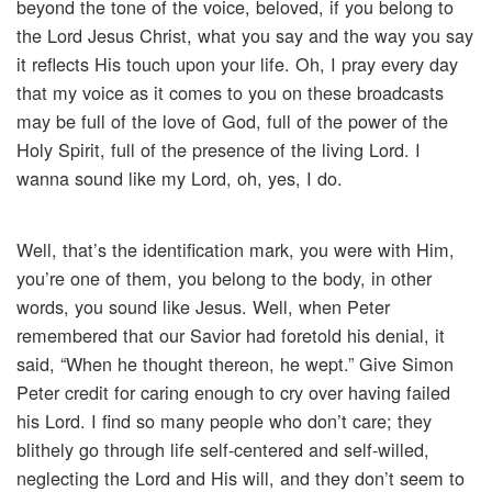
beyond the tone of the voice, beloved, if you belong to
the Lord Jesus Christ, what you say and the way you say
it reflects His touch upon your life. Oh, I pray every day
that my voice as it comes to you on these broadcasts
may be full of the love of God, full of the power of the
Holy Spirit, full of the presence of the living Lord. I
wanna sound like my Lord, oh, yes, I do.
Well, that’s the identification mark, you were with Him,
you’re one of them, you belong to the body, in other
words, you sound like Jesus. Well, when Peter
remembered that our Savior had foretold his denial, it
said, “When he thought thereon, he wept.” Give Simon
Peter credit for caring enough to cry over having failed
his Lord. I find so many people who don’t care; they
blithely go through life self-centered and self-willed,
neglecting the Lord and His will, and they don’t seem to