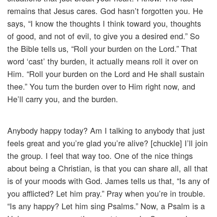
remains that Jesus cares. God hasn’t forgotten you. He
says, “I know the thoughts I think toward you, thoughts
of good, and not of evil, to give you a desired end.” So
the Bible tells us, “Roll your burden on the Lord.” That
word ‘cast’ thy burden, it actually means roll it over on
Him. “Roll your burden on the Lord and He shall sustain
thee.” You turn the burden over to Him right now, and
He’ll carry you, and the burden.
Anybody happy today? Am I talking to anybody that just
feels great and you’re glad you’re alive? [chuckle] I’ll join
the group. I feel that way too. One of the nice things
about being a Christian, is that you can share all, all that
is of your moods with God. James tells us that, “Is any of
you afflicted? Let him pray.” Pray when you’re in trouble.
“Is any happy? Let him sing Psalms.” Now, a Psalm is a