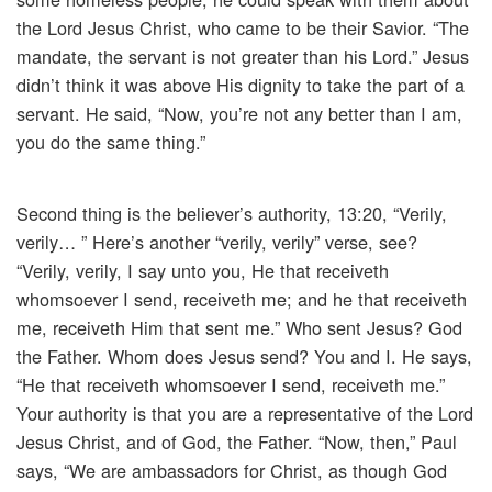
the Lord Jesus Christ, who came to be their Savior. “The
mandate, the servant is not greater than his Lord.” Jesus
didn’t think it was above His dignity to take the part of a
servant. He said, “Now, you’re not any better than I am,
you do the same thing.”
Second thing is the believer’s authority, 13:20, “Verily,
verily… ” Here’s another “verily, verily” verse, see?
“Verily, verily, I say unto you, He that receiveth
whomsoever I send, receiveth me; and he that receiveth
me, receiveth Him that sent me.” Who sent Jesus? God
the Father. Whom does Jesus send? You and I. He says,
“He that receiveth whomsoever I send, receiveth me.”
Your authority is that you are a representative of the Lord
Jesus Christ, and of God, the Father. “Now, then,” Paul
says, “We are ambassadors for Christ, as though God