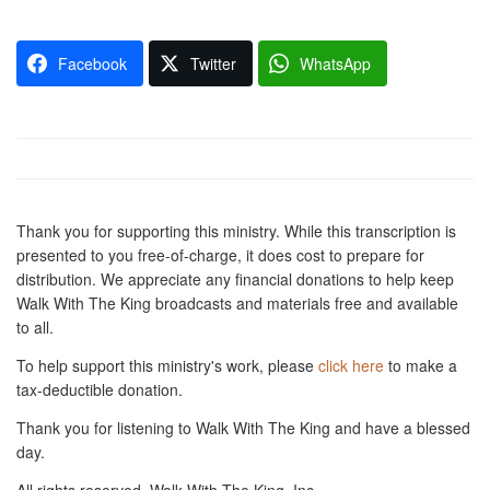
Facebook
Twitter
WhatsApp
Thank you for supporting this ministry. While this transcription is
presented to you free-of-charge, it does cost to prepare for
distribution. We appreciate any financial donations to help keep
Walk With The King broadcasts and materials free and available
to all.
To help support this ministry's work, please
click here
to make a
tax-deductible donation.
Thank you for listening to Walk With The King and have a blessed
day.
All rights reserved, Walk With The King, Inc.