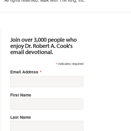
Resources
Join over 3,000 people who
enjoy Dr. Robert A. Cook's
email devotional.
*
indicates required
*
Email Address
First Name
Last Name