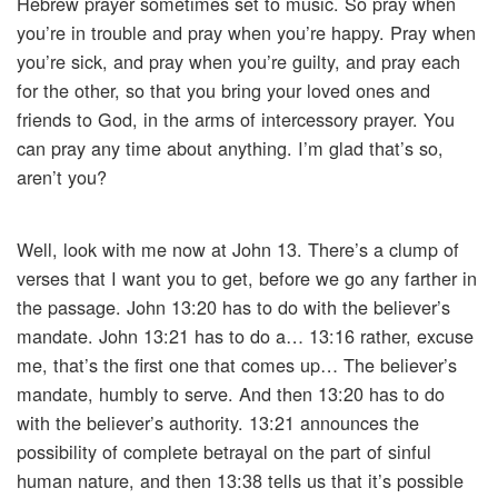
Hebrew prayer sometimes set to music. So pray when
you’re in trouble and pray when you’re happy. Pray when
you’re sick, and pray when you’re guilty, and pray each
for the other, so that you bring your loved ones and
friends to God, in the arms of intercessory prayer. You
can pray any time about anything. I’m glad that’s so,
aren’t you?
Well, look with me now at John 13. There’s a clump of
verses that I want you to get, before we go any farther in
the passage. John 13:20 has to do with the believer’s
mandate. John 13:21 has to do a… 13:16 rather, excuse
me, that’s the first one that comes up… The believer’s
mandate, humbly to serve. And then 13:20 has to do
with the believer’s authority. 13:21 announces the
possibility of complete betrayal on the part of sinful
human nature, and then 13:38 tells us that it’s possible