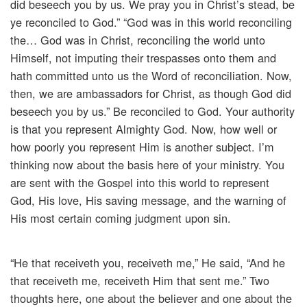
did beseech you by us. We pray you in Christ’s stead, be
ye reconciled to God.” “God was in this world reconciling
the… God was in Christ, reconciling the world unto
Himself, not imputing their trespasses onto them and
hath committed unto us the Word of reconciliation. Now,
then, we are ambassadors for Christ, as though God did
beseech you by us.” Be reconciled to God. Your authority
is that you represent Almighty God. Now, how well or
how poorly you represent Him is another subject. I’m
thinking now about the basis here of your ministry. You
are sent with the Gospel into this world to represent
God, His love, His saving message, and the warning of
His most certain coming judgment upon sin.
“He that receiveth you, receiveth me,” He said, “And he
that receiveth me, receiveth Him that sent me.” Two
thoughts here, one about the believer and one about the