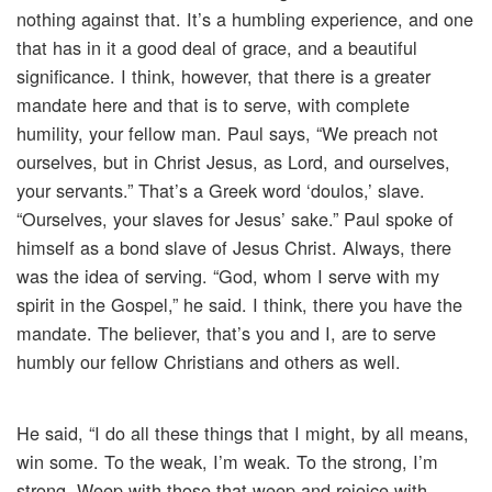
nothing against that. It’s a humbling experience, and one
that has in it a good deal of grace, and a beautiful
significance. I think, however, that there is a greater
mandate here and that is to serve, with complete
humility, your fellow man. Paul says, “We preach not
ourselves, but in Christ Jesus, as Lord, and ourselves,
your servants.” That’s a Greek word ‘doulos,’ slave.
“Ourselves, your slaves for Jesus’ sake.” Paul spoke of
himself as a bond slave of Jesus Christ. Always, there
was the idea of serving. “God, whom I serve with my
spirit in the Gospel,” he said. I think, there you have the
mandate. The believer, that’s you and I, are to serve
humbly our fellow Christians and others as well.
He said, “I do all these things that I might, by all means,
win some. To the weak, I’m weak. To the strong, I’m
strong. Weep with those that weep and rejoice with