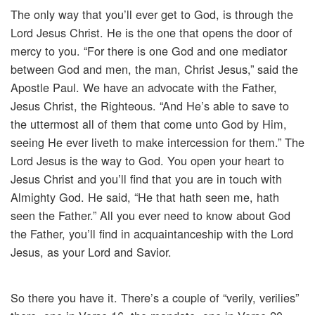
The only way that you’ll ever get to God, is through the
Lord Jesus Christ. He is the one that opens the door of
mercy to you. “For there is one God and one mediator
between God and men, the man, Christ Jesus,” said the
Apostle Paul. We have an advocate with the Father,
Jesus Christ, the Righteous. “And He’s able to save to
the uttermost all of them that come unto God by Him,
seeing He ever liveth to make intercession for them.” The
Lord Jesus is the way to God. You open your heart to
Jesus Christ and you’ll find that you are in touch with
Almighty God. He said, “He that hath seen me, hath
seen the Father.” All you ever need to know about God
the Father, you’ll find in acquaintanceship with the Lord
Jesus, as your Lord and Savior.
So there you have it. There’s a couple of “verily, verilies”