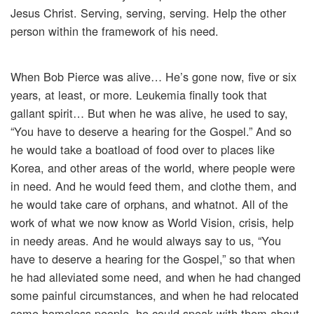
Jesus Christ. Serving, serving, serving. Help the other
person within the framework of his need.
When Bob Pierce was alive… He’s gone now, five or six
years, at least, or more. Leukemia finally took that
gallant spirit… But when he was alive, he used to say,
“You have to deserve a hearing for the Gospel.” And so
he would take a boatload of food over to places like
Korea, and other areas of the world, where people were
in need. And he would feed them, and clothe them, and
he would take care of orphans, and whatnot. All of the
work of what we now know as World Vision, crisis, help
in needy areas. And he would always say to us, “You
have to deserve a hearing for the Gospel,” so that when
he had alleviated some need, and when he had changed
some painful circumstances, and when he had relocated
some homeless people, he could speak with them about