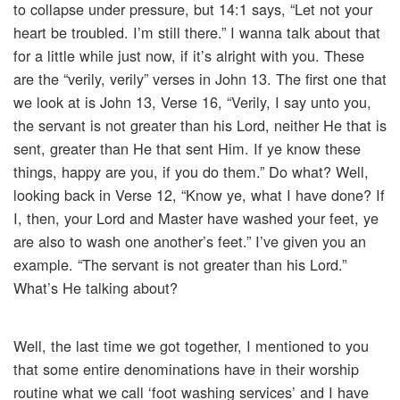
to collapse under pressure, but 14:1 says, “Let not your
heart be troubled. I’m still there.” I wanna talk about that
for a little while just now, if it’s alright with you. These
are the “verily, verily” verses in John 13. The first one that
we look at is John 13, Verse 16, “Verily, I say unto you,
the servant is not greater than his Lord, neither He that is
sent, greater than He that sent Him. If ye know these
things, happy are you, if you do them.” Do what? Well,
looking back in Verse 12, “Know ye, what I have done? If
I, then, your Lord and Master have washed your feet, ye
are also to wash one another’s feet.” I’ve given you an
example. “The servant is not greater than his Lord.”
What’s He talking about?
Well, the last time we got together, I mentioned to you
that some entire denominations have in their worship
routine what we call ‘foot washing services’ and I have