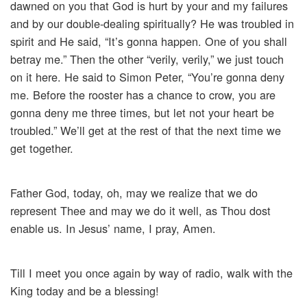
dawned on you that God is hurt by your and my failures
and by our double-dealing spiritually? He was troubled in
spirit and He said, “It’s gonna happen. One of you shall
betray me.” Then the other “verily, verily,” we just touch
on it here. He said to Simon Peter, “You’re gonna deny
me. Before the rooster has a chance to crow, you are
gonna deny me three times, but let not your heart be
troubled.” We’ll get at the rest of that the next time we
get together.
Father God, today, oh, may we realize that we do
represent Thee and may we do it well, as Thou dost
enable us. In Jesus’ name, I pray, Amen.
Till I meet you once again by way of radio, walk with the
King today and be a blessing!