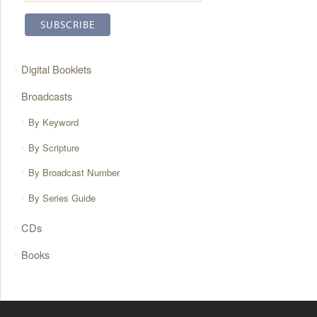
Digital Booklets
Broadcasts
By Keyword
By Scripture
By Broadcast Number
By Series Guide
CDs
Books