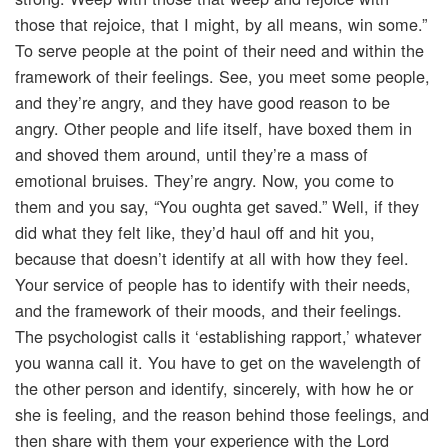
those that rejoice, that I might, by all means, win some.”
To serve people at the point of their need and within the
framework of their feelings. See, you meet some people,
and they’re angry, and they have good reason to be
angry. Other people and life itself, have boxed them in
and shoved them around, until they’re a mass of
emotional bruises. They’re angry. Now, you come to
them and you say, “You oughta get saved.” Well, if they
did what they felt like, they’d haul off and hit you,
because that doesn’t identify at all with how they feel.
Your service of people has to identify with their needs,
and the framework of their moods, and their feelings.
The psychologist calls it ‘establishing rapport,’ whatever
you wanna call it. You have to get on the wavelength of
the other person and identify, sincerely, with how he or
she is feeling, and the reason behind those feelings, and
then share with them your experience with the Lord