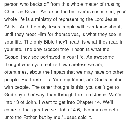
person who backs off from this whole matter of trusting
Christ as Savior. As far as the believer is concerned, your
whole life is a ministry of representing the Lord Jesus
Christ. And the only Jesus people will ever know about,
until they meet Him for themselves, is what they see in
your life. The only Bible they’ll read, is what they read in
your life. The only Gospel they’ll hear, is what the
Gospel they see portrayed in your life. An awesome
thought when you realize how careless we are,
oftentimes, about the impact that we may have on other
people. But there it is. You, my friend, are God’s contact
with people. The other thought is this, you can’t get to
God any other way, than through the Lord Jesus. We’re
into 13 of John. I want to get into Chapter 14. We’ll
come to that great verse, John 14:6, “No man cometh
unto the Father, but by me.” Jesus said it.