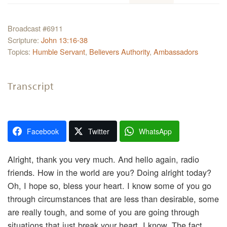
Broadcast #6911
Scripture:
John 13:16-38
Topics:
Humble Servant
,
Believers Authority
,
Ambassadors
Transcript
Facebook
Twitter
WhatsApp
Alright, thank you very much. And hello again, radio
friends. How in the world are you? Doing alright today?
Oh, I hope so, bless your heart. I know some of you go
through circumstances that are less than desirable, some
are really tough, and some of you are going through
situations that just break your heart. I know. The fact