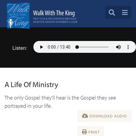
Listen:
A Life Of Ministry
The only Gospel they'll hear is the Gospel they see
portrayed in your life.
DOWNLOAD AUDIO
PRINT