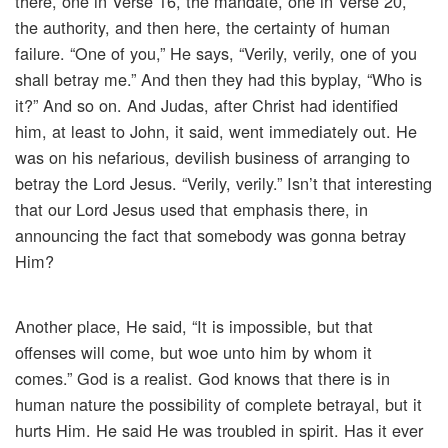
there, one in Verse 16, the mandate, one in Verse 20,
the authority, and then here, the certainty of human
failure. “One of you,” He says, “Verily, verily, one of you
shall betray me.” And then they had this byplay, “Who is
it?” And so on. And Judas, after Christ had identified
him, at least to John, it said, went immediately out. He
was on his nefarious, devilish business of arranging to
betray the Lord Jesus. “Verily, verily.” Isn’t that interesting
that our Lord Jesus used that emphasis there, in
announcing the fact that somebody was gonna betray
Him?
Another place, He said, “It is impossible, but that
offenses will come, but woe unto him by whom it
comes.” God is a realist. God knows that there is in
human nature the possibility of complete betrayal, but it
hurts Him. He said He was troubled in spirit. Has it ever