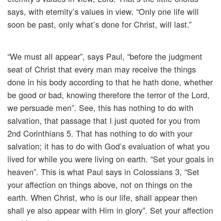
says, with eternity’s values in view. “Only one life will
soon be past, only what’s done for Christ, will last.”
“We must all appear”, says Paul, “before the judgment
seat of Christ that every man may receive the things
done in his body according to that he hath done, whether
be good or bad, knowing therefore the terror of the Lord,
we persuade men”. See, this has nothing to do with
salvation, that passage that I just quoted for you from
2nd Corinthians 5. That has nothing to do with your
salvation; it has to do with God’s evaluation of what you
lived for while you were living on earth. “Set your goals in
heaven”. This is what Paul says in Colossians 3, “Set
your affection on things above, not on things on the
earth. When Christ, who is our life, shall appear then
shall ye also appear with Him in glory”. Set your affection