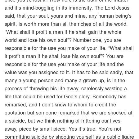
and it’s mind-boggling in its immensity. The Lord Jesus
said, that your soul, yours and mine, any human being’s
spirit, is worth more than all the riches of all the world.
“What shall it profit a man if he shall gain the whole
world and lose his own soul”? Number one, you are
responsible for the use you make of your life. “What shall
it profit a man if he shall lose his own soul”? You are
responsible for the use you make of your life and the
value was you assigned to it. It has to be said sadly, that
many a young person and many a grown-up, is in the
process of throwing his life away, carelessly wasting a
life that could be used for God’s glory. Somebody has
remarked, and I don’t know to whom to credit the
quotation but someone remarked that we are shocked at
a suicide, but we think nothing of frittering our lives
away, piece by small piece. Yes it’s true. You’re not
committing suicide by shooting yourself as a public figure