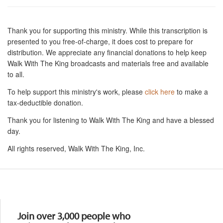
Thank you for supporting this ministry. While this transcription is
presented to you free-of-charge, it does cost to prepare for
distribution. We appreciate any financial donations to help keep
Walk With The King broadcasts and materials free and available
to all.
To help support this ministry's work, please
click here
to make a
tax-deductible donation.
Thank you for listening to Walk With The King and have a blessed
day.
All rights reserved, Walk With The King, Inc.
Resources
Join over 3,000 people who