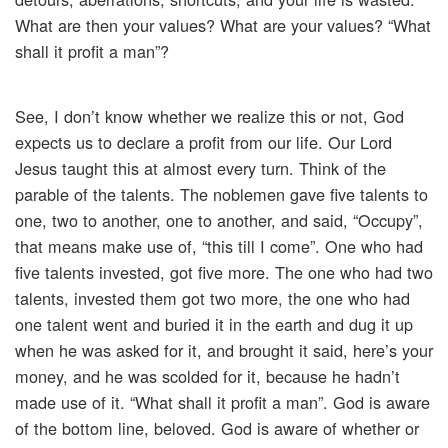
What are then your values? What are your values? “What
shall it profit a man”?
See, I don’t know whether we realize this or not, God
expects us to declare a profit from our life. Our Lord
Jesus taught this at almost every turn. Think of the
parable of the talents. The noblemen gave five talents to
one, two to another, one to another, and said, “Occupy”,
that means make use of, “this till I come”. One who had
five talents invested, got five more. The one who had two
talents, invested them got two more, the one who had
one talent went and buried it in the earth and dug it up
when he was asked for it, and brought it said, here’s your
money, and he was scolded for it, because he hadn’t
made use of it. “What shall it profit a man”. God is aware
of the bottom line, beloved. God is aware of whether or