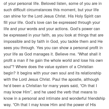
of your personal life. Beloved listen, some of you are in
such difficult circumstances this moment, but your life
can shine for the Lord Jesus Christ. His Holy Spirit can
fill your life. God’s love can be expressed through your
life and your words and your actions. God’s power can
be expressed in your faith, as you look at things that are
impossible and by faith in God, you tackle them and He
sees you through. Yes you can show a personal profit in
your life as God manages it. Believe me. “What shall it
profit a man if he gain the whole world and lose his own
soul”? Where does the value system of a Christian
begin? It begins with your own soul and its relationship
with the Lord Jesus Christ. Paul the apostle, although
he’d been a Christian for many years said, “Oh that I
may know Him”, and he used the verb that means to
know in a personal and intimate and wonderful friendship
way. “Oh that I may know Him and the power of His