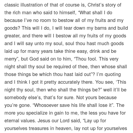
classic illustration of that of course is, Christ’s story of
the rich man who said to himself, “What shall I do
because I’ve no room to bestow all of my fruits and my
goods? This will I do, I will tear down my barns and build
greater, and there will I bestow all my fruits of my goods
and I will say unto my soul, soul thou hast much goods
laid up for many years take thine easy, drink and be
merry”, but God said on to him, “Thou fool. This very
night shall thy soul be required of thee, then whose shall
those things be which thou hast laid out”? I’m quoting
and I think I got it pretty accurately there. You see, ‘This
night thy soul, then who shall the things be?” well it’ll be
somebody else’s, that’s for sure. Not yours because
you’re gone. “Whosoever save his life shall lose it”. The
more you specialize in gain to me, the less you have for
eternal values. Jesus our Lord said, “Lay up for
yourselves treasures in heaven, lay not up for yourselves