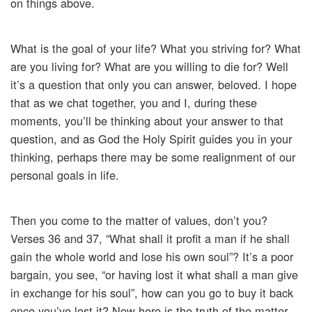
on things above.
What is the goal of your life? What you striving for? What
are you living for? What are you willing to die for? Well
it’s a question that only you can answer, beloved. I hope
that as we chat together, you and I, during these
moments, you’ll be thinking about your answer to that
question, and as God the Holy Spirit guides you in your
thinking, perhaps there may be some realignment of our
personal goals in life.
Then you come to the matter of values, don’t you?
Verses 36 and 37, “What shall it profit a man if he shall
gain the whole world and lose his own soul”? It’s a poor
bargain, you see, “or having lost it what shall a man give
in exchange for his soul”, how can you go to buy it back
once you’ve lost it? Now here is the truth of the matter