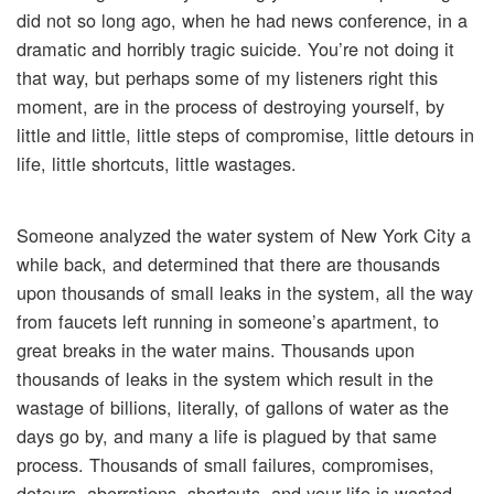
did not so long ago, when he had news conference, in a
dramatic and horribly tragic suicide. You’re not doing it
that way, but perhaps some of my listeners right this
moment, are in the process of destroying yourself, by
little and little, little steps of compromise, little detours in
life, little shortcuts, little wastages.
Someone analyzed the water system of New York City a
while back, and determined that there are thousands
upon thousands of small leaks in the system, all the way
from faucets left running in someone’s apartment, to
great breaks in the water mains. Thousands upon
thousands of leaks in the system which result in the
wastage of billions, literally, of gallons of water as the
days go by, and many a life is plagued by that same
process. Thousands of small failures, compromises,
detours, aberrations, shortcuts, and your life is wasted.