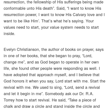
resurrection, the fellowship of His sufferings being made
conformable unto His death”. Said, “I want to know His
resurrection power, I want to know His Calvary love and I
want to be like Him’. That’s what he’s saying. Your
values need to start, your value system needs to start
inside.
Evelyn Christianson, the author of books on prayer, says
in one of her books, that she began to pray, “Lord,
change me”, and as God began to operate in her own
life, she found other people were responding as well. I
have adopted that approach myself, and I believe that
God honors it when you say, Lord start with me. Start the
revival with me. We used to sing, “Lord, send a revival
and let it begin in me”. Somebody ask our Dr. R.A.
Torrey how to start revival. He said, “Take a piece of
chalk and draw a circle and stand inside the circle and