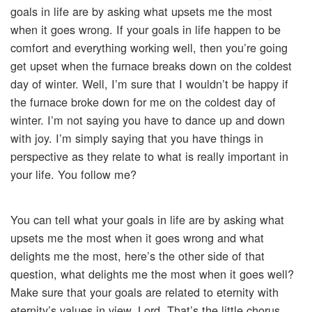
goals in life are by asking what upsets me the most
when it goes wrong. If your goals in life happen to be
comfort and everything working well, then you’re going
get upset when the furnace breaks down on the coldest
day of winter. Well, I’m sure that I wouldn’t be happy if
the furnace broke down for me on the coldest day of
winter. I’m not saying you have to dance up and down
with joy. I’m simply saying that you have things in
perspective as they relate to what is really important in
your life. You follow me?
You can tell what your goals in life are by asking what
upsets me the most when it goes wrong and what
delights me the most, here’s the other side of that
question, what delights me the most when it goes well?
Make sure that your goals are related to eternity with
eternity’s values in view, Lord. That’s the little chorus