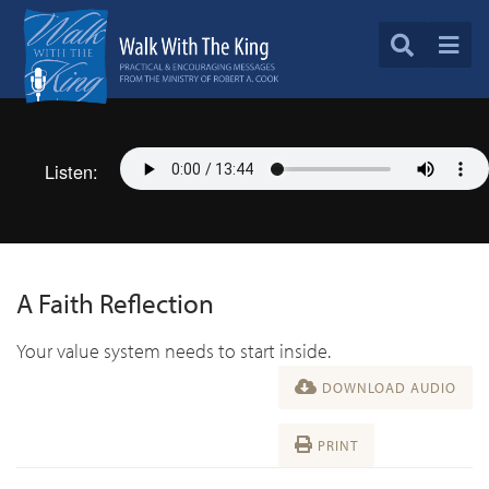
Listen:
A Faith Reflection
Your value system needs to start inside.
DOWNLOAD AUDIO
PRINT