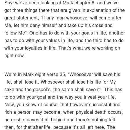
Say, we’ve been looking at Mark chapter 8, and we’ve
got three things there that are given in explanation of the
great statement, “If any man whosoever will come after
Me, let him deny himself and take up his cross and
follow Me”. One has to do with your goals in life, another
has to do with your values in life, and the third has to do
with your loyalties in life. That’s what we’re working on
right now.
We’re in Mark eight verse 35, “Whosoever will save his
life, shall lose it. Whosoever shall lose his life for My
sake and the gospel’s, the same shall save it”. This has
to do with your goal and the way you invest your life.
Now, you know of course, that however successful and
rich a person may become, when physical death occurs,
he or she leaves it all behind and there’s nothing left
then, for that after life, because it’s all left here. The