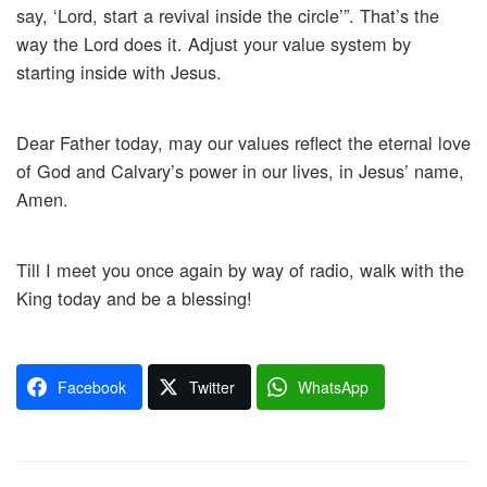
say, ‘Lord, start a revival inside the circle’”. That’s the
way the Lord does it. Adjust your value system by
starting inside with Jesus.
Dear Father today, may our values reflect the eternal love
of God and Calvary’s power in our lives, in Jesus’ name,
Amen.
Till I meet you once again by way of radio, walk with the
King today and be a blessing!
Facebook
Twitter
WhatsApp