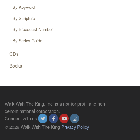
By Keyword
By Scripture
By Broadcast Number
By Series Guide
CDs
Books
Walk With The King, Inc. is a not-for-profit and non-
denominational corporation.
Connect with us
© 2026 Walk With The King
Privacy Policy