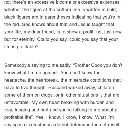
not there’s an excessive income or excessive expenses,
whether the figure at the bottom line is written in bold,
black figures are in parentheses indicating that you’re in
the red. God knows about that and Jesus taught that
your life, my dear friend, is to show a profit, not just now
but for eternity. Could you say, could you say that your
life is profitable?
Somebody’s saying to me sadly, “Brother Cook you don’t
know what I’m up against. You don’t know the
heartache, the heartbreak, the miserable conditions that I
have to live through. Husband walked away, children
some of them on drugs, or in other situations it that are
unfavorable. My own heart breaking with burden and
fear, longing and hurt and you’re talking to me about a
profitable life”. Yea, I know, I know, I know. What I’m
saying is circumstances do not determine the net result