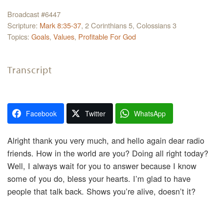
Broadcast #6447
Scripture:
Mark 8:35-37
, 2 Corinthians 5, Colossians 3
Topics:
Goals
,
Values
,
Profitable For God
Transcript
Facebook
Twitter
WhatsApp
Alright thank you very much, and hello again dear radio
friends. How in the world are you? Doing all right today?
Well, I always wait for you to answer because I know
some of you do, bless your hearts. I’m glad to have
people that talk back. Shows you’re alive, doesn’t it?