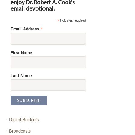
enjoy Dr. Robert A. Cook's
email devotional.
*
indicates required
*
Email Address
First Name
Last Name
Digital Booklets
Broadcasts