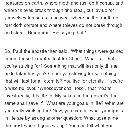
treasures on earth, where moth and rust doth corrupt and
where thieves break through and steal, but lay up for
yourselves treasures in heaven, where neither moth nor
rust doth corrupt and where thieves do not break through
and steal”. Remember His saying that?
So, Paul the apostle then said, “What things were gained
to me, those I counted lost for Christ”. What is it that
you’re striving for? Something that will last only till the
undertaker has you? Or are you striving for something
that will last for all eternity? You live for eternity, if you’re
a wise believer. “Whosoever shall lose”, that means
invest really, “his life for My sake and the gospel’s, the
same shall save it”. What are your goals in life? What are
you really working for? Now, you can tell what your goals
in life are by asking another question: What upsets me
the most when it goes wrong? You can tell what your