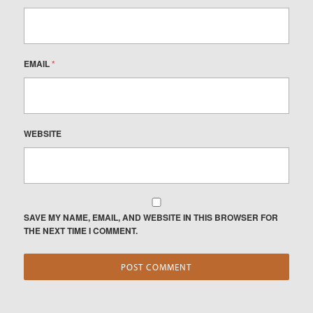
EMAIL
*
WEBSITE
SAVE MY NAME, EMAIL, AND WEBSITE IN THIS BROWSER FOR
THE NEXT TIME I COMMENT.