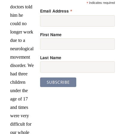
*
indicates required
doctors told
*
Email Address
him he
could no
longer work
First Name
due to a
neurological
Last Name
movement
disorder. We
had three
children
under the
age of 17
and times
were very
difficult for
our whole