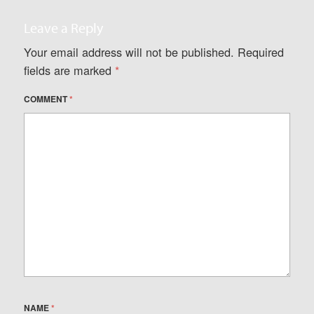
Leave a Reply
Your email address will not be published.
Required
fields are marked
*
COMMENT
*
NAME
*