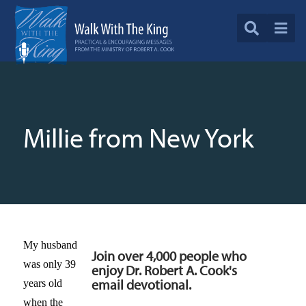
Millie from New York
My husband
Join over 4,000 people who
was only 39
enjoy Dr. Robert A. Cook's
email devotional.
years old
when the