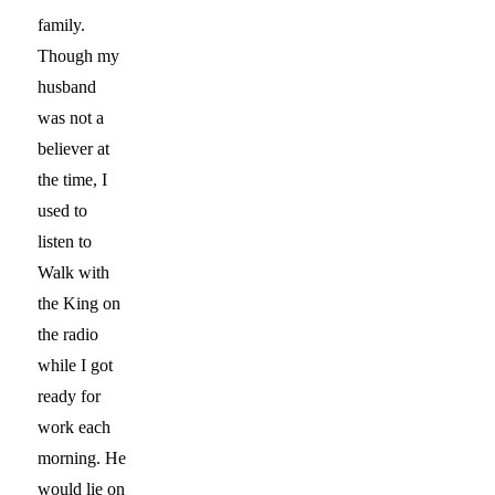
family.
Though my
husband
was not a
believer at
the time, I
used to
listen to
Walk with
the King on
the radio
while I got
ready for
work each
morning. He
would lie on