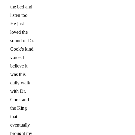
the bed and
listen too.
He just
loved the
sound of Dr.
Cook’s kind
voice. I
believe it
was this
daily walk
with Dr.
Cook and
the King
that
eventually
brought my