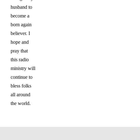
husband to
become a
born again
believer. I
hope and
pray that
this radio
ministry will
continue to
bless folks
all around
the world.