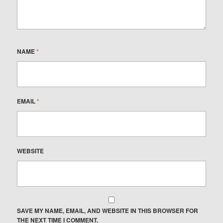
NAME
*
EMAIL
*
WEBSITE
SAVE MY NAME, EMAIL, AND WEBSITE IN THIS BROWSER FOR
THE NEXT TIME I COMMENT.