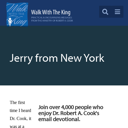
Jerry from New York
The first
Join over 4,000 people who
time I heard
enjoy Dr. Robert A. Cook's
email devotional.
Dr. Cook, it
was at a