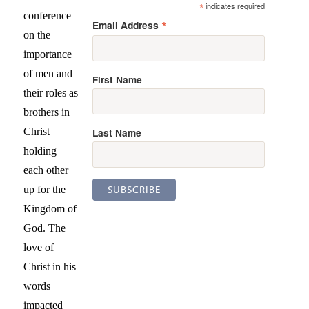
*
indicates required
conference
*
Email Address
on the
importance
of men and
First Name
their roles as
brothers in
Last Name
Christ
holding
each other
up for the
Kingdom of
God. The
love of
Christ in his
words
impacted