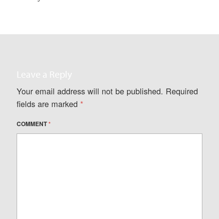
Leave a Reply
Your email address will not be published.
Required
fields are marked
*
COMMENT
*