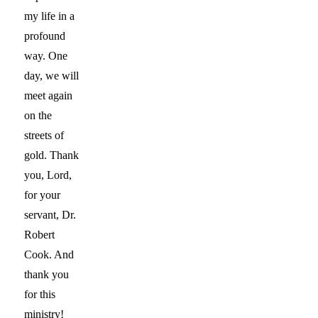
my life in a
profound
way. One
day, we will
meet again
on the
streets of
gold. Thank
you, Lord,
for your
servant, Dr.
Robert
Cook. And
thank you
for this
ministry!