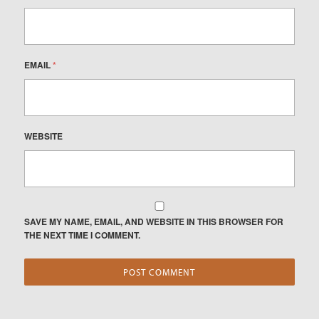
EMAIL
*
WEBSITE
SAVE MY NAME, EMAIL, AND WEBSITE IN THIS BROWSER FOR
THE NEXT TIME I COMMENT.