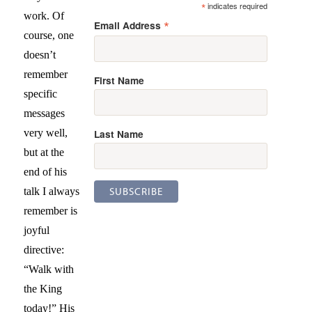
*
indicates required
work. Of
*
Email Address
course, one
doesn’t
remember
First Name
specific
messages
Last Name
very well,
but at the
end of his
talk I always
remember is
joyful
directive:
“Walk with
the King
today!” His