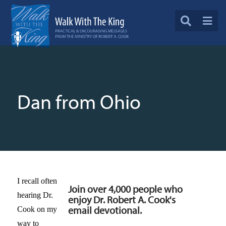
Dan from Ohio
I recall often
Join over 4,000 people who
hearing Dr.
enjoy Dr. Robert A. Cook's
email devotional.
Cook on my
way to