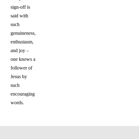
sign-off is
said with
such
genuineness,
enthusiasm,
and joy –
one knows a
follower of
Jesus by
such
encouraging
words.