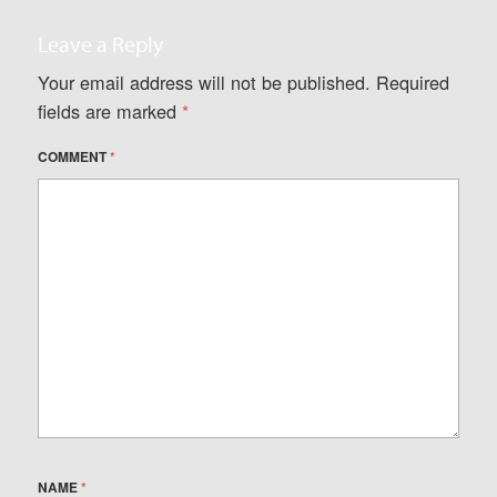
Leave a Reply
Your email address will not be published.
Required
fields are marked
*
COMMENT
*
NAME
*