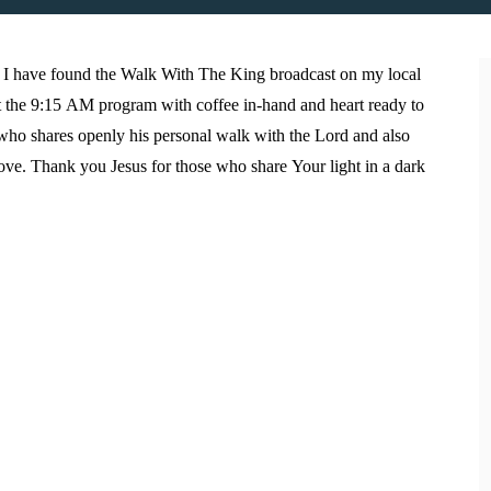
I have found the Walk With The King broadcast on my local
eet the 9:15 AM program with coffee in-hand and heart ready to
o who shares openly his personal walk with the Lord and also
ove. Thank you Jesus for those who share Your light in a dark