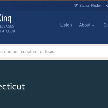
Station Finder
Listen
About
St
cticut