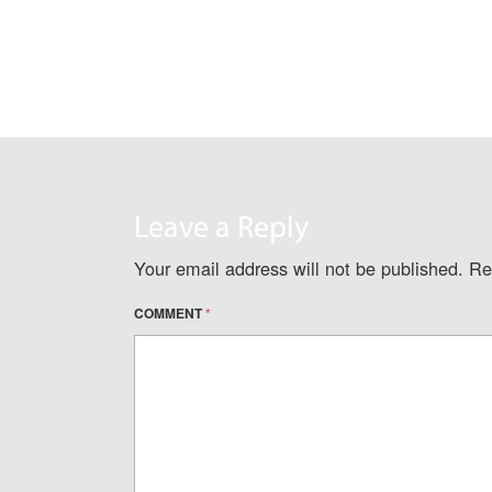
Leave a Reply
Your email address will not be published.
Re
COMMENT
*