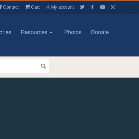
Contact
Cart
My account
ories
Resources
Photos
Donate