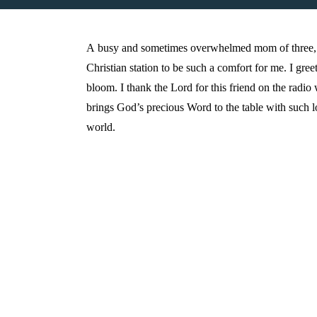
A busy and sometimes overwhelmed mom of three, 
Christian station to be such a comfort for me. I gr
bloom. I thank the Lord for this friend on the radi
brings God’s precious Word to the table with such l
world.