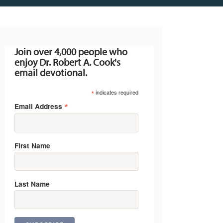
Join over 4,000 people who
enjoy Dr. Robert A. Cook's
email devotional.
*
indicates required
*
Email Address
First Name
Last Name