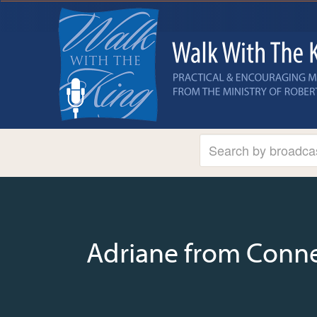
Adriane from Conne