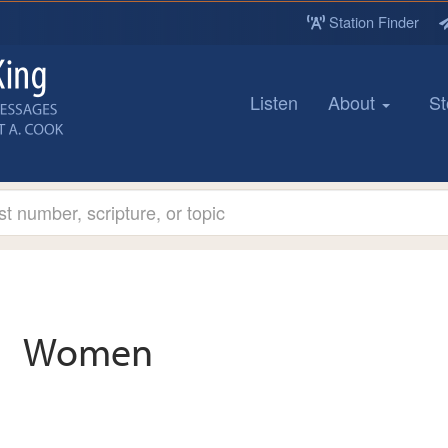
Station Finder
Listen
About
St
Women