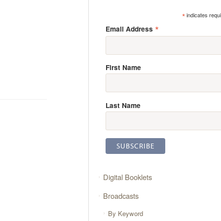
*
indicates requ
*
Email Address
First Name
Last Name
Digital Booklets
Broadcasts
By Keyword