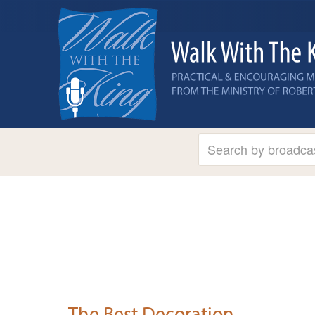
The Best Decoration