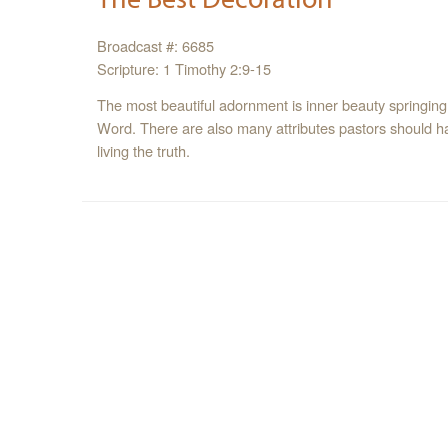
Broadcast #: 6685
Scripture: 1 Timothy 2:9-15
The most beautiful adornment is inner beauty springing
Word. There are also many attributes pastors should ha
living the truth.