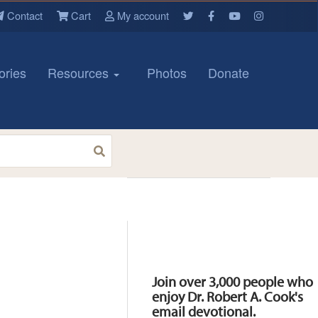
Contact
Cart
My account
ories
Resources
Photos
Donate
Resources
Join over 3,000 people who
enjoy Dr. Robert A. Cook's
email devotional.