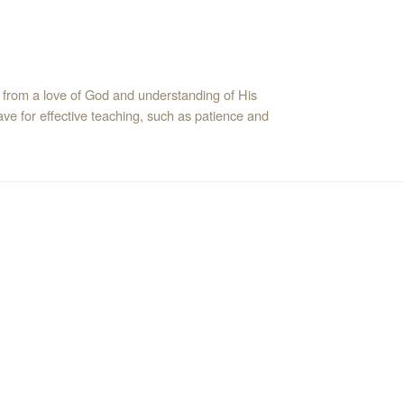
 from a love of God and understanding of His
ve for effective teaching, such as patience and