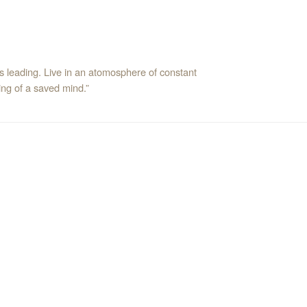
’s leading. Live in an atomosphere of constant
ng of a saved mind.”