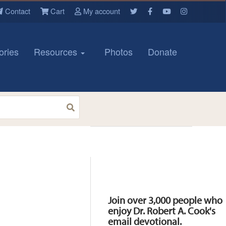
Contact
Cart
My account
ories
Resources
Photos
Donate
Resources
Join over 3,000 people who
enjoy Dr. Robert A. Cook's
email devotional.