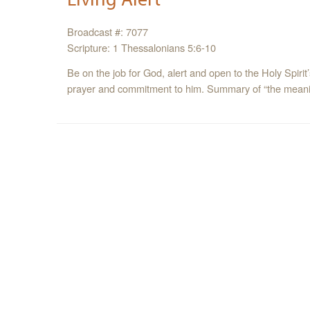
Broadcast #: 7077
Scripture: 1 Thessalonians 5:6-10
Be on the job for God, alert and open to the Holy Spirit
prayer and commitment to him. Summary of “the meani