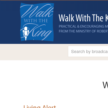
W
Living Alert