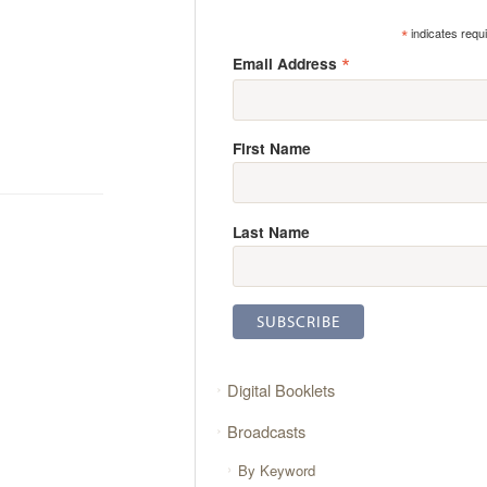
*
indicates requ
*
Email Address
First Name
Last Name
Digital Booklets
Broadcasts
By Keyword