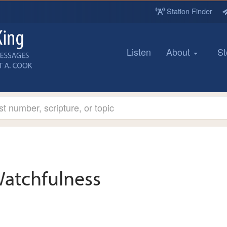
Station Finder
Listen
About
St
atchfulness