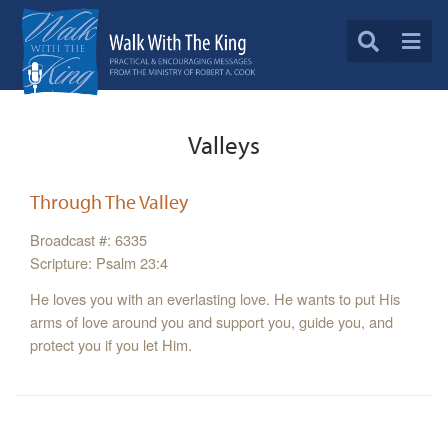
Valleys
Through The Valley
Broadcast #: 6335
Scripture: Psalm 23:4
He loves you with an everlasting love. He wants to put His
arms of love around you and support you, guide you, and
protect you if you let Him.