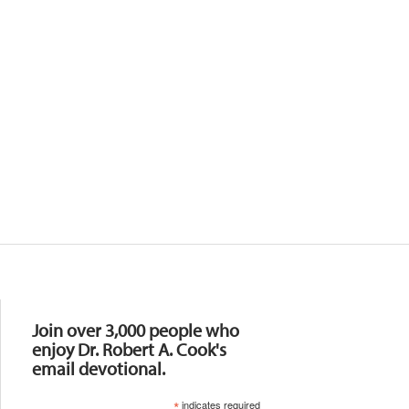
Resources
Join over 3,000 people who
enjoy Dr. Robert A. Cook's
email devotional.
*
indicates required