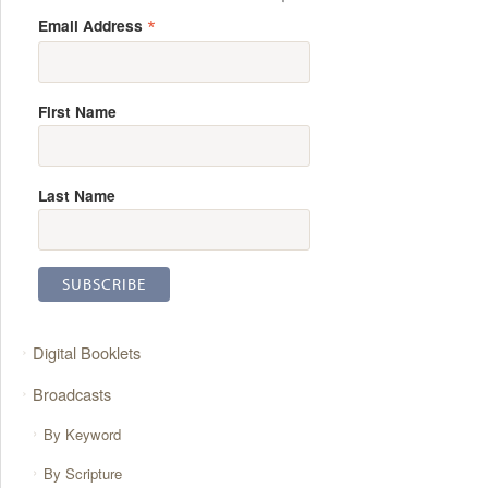
*
Email Address
First Name
Last Name
Digital Booklets
Broadcasts
By Keyword
By Scripture