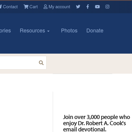
Contact
Cart
My account
ories
Resources
Photos
Donate
Resources
Join over 3,000 people who
enjoy Dr. Robert A. Cook's
email devotional.