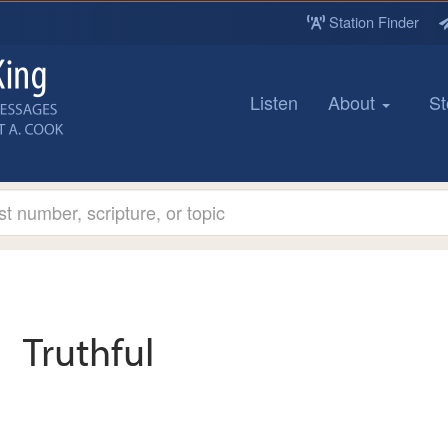
Station Finder
Listen
About
St
Truthful