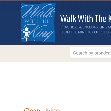
Clean Living