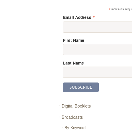
*
indicates requ
*
Email Address
First Name
Last Name
Digital Booklets
Broadcasts
By Keyword