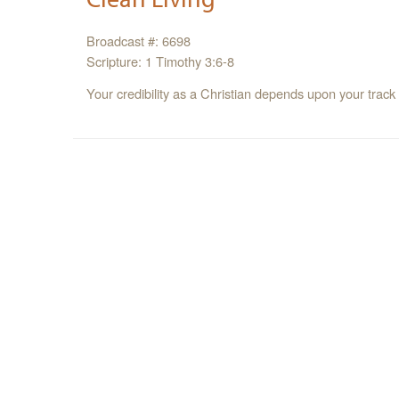
Broadcast #: 6698
Scripture: 1 Timothy 3:6-8
Your credibility as a Christian depends upon your track 