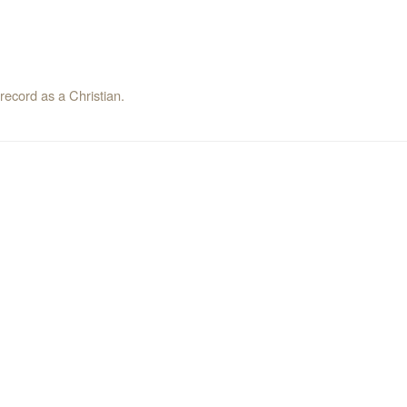
record as a Christian.