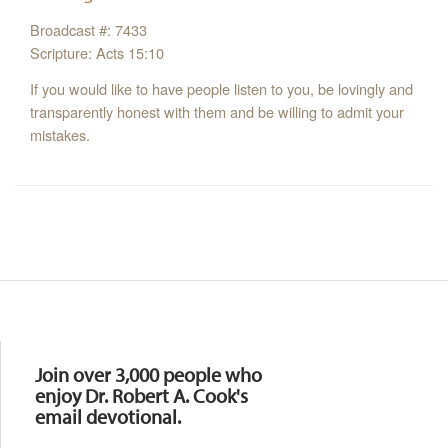
Broadcast #: 7433
Scripture: Acts 15:10
If you would like to have people listen to you, be lovingly and
transparently honest with them and be willing to admit your
mistakes.
Resources
Join over 3,000 people who
enjoy Dr. Robert A. Cook's
email devotional.