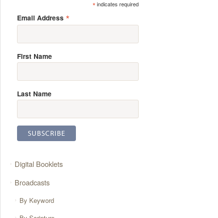
*
indicates required
*
Email Address
First Name
Last Name
Digital Booklets
Broadcasts
By Keyword
By Scripture