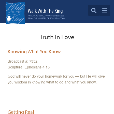
Truth In Love
Knowing What You Know
Broadcast #: 7352
Scripture: Ephesians 4:15
God will never do your homework for you — but He will give
you wisdom in knowing what to do and what you know.
Getting Real