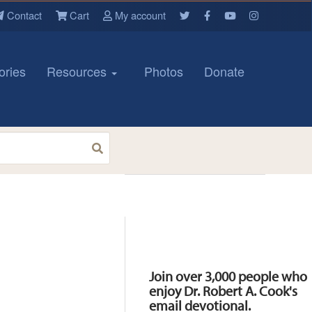
Contact
Cart
My account
ories
Resources
Photos
Donate
Resources
Join over 3,000 people who
enjoy Dr. Robert A. Cook's
email devotional.