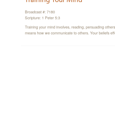
Broadcast #: 7180
Scripture: 1 Peter 5:3
Training your mind involves, reading, persuading others,
means how we communicate to others. Your beliefs effe