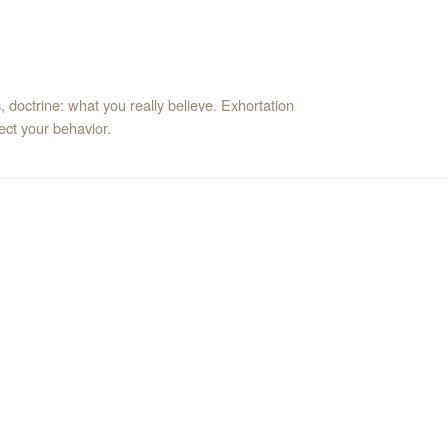
 doctrine: what you really believe. Exhortation
ct your behavior.