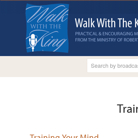
Tra
Training Your Mind