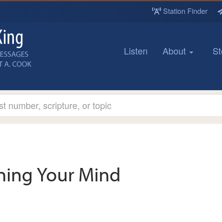
Station Finder
Listen
About
St
ining Your Mind