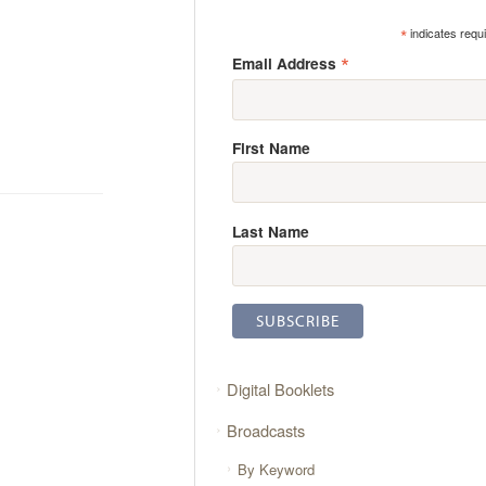
*
indicates requ
*
Email Address
First Name
Last Name
Digital Booklets
Broadcasts
By Keyword