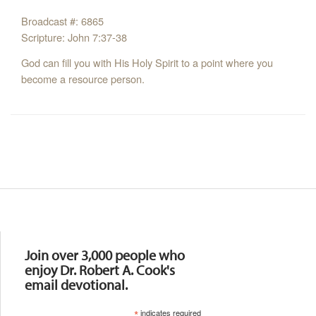
Broadcast #: 6865
Scripture: John 7:37-38
God can fill you with His Holy Spirit to a point where you
become a resource person.
Resources
Join over 3,000 people who
enjoy Dr. Robert A. Cook's
email devotional.
*
indicates required