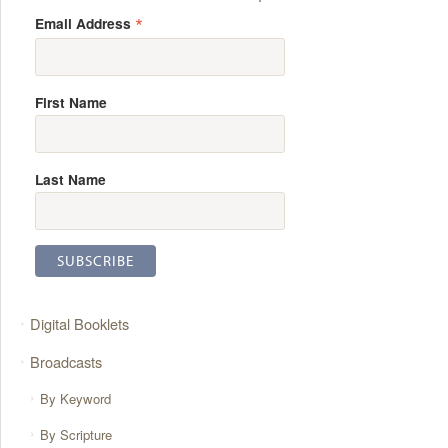
*
Email Address
First Name
Last Name
Digital Booklets
Broadcasts
By Keyword
By Scripture