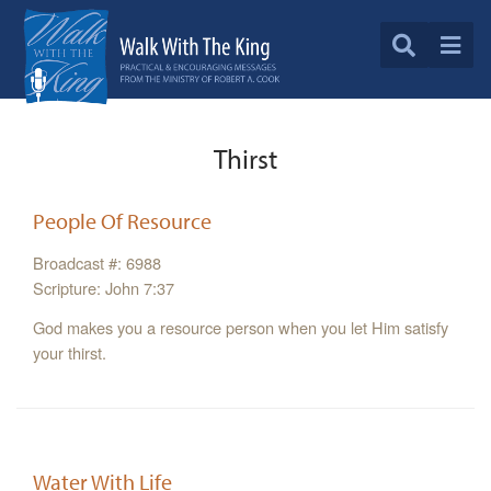
Thirst
People Of Resource
Broadcast #: 6988
Scripture: John 7:37
God makes you a resource person when you let Him satisfy
your thirst.
Water With Life