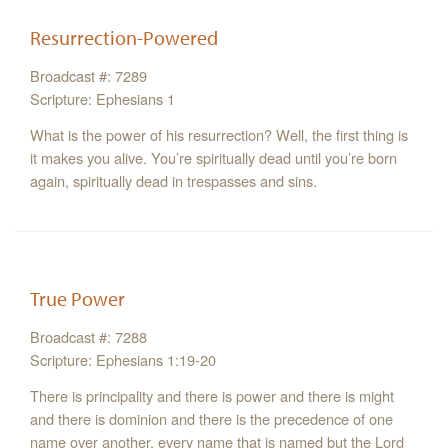
Resurrection-Powered
Broadcast #: 7289
Scripture: Ephesians 1
What is the power of his resurrection? Well, the first thing is
it makes you alive. You’re spiritually dead until you’re born
again, spiritually dead in trespasses and sins.
True Power
Broadcast #: 7288
Scripture: Ephesians 1:19-20
There is principality and there is power and there is might
and there is dominion and there is the precedence of one
name over another, every name that is named but the Lord