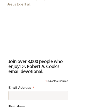
Jesus tops it all.
Resources
Join over 3,000 people who
enjoy Dr. Robert A. Cook's
email devotional.
*
indicates required
*
Email Address
First Name