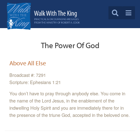
The Power Of God
Above All Else
Broadcast #: 7291
Scripture: Ephesians 1:21
You don’t have to pray through anybody else. You come in
the name of the Lord Jesus, in the enablement of the
indwelling Holy Spirit and you are immediately there for in
the presence of the triune God, accepted in the beloved one.