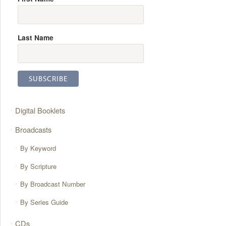
Last Name
Digital Booklets
Broadcasts
By Keyword
By Scripture
By Broadcast Number
By Series Guide
CDs