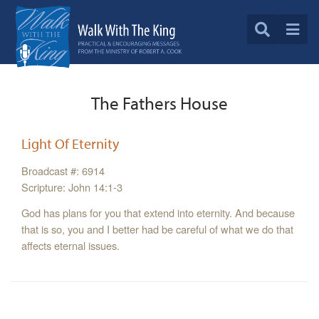
The Fathers House
Light Of Eternity
Broadcast #: 6914
Scripture: John 14:1-3
God has plans for you that extend into eternity. And because
that is so, you and I better had be careful of what we do that
affects eternal issues.