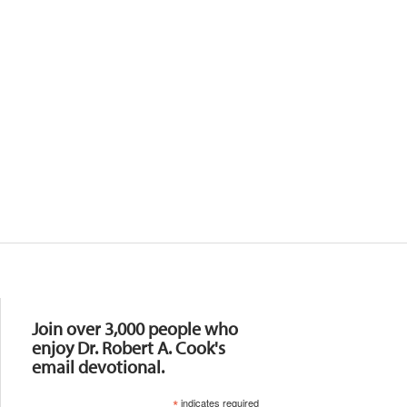
Resources
Join over 3,000 people who
enjoy Dr. Robert A. Cook's
email devotional.
*
indicates required