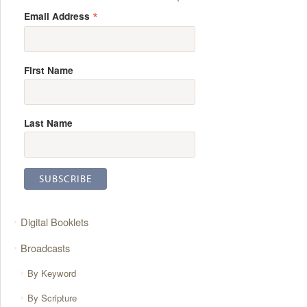
*
Email Address
First Name
Last Name
Digital Booklets
Broadcasts
By Keyword
By Scripture