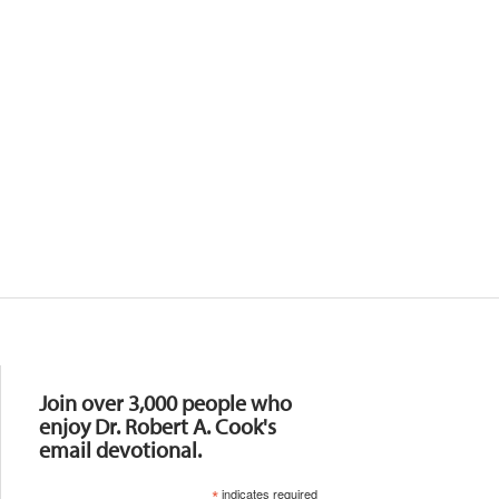
Resources
Join over 3,000 people who
enjoy Dr. Robert A. Cook's
email devotional.
*
indicates required