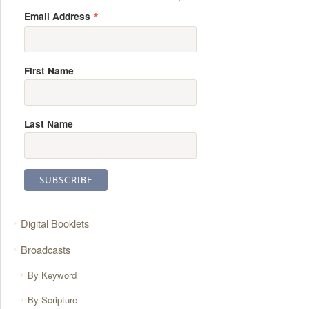
*
Email Address
First Name
Last Name
Digital Booklets
Broadcasts
By Keyword
By Scripture