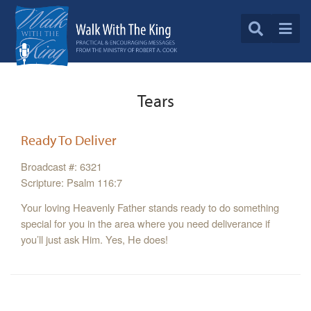
Tears
Ready To Deliver
Broadcast #: 6321
Scripture: Psalm 116:7
Your loving Heavenly Father stands ready to do something
special for you in the area where you need deliverance if
you’ll just ask Him. Yes, He does!