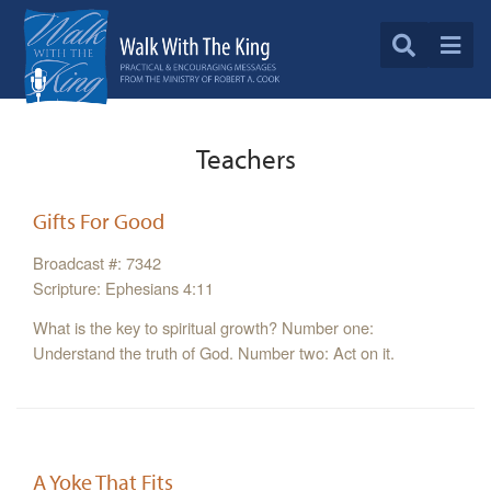
Teachers
Gifts For Good
Broadcast #: 7342
Scripture: Ephesians 4:11
What is the key to spiritual growth? Number one:
Understand the truth of God. Number two: Act on it.
A Yoke That Fits