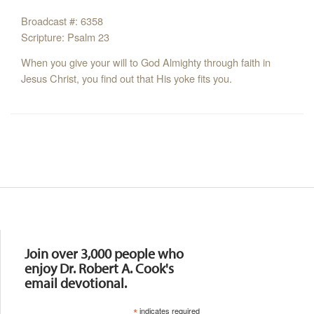
Broadcast #: 6358
Scripture: Psalm 23
When you give your will to God Almighty through faith in
Jesus Christ, you find out that His yoke fits you.
Resources
Join over 3,000 people who
enjoy Dr. Robert A. Cook's
email devotional.
*
indicates required