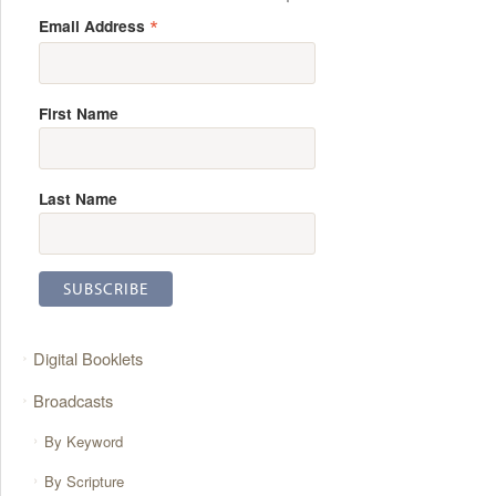
*
Email Address
First Name
Last Name
Digital Booklets
Broadcasts
By Keyword
By Scripture