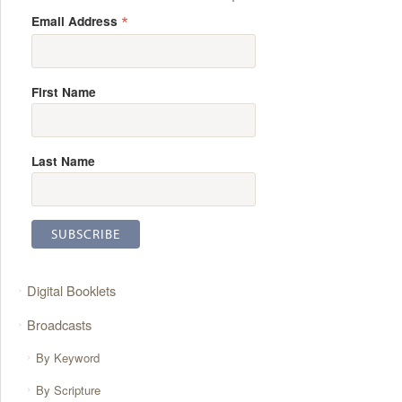
*
Email Address
First Name
Last Name
Digital Booklets
Broadcasts
By Keyword
By Scripture