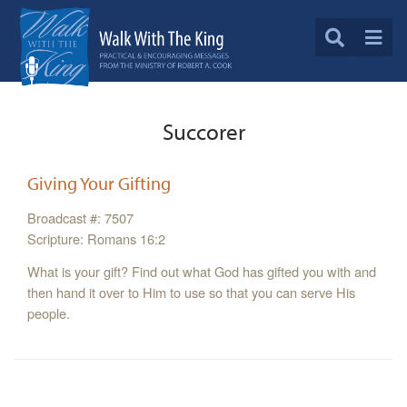
Succorer
Giving Your Gifting
Broadcast #: 7507
Scripture: Romans 16:2
What is your gift? Find out what God has gifted you with and
then hand it over to Him to use so that you can serve His
people.