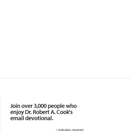
Resources
Join over 3,000 people who
enjoy Dr. Robert A. Cook's
email devotional.
*
indicates required