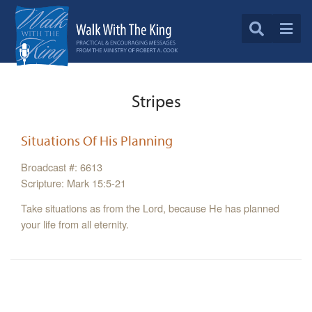
Stripes
Situations Of His Planning
Broadcast #: 6613
Scripture: Mark 15:5-21
Take situations as from the Lord, because He has planned
your life from all eternity.