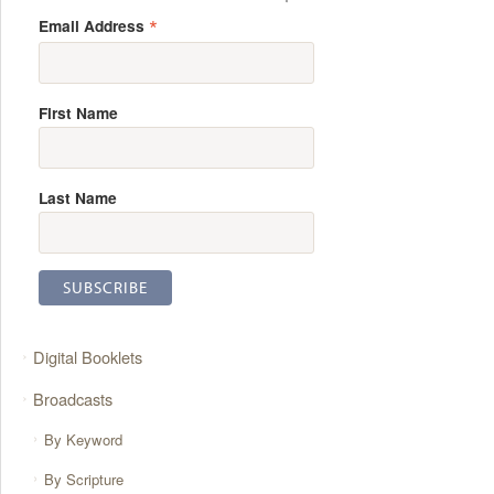
*
Email Address
First Name
Last Name
Digital Booklets
Broadcasts
By Keyword
By Scripture