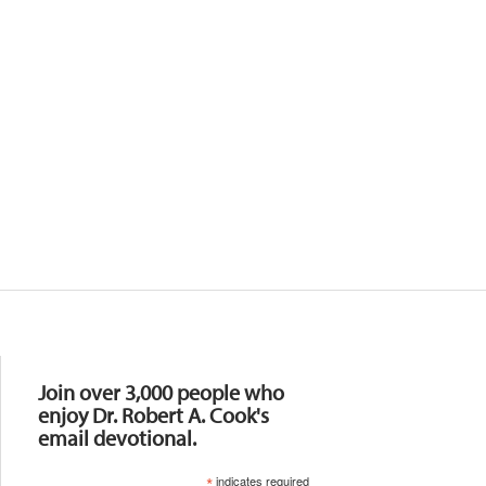
Resources
Join over 3,000 people who
enjoy Dr. Robert A. Cook's
email devotional.
*
indicates required