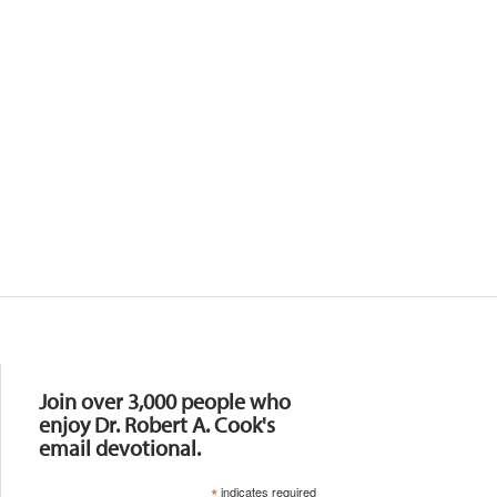
Resources
Join over 3,000 people who
enjoy Dr. Robert A. Cook's
email devotional.
*
indicates required