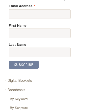
*
Email Address
First Name
Last Name
Digital Booklets
Broadcasts
By Keyword
By Scripture