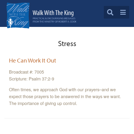
Stress
He Can Work It Out
Broadcast #: 7005
Scripture: Psalm 37:2-9
Often times, we approach God with our prayers–and we
expect those prayers to be answered in the ways we want.
The importance of giving up control.