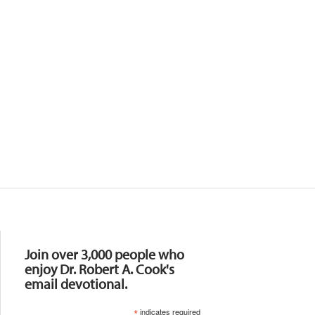
Resources
Join over 3,000 people who
enjoy Dr. Robert A. Cook's
email devotional.
*
indicates required