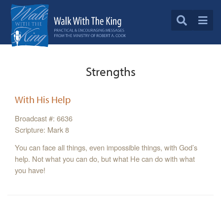
Strengths
With His Help
Broadcast #: 6636
Scripture: Mark 8
You can face all things, even impossible things, with God’s
help. Not what you can do, but what He can do with what
you have!