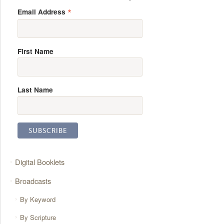
*
Email Address
First Name
Last Name
Digital Booklets
Broadcasts
By Keyword
By Scripture