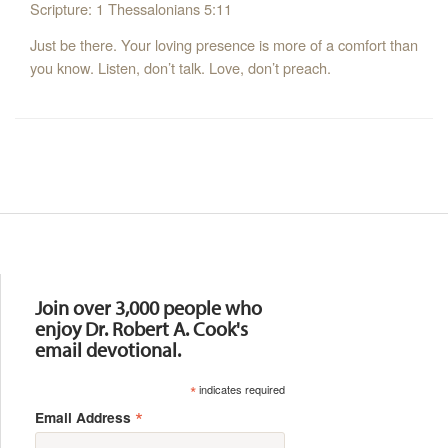
Scripture: 1 Thessalonians 5:11
Just be there. Your loving presence is more of a comfort than
you know. Listen, don’t talk. Love, don’t preach.
Resources
Join over 3,000 people who
enjoy Dr. Robert A. Cook's
email devotional.
*
indicates required
*
Email Address