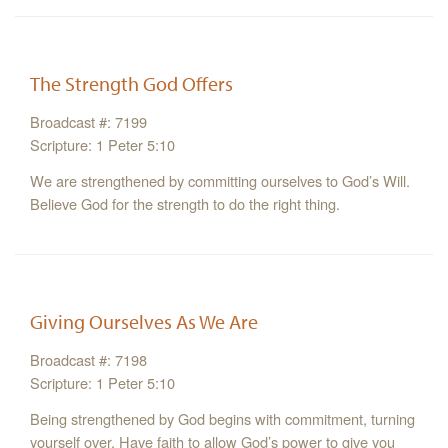
The Strength God Offers
Broadcast #: 7199
Scripture: 1 Peter 5:10
We are strengthened by committing ourselves to God’s Will.
Believe God for the strength to do the right thing.
Giving Ourselves As We Are
Broadcast #: 7198
Scripture: 1 Peter 5:10
Being strengthened by God begins with commitment, turning
yourself over. Have faith to allow God’s power to give you