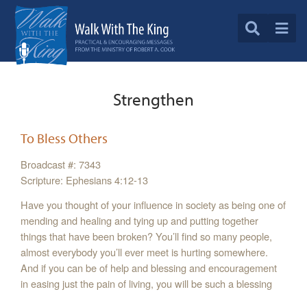
Strengthen
To Bless Others
Broadcast #: 7343
Scripture: Ephesians 4:12-13
Have you thought of your influence in society as being one of
mending and healing and tying up and putting together
things that have been broken? You’ll find so many people,
almost everybody you’ll ever meet is hurting somewhere.
And if you can be of help and blessing and encouragement
in easing just the pain of living, you will be such a blessing