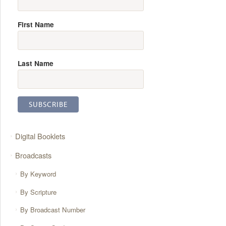
First Name
Last Name
Digital Booklets
Broadcasts
By Keyword
By Scripture
By Broadcast Number