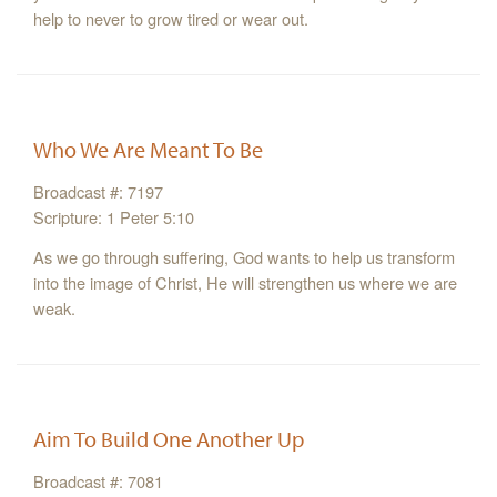
help to never to grow tired or wear out.
Who We Are Meant To Be
Broadcast #: 7197
Scripture: 1 Peter 5:10
As we go through suffering, God wants to help us transform
into the image of Christ, He will strengthen us where we are
weak.
Aim To Build One Another Up
Broadcast #: 7081