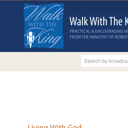
Living With God