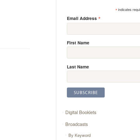
*
indicates requ
*
Email Address
First Name
Last Name
Digital Booklets
Broadcasts
By Keyword