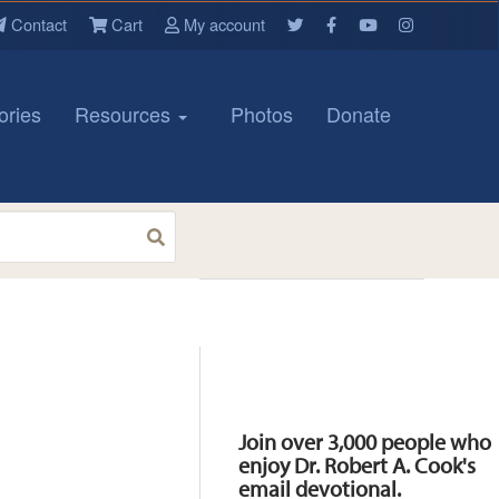
Contact
Cart
My account
ories
Resources
Photos
Donate
Resources
Join over 3,000 people who
enjoy Dr. Robert A. Cook's
email devotional.