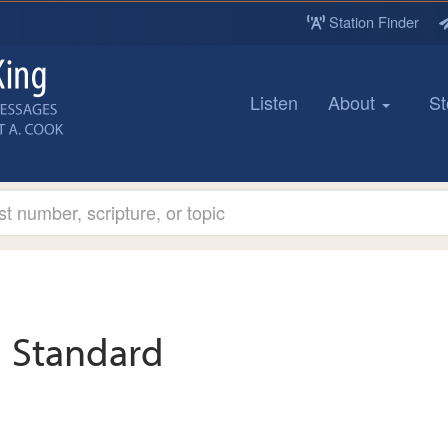
Station Finder
Listen
About
St
Standard