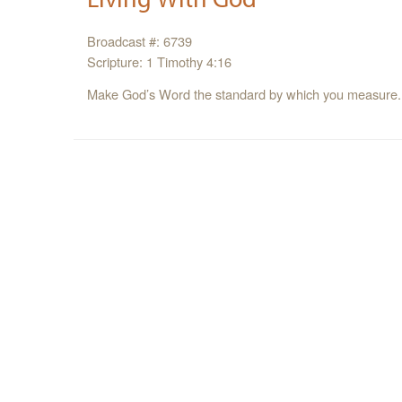
Broadcast #: 6739
Scripture: 1 Timothy 4:16
Make God’s Word the standard by which you measure.