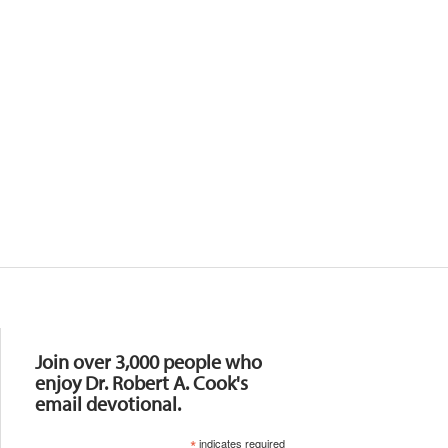
Resources
Join over 3,000 people who
enjoy Dr. Robert A. Cook's
email devotional.
*
indicates required