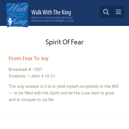
Spirit Of Fear
From Fear To Joy
Broadcast #: 7357
Scripture: 1 John 4:18-21
The only answer to it is to yield myself completely to His Will
— to be filled with His Spirit and let His Love start to grow
and to conquer in my life.