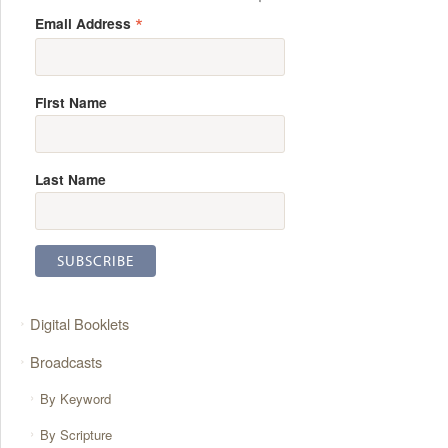
*
Email Address
First Name
Last Name
Digital Booklets
Broadcasts
By Keyword
By Scripture