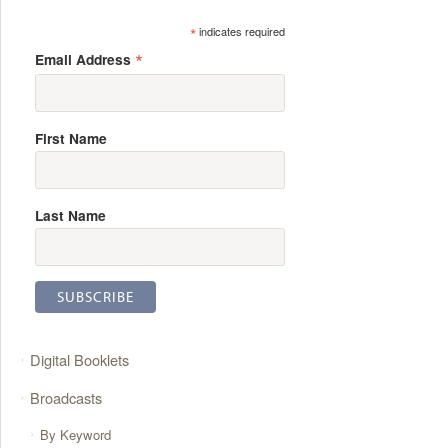
*
indicates required
*
Email Address
First Name
Last Name
Digital Booklets
Broadcasts
By Keyword