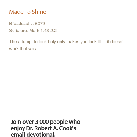
Made To Shine
Broadcast #: 6379
Scripture: Mark 1:43-2:2
The attempt to look holy only makes you look ill –- it doesn’t
work that way.
Resources
Join over 3,000 people who
enjoy Dr. Robert A. Cook's
email devotional.