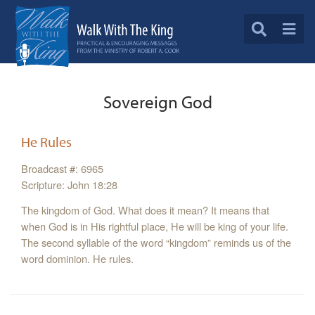
Sovereign God
He Rules
Broadcast #: 6965
Scripture: John 18:28
The kingdom of God. What does it mean? It means that
when God is in His rightful place, He will be king of your life.
The second syllable of the word “kingdom” reminds us of the
word dominion. He rules.