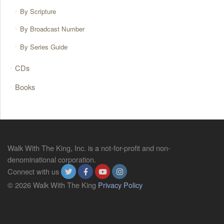
By Scripture
By Broadcast Number
By Series Guide
CDs
Books
Walk With The King, Inc. is a not-for-profit and non-
denominational corporation.
Connect with us
© 2026 Walk With The King
Privacy Policy