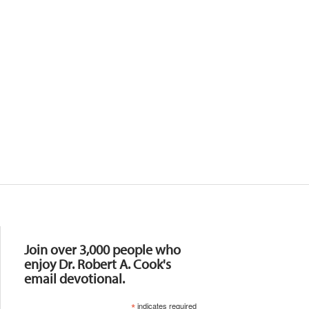
Resources
Join over 3,000 people who
enjoy Dr. Robert A. Cook's
email devotional.
*
indicates required