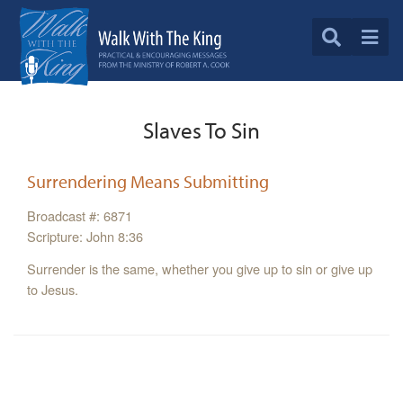
Slaves To Sin
Surrendering Means Submitting
Broadcast #: 6871
Scripture: John 8:36
Surrender is the same, whether you give up to sin or give up
to Jesus.