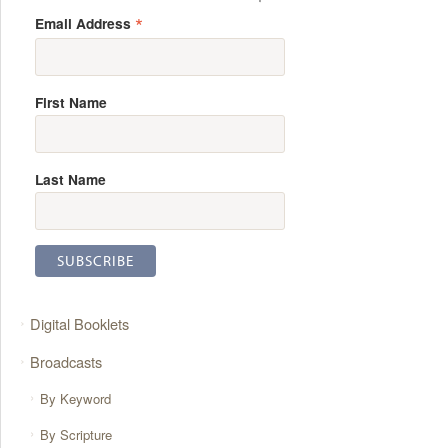
*
Email Address
First Name
Last Name
Digital Booklets
Broadcasts
By Keyword
By Scripture