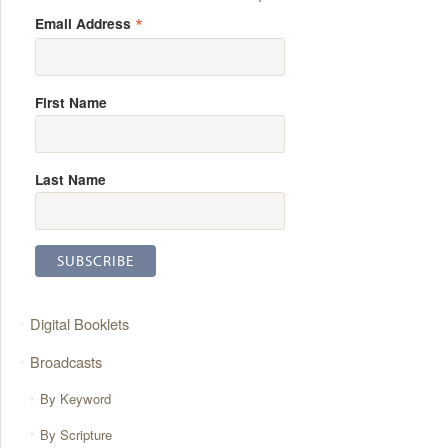
*
Email Address
First Name
Last Name
Digital Booklets
Broadcasts
By Keyword
By Scripture