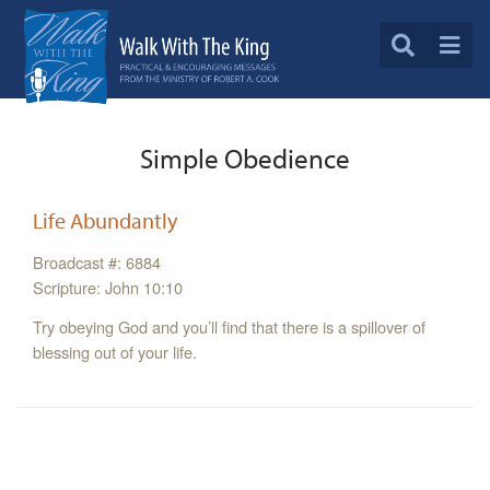
Simple Obedience
Life Abundantly
Broadcast #: 6884
Scripture: John 10:10
Try obeying God and you’ll find that there is a spillover of
blessing out of your life.