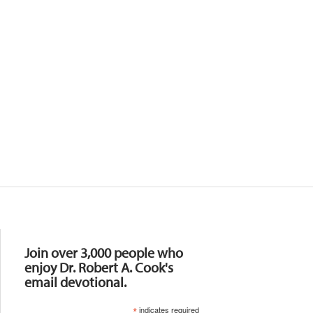
Resources
Join over 3,000 people who
enjoy Dr. Robert A. Cook's
email devotional.
*
indicates required