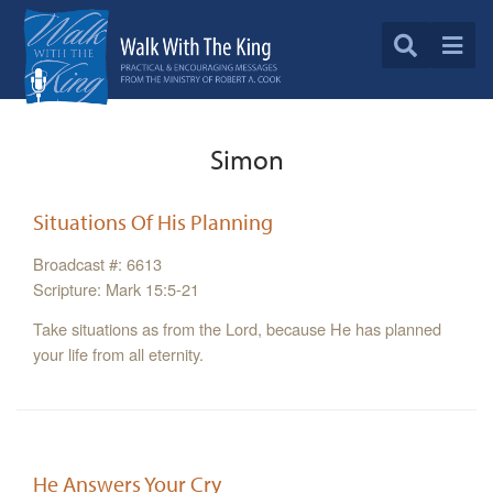
Simon
Situations Of His Planning
Broadcast #: 6613
Scripture: Mark 15:5-21
Take situations as from the Lord, because He has planned
your life from all eternity.
He Answers Your Cry