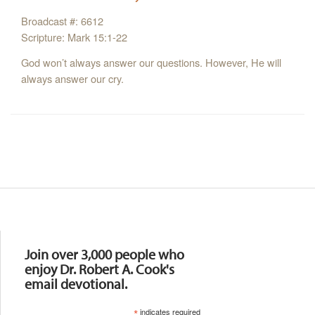
Broadcast #: 6612
Scripture: Mark 15:1-22
God won’t always answer our questions. However, He will
always answer our cry.
Resources
Join over 3,000 people who
enjoy Dr. Robert A. Cook's
email devotional.
*
indicates required