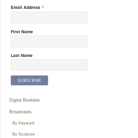
*
Email Address
First Name
Last Name
Digital Booklets
Broadcasts
By Keyword
By Scripture