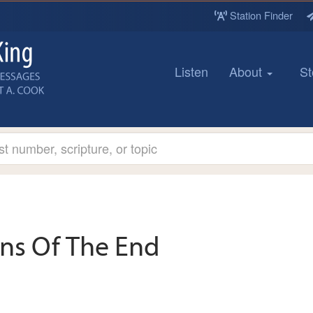
Station Finder
Listen
About
St
gns Of The End