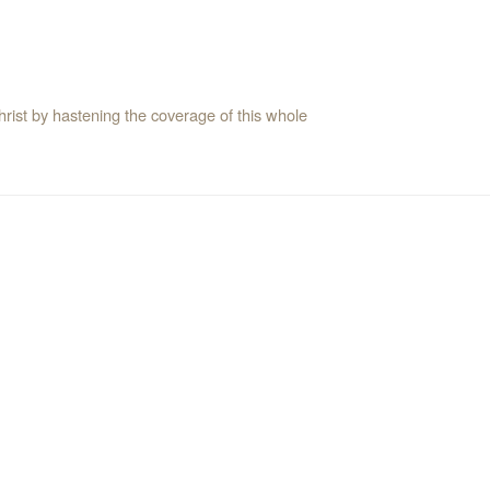
rist by hastening the coverage of this whole