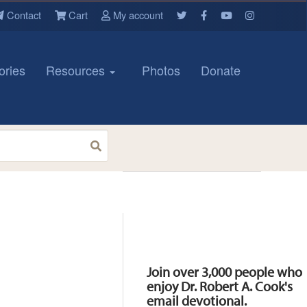
Contact
Cart
My account
ories
Resources
Photos
Donate
Resources
Join over 3,000 people who
enjoy Dr. Robert A. Cook's
email devotional.