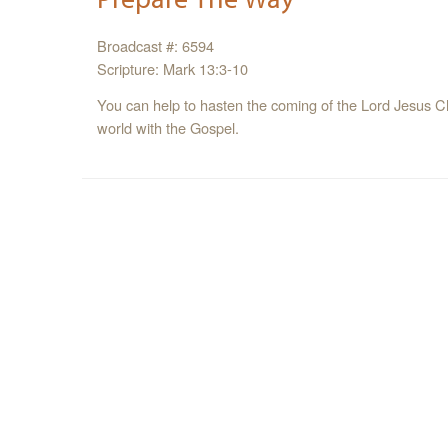
Broadcast #: 6594
Scripture: Mark 13:3-10
You can help to hasten the coming of the Lord Jesus Ch
world with the Gospel.