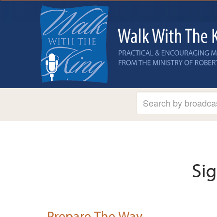
Si
Prepare The Way