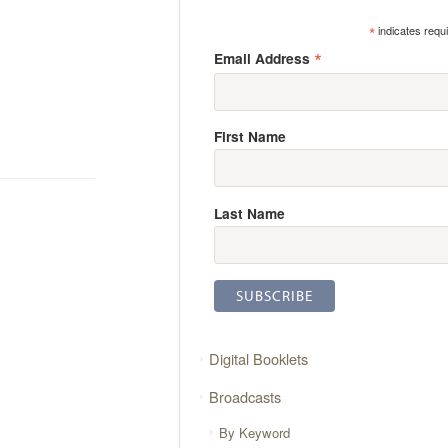
*
indicates requ
*
Email Address
First Name
Last Name
Digital Booklets
Broadcasts
By Keyword