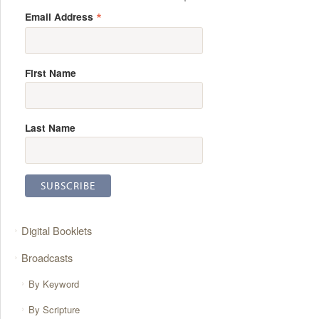
*
Email Address
First Name
Last Name
Digital Booklets
Broadcasts
By Keyword
By Scripture