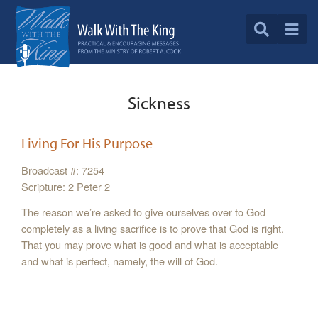
Sickness
Living For His Purpose
Broadcast #: 7254
Scripture: 2 Peter 2
The reason we’re asked to give ourselves over to God
completely as a living sacrifice is to prove that God is right.
That you may prove what is good and what is acceptable
and what is perfect, namely, the will of God.