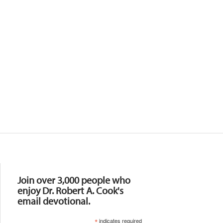
Resources
Join over 3,000 people who
enjoy Dr. Robert A. Cook's
email devotional.
*
indicates required