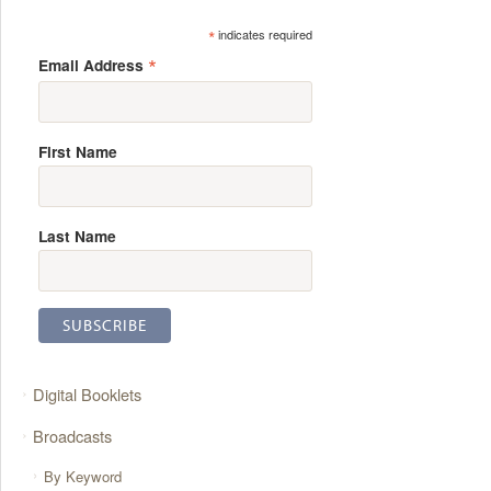
*
indicates required
*
Email Address
First Name
Last Name
Digital Booklets
Broadcasts
By Keyword