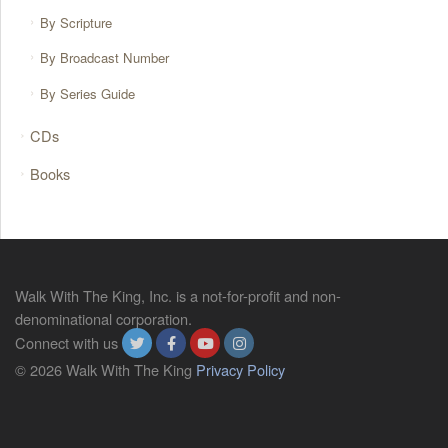
By Scripture
By Broadcast Number
By Series Guide
CDs
Books
Walk With The King, Inc. is a not-for-profit and non-
denominational corporation.
Connect with us
© 2026 Walk With The King
Privacy Policy