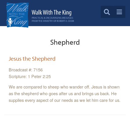
Shepherd
Jesus the Shepherd
Broadcast #: 7156
Scripture: 1 Peter 2:25
We are compared to sheep who wander off. Jesus is shown
as the shepherd who goes after us and brings us back. He
supplies every aspect of our needs as we let him care for us.