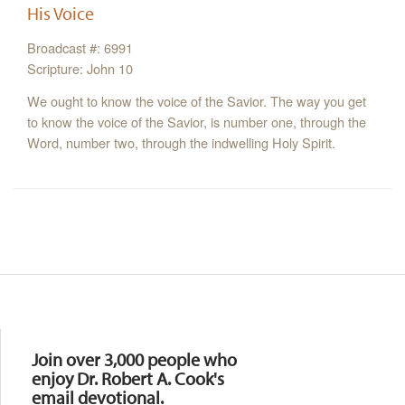
His Voice
Broadcast #: 6991
Scripture: John 10
We ought to know the voice of the Savior. The way you get
to know the voice of the Savior, is number one, through the
Word, number two, through the indwelling Holy Spirit.
Resources
Join over 3,000 people who
enjoy Dr. Robert A. Cook's
email devotional.