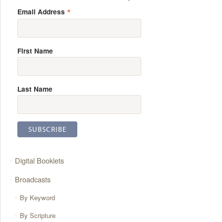
*
Email Address
First Name
Last Name
Digital Booklets
Broadcasts
By Keyword
By Scripture