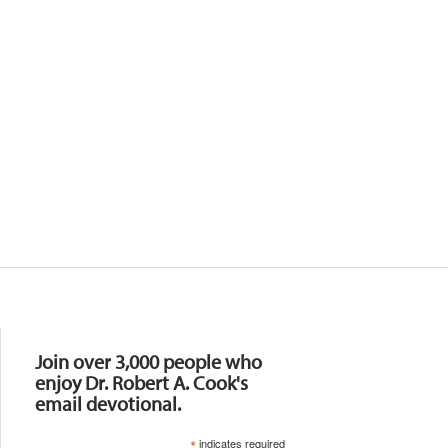
Resources
Join over 3,000 people who
enjoy Dr. Robert A. Cook's
email devotional.
*
indicates required