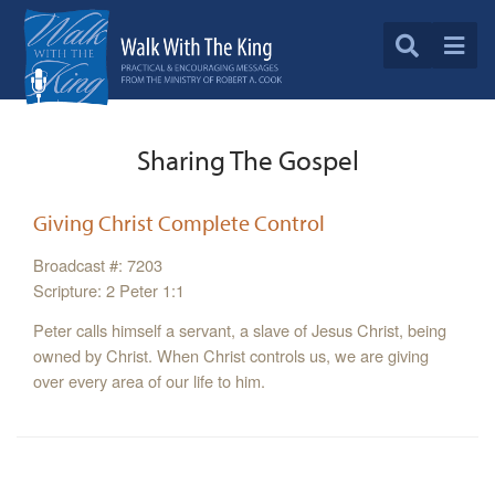
Sharing The Gospel
Giving Christ Complete Control
Broadcast #: 7203
Scripture: 2 Peter 1:1
Peter calls himself a servant, a slave of Jesus Christ, being
owned by Christ. When Christ controls us, we are giving
over every area of our life to him.