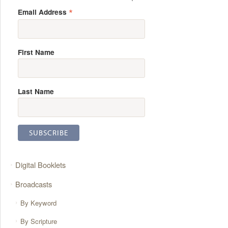
*
Email Address
First Name
Last Name
Digital Booklets
Broadcasts
By Keyword
By Scripture