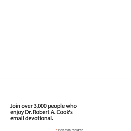
Resources
Join over 3,000 people who
enjoy Dr. Robert A. Cook's
email devotional.
*
indicates required