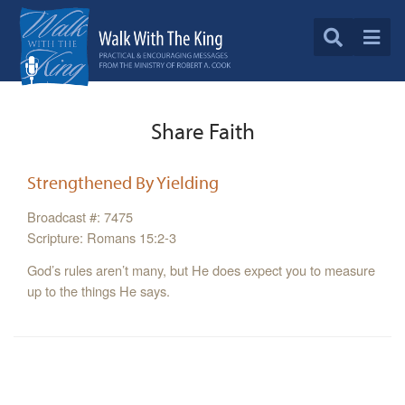
Share Faith
Strengthened By Yielding
Broadcast #: 7475
Scripture: Romans 15:2-3
God’s rules aren’t many, but He does expect you to measure
up to the things He says.