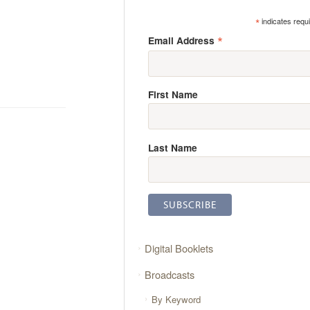
*
indicates requ
*
Email Address
First Name
Last Name
Digital Booklets
Broadcasts
By Keyword