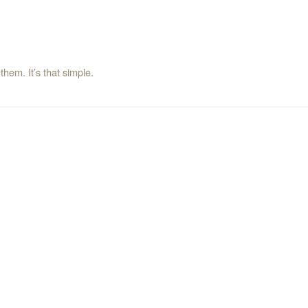
them. It’s that simple.