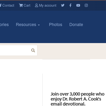
Contact
Cart
My account
ories
Resources
Photos
Donate
Resources
Join over 3,000 people who
enjoy Dr. Robert A. Cook's
email devotional.