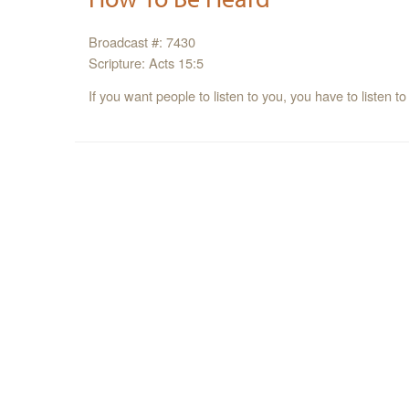
Broadcast #: 7430
Scripture: Acts 15:5
If you want people to listen to you, you have to listen to 