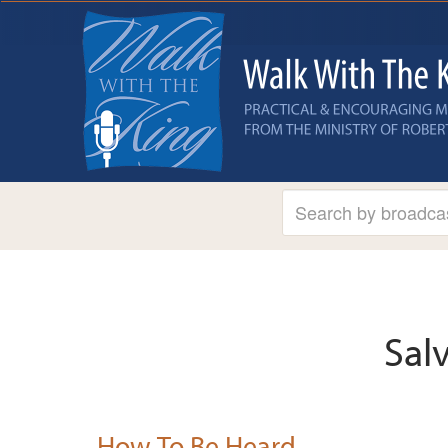
Sal
How To Be Heard