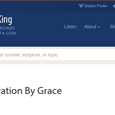
Station Finder
Listen
About
St
vation By Grace