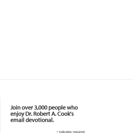
Resources
Join over 3,000 people who
enjoy Dr. Robert A. Cook's
email devotional.
*
indicates required