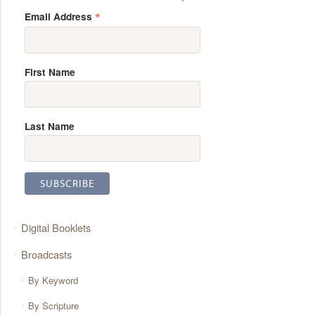
*
Email Address
First Name
Last Name
Digital Booklets
Broadcasts
By Keyword
By Scripture