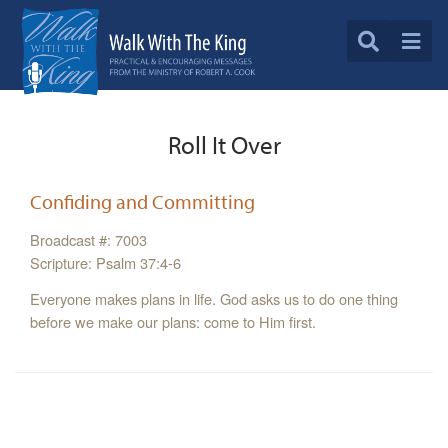
Roll It Over
Confiding and Committing
Broadcast #: 7003
Scripture: Psalm 37:4-6
Everyone makes plans in life. God asks us to do one thing
before we make our plans: come to Him first.