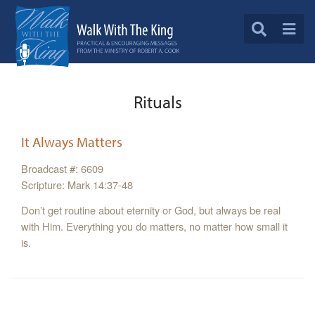
Rituals
It Always Matters
Broadcast #: 6609
Scripture: Mark 14:37-48
Don’t get routine about eternity or God, but always be real
with Him. Everything you do matters, no matter how small it
is.