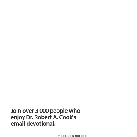
Resources
Join over 3,000 people who
enjoy Dr. Robert A. Cook's
email devotional.
*
indicates required