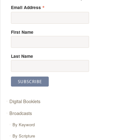
*
Email Address
First Name
Last Name
Digital Booklets
Broadcasts
By Keyword
By Scripture