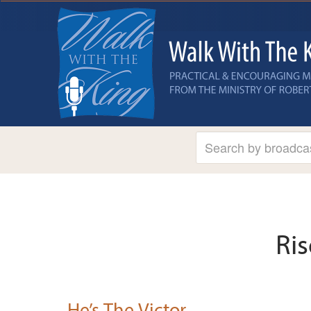
Ris
He’s The Victor