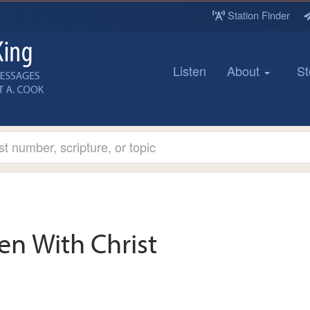
Station Finder
Listen
About
St
en With Christ