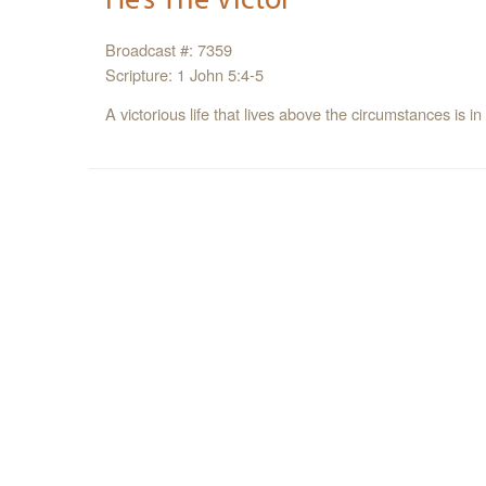
Broadcast #: 7359
Scripture: 1 John 5:4-5
A victorious life that lives above the circumstances is in 