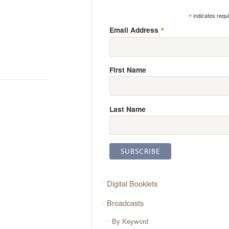
*
indicates requ
*
Email Address
First Name
Last Name
Digital Booklets
Broadcasts
By Keyword