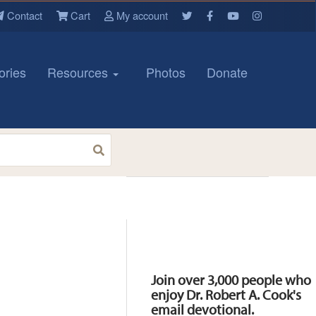
Contact
Cart
My account
ories
Resources
Photos
Donate
Resources
Join over 3,000 people who
enjoy Dr. Robert A. Cook's
email devotional.