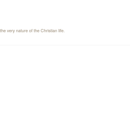
the very nature of the Christian life.