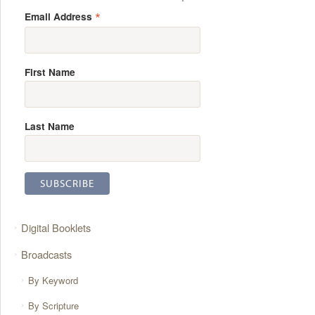
*
Email Address
First Name
Last Name
Digital Booklets
Broadcasts
By Keyword
By Scripture