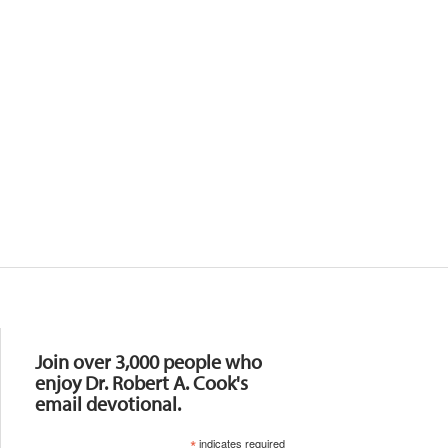
Resources
Join over 3,000 people who
enjoy Dr. Robert A. Cook's
email devotional.
*
indicates required