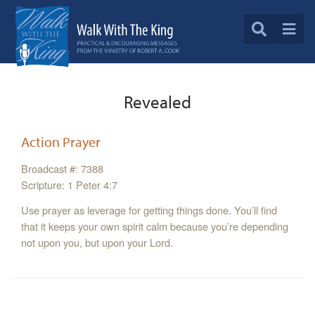
Revealed
Action Prayer
Broadcast #: 7388
Scripture: 1 Peter 4:7
Use prayer as leverage for getting things done. You’ll find
that it keeps your own spirit calm because you’re depending
not upon you, but upon your Lord.