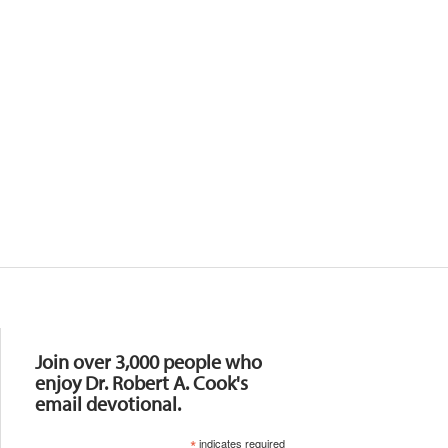
Resources
Join over 3,000 people who
enjoy Dr. Robert A. Cook's
email devotional.
*
indicates required