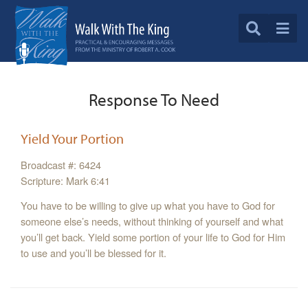
Response To Need
Yield Your Portion
Broadcast #: 6424
Scripture: Mark 6:41
You have to be willing to give up what you have to God for
someone else’s needs, without thinking of yourself and what
you’ll get back. Yield some portion of your life to God for Him
to use and you’ll be blessed for it.