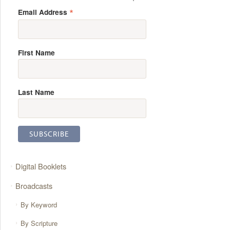
*
Email Address
First Name
Last Name
Digital Booklets
Broadcasts
By Keyword
By Scripture